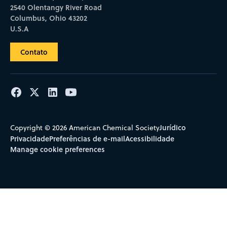
2540 Olentangy River Road
Columbus, Ohio 43202
U.S.A
Contato
Jurídico
Copyright © 2026 American Chemical Society
Privacidade
Preferências de e-mail
Acessibilidade
Manage cookie preferences