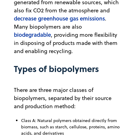
generated from renewable sources, which
also fix CO2 from the atmosphere and
decrease greenhouse gas emissions
.
Many biopolymers are also
biodegradable
, providing more flexibility
in disposing of products made with them
and enabling recycling.
Types of biopolymers
There are three major classes of
biopolymers, separated by their source
and production method:
Class A: Natural polymers obtained directly from
biomass, such as starch, cellulose, proteins, amino
acids, and derivatives