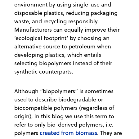
environment by using single-use and
disposable plastics, reducing packaging
waste, and recycling responsibly.
Manufacturers can equally improve their
‘ecological footprint’ by choosing an
alternative source to petroleum when
developing plastics, which entails
selecting biopolymers instead of their
synthetic counterparts.
Although “biopolymers” is sometimes
used to describe biodegradable or
biocompatible polymers (regardless of
origin), in this blog we use this term to
refer to only bio-derived polymers, i.e.
created from biomass
polymers
. They are