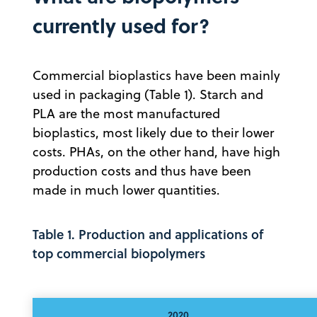
currently used for?
Commercial bioplastics have been mainly
used in packaging (Table 1). Starch and
PLA are the most manufactured
bioplastics, most likely due to their lower
costs. PHAs, on the other hand, have high
production costs and thus have been
made in much lower quantities.
Table 1. Production and applications of
top commercial biopolymers
2020