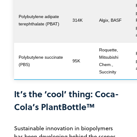
Polybutylene adipate
314K
Algix, BASF
terephthalate (PBAT)
Roquette,
Polybutylene succinate
Mitsubishi
95K
(PBS)
Chem.,
Succinity
It’s the ‘cool’ thing: Coca-
Cola’s PlantBottle™
Sustainable innovation in biopolymers
has been developing behind the scenes