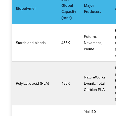
Global
Major
Biopolymer
Capacity
Producers
(tons)
Futerro,
Starch and blends
435K
Novamont,
Biome
NatureWorks,
Polylactic acid (PLA)
435K
Evonik, Total
Corbion PLA
Yield10