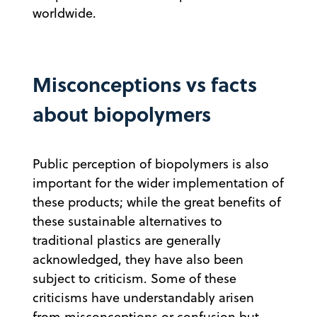
worldwide.
Misconceptions vs facts
about biopolymers
Public perception of biopolymers is also
important for the wider implementation of
these products; while the great benefits of
these sustainable alternatives to
traditional plastics are generally
acknowledged, they have also been
subject to criticism. Some of these
criticisms have understandably arisen
from misconceptions or confusion but