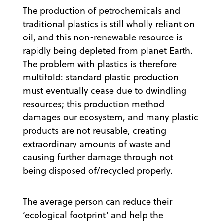
The production of petrochemicals and
traditional plastics is still wholly reliant on
oil, and this non-renewable resource is
rapidly being depleted from planet Earth.
The problem with plastics is therefore
multifold: standard plastic production
must eventually cease due to dwindling
resources; this production method
damages our ecosystem, and many plastic
products are not reusable, creating
extraordinary amounts of waste and
causing further damage through not
being disposed of/recycled properly.
The average person can reduce their
‘ecological footprint’ and help the