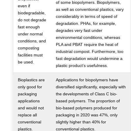
of some biopolymers. Biopolymers,
even if
as well as conventional plastics, vary
biodegradable,
considerably in terms of speed of
do not degrade
degradation. PHAs, for example,
fast enough
degrades very fast under
under normal
environmental conditions, whereas
conditions, and
PLA and PBAT require the heat of
composting
industrial compost. Furthermore, too
facilities must
fast degradation would undermine a
be used.
plastic product’s usefulness.
Bioplastics are
Applications for biopolymers have
only good for
diversified significantly, especially with
packaging
the developments of Class C bio-
applications
based polymers. The proportion of
and would not
bio-based polymers produced for
replace all
packaging in 2020 was 47%, only
conventional
slightly higher than 40% for
plastics.
conventional plastics.