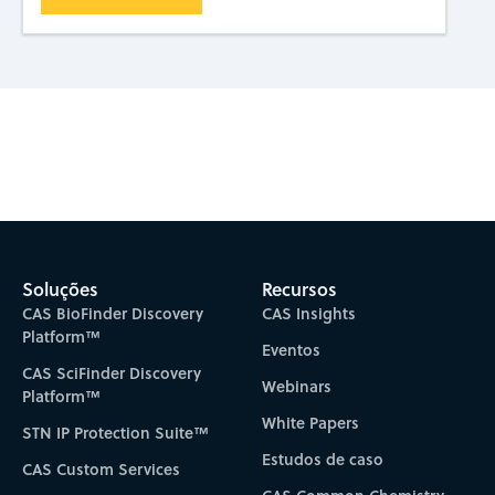
Subscribe to CAS Insights
Soluções
Recursos
CAS BioFinder Discovery
CAS Insights
Platform™
Eventos
CAS SciFinder Discovery
Webinars
Platform™
White Papers
STN IP Protection Suite™
Estudos de caso
CAS Custom Services