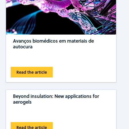
Avanços biomédicos em materiais de
autocura
Read the article
Beyond insulation: New applications for
aerogels
Read the article