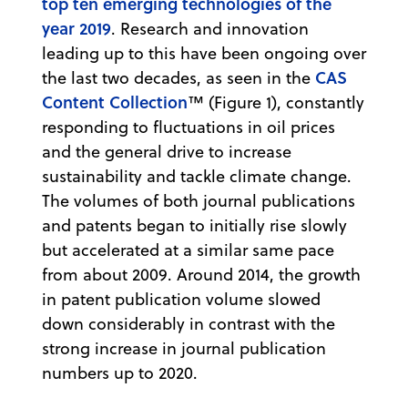
top ten emerging technologies of the
year 2019
. Research and innovation
leading up to this have been ongoing over
CAS
the last two decades, as seen in the
Content Collection
™ (Figure 1), constantly
responding to fluctuations in oil prices
and the general drive to increase
sustainability and tackle climate change.
The volumes of both journal publications
and patents began to initially rise slowly
but accelerated at a similar same pace
from about 2009. Around 2014, the growth
in patent publication volume slowed
down considerably in contrast with the
strong increase in journal publication
numbers up to 2020.