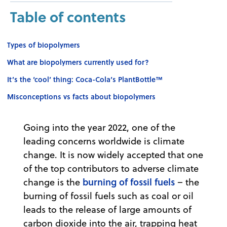
Table of contents
Types of biopolymers
What are biopolymers currently used for?
It’s the ‘cool’ thing: Coca-Cola’s PlantBottle™
Misconceptions vs facts about biopolymers
Going into the year 2022, one of the
leading concerns worldwide is climate
change. It is now widely accepted that one
of the top contributors to adverse climate
burning of fossil fuels
change is the
– the
burning of fossil fuels such as coal or oil
leads to the release of large amounts of
carbon dioxide into the air, trapping heat