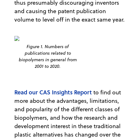
thus presumably discouraging inventors
and causing the patent publication
volume to level off in the exact same year.
Figure 1. Numbers of
publications related to
biopolymers in general from
2001 to 2020.
Read our CAS Insights Report
to find out
more about the advantages, limitations,
and popularity of the different classes of
biopolymers, and how the research and
development interest in these traditional
plastic alternatives has changed over the