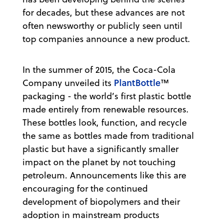
for decades, but these advances are not
often newsworthy or publicly seen until
top companies announce a new product.
In the summer of 2015, the Coca-Cola
PlantBottle
Company unveiled its
™
packaging - the world’s first plastic bottle
made entirely from renewable resources.
These bottles look, function, and recycle
the same as bottles made from traditional
plastic but have a significantly smaller
impact on the planet by not touching
petroleum. Announcements like this are
encouraging for the continued
development of biopolymers and their
adoption in mainstream products