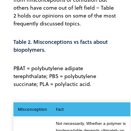
others have come out of left field – Table
2 holds our opinions on some of the most
frequently discussed topics.
Table 2. Misconceptions vs facts about
biopolymers.
PBAT = polybutylene adipate
terephthalate; PBS = polybutylene
succinate; PLA = polylactic acid.
Misconception
Fact
Not necessarily. Whether a polymer is
biodegradable depends ultimately on