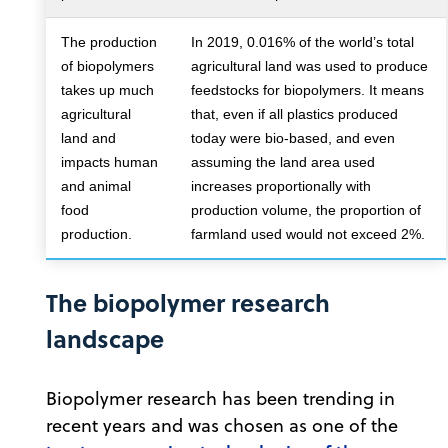
The production
In 2019, 0.016% of the world’s total
of biopolymers
agricultural land was used to produce
takes up much
feedstocks for biopolymers. It means
agricultural
that, even if all plastics produced
land and
today were bio-based, and even
impacts human
assuming the land area used
and animal
increases proportionally with
food
production volume, the proportion of
production.
farmland used would not exceed 2%.
The biopolymer research
landscape
Biopolymer research has been trending in
recent years and was chosen as one of the