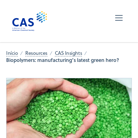
Início
Resources
CAS Insights
Biopolymers: manufacturing’s latest green hero?