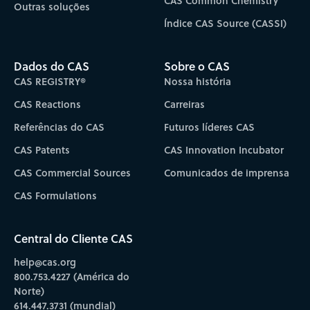
CAS Common Chemistry
Outras soluções
Índice CAS Source (CASSI)
Dados do CAS
Sobre o CAS
CAS REGISTRY®
Nossa história
CAS Reactions
Carreiras
Referências do CAS
Futuros líderes CAS
CAS Patents
CAS Innovation Incubator
CAS Commercial Sources
Comunicados de imprensa
CAS Formulations
Central do Cliente CAS
help@cas.org
800.753.4227 (América do
Norte)
614.447.3731 (mundial)