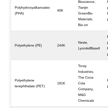
Bioscience,
Polyhydroxyalkanoates
Tianjin
40K
(PHA)
GreenBio
Materials,
Bio-on
Neste,
Polyethylene (PE)
244K
LyondellBasell
Toray
Industries,
The Coca-
Polyethylene
181K
Cola
terephthalate (PET)
Company,
M&G
Chemicals