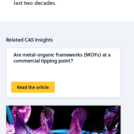
last two decades.
Related CAS Insights
Are metal-organic frameworks (MOFs) at a
commercial tipping ​​point?
Read the article