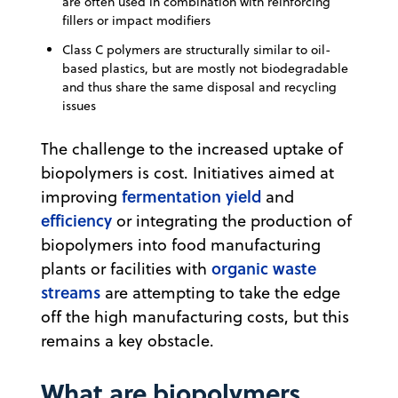
are often used in combination with reinforcing
fillers or impact modifiers
Class C polymers are structurally similar to oil-
based plastics, but are mostly not biodegradable
and thus share the same disposal and recycling
issues
The challenge to the increased uptake of
biopolymers is cost. Initiatives aimed at
fermentation yield
improving
and
efficiency
or integrating the production of
biopolymers into food manufacturing
organic waste
plants or facilities with
streams
are attempting to take the edge
off the high manufacturing costs, but this
remains a key obstacle.
What are biopolymers