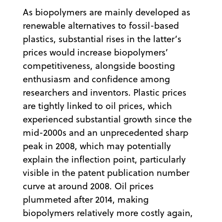
As biopolymers are mainly developed as
renewable alternatives to fossil-based
plastics, substantial rises in the latter’s
prices would increase biopolymers’
competitiveness, alongside boosting
enthusiasm and confidence among
researchers and inventors. Plastic prices
are tightly linked to oil prices, which
experienced substantial growth since the
mid-2000s and an unprecedented sharp
peak in 2008, which may potentially
explain the inflection point, particularly
visible in the patent publication number
curve at around 2008. Oil prices
plummeted after 2014, making
biopolymers relatively more costly again,