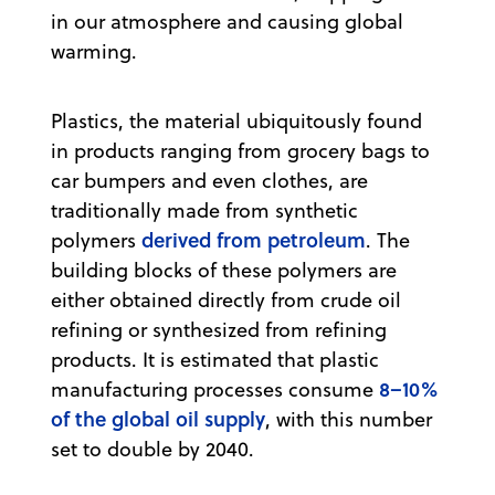
in our atmosphere and causing global
warming.
Plastics, the material ubiquitously found
in products ranging from grocery bags to
car bumpers and even clothes, are
traditionally made from synthetic
derived from petroleum
polymers
. The
building blocks of these polymers are
either obtained directly from crude oil
refining or synthesized from refining
products. It is estimated that plastic
8–10%
manufacturing processes consume
of the global oil supply
, with this number
set to double by 2040.