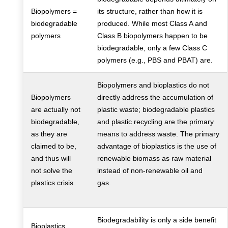
Biopolymers =
its structure, rather than how it is
biodegradable
produced. While most Class A and
polymers
Class B biopolymers happen to be
biodegradable, only a few Class C
polymers (e.g., PBS and PBAT) are.
Biopolymers and bioplastics do not
Biopolymers
directly address the accumulation of
are actually not
plastic waste; biodegradable plastics
biodegradable,
and plastic recycling are the primary
as they are
means to address waste. The primary
claimed to be,
advantage of bioplastics is the use of
and thus will
renewable biomass as raw material
not solve the
instead of non-renewable oil and
plastics crisis.
gas.
Biodegradability is only a side benefit
Bioplastics,