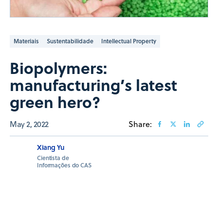
Materiais
Sustentabilidade
Intellectual Property
Biopolymers:
manufacturing’s latest
green hero?
May 2, 2022
Share:
Xiang Yu
Cientista de
Informações do CAS