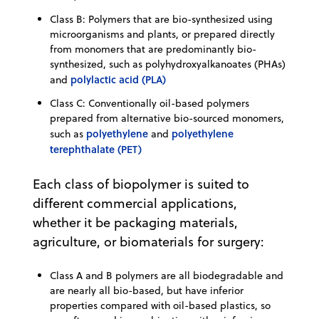
Class B: Polymers that are bio-synthesized using
microorganisms and plants, or prepared directly
from monomers that are predominantly bio-
synthesized, such as polyhydroxyalkanoates (PHAs)
polylactic acid (PLA)
and
Class C: Conventionally oil-based polymers
prepared from alternative bio-sourced monomers,
polyethylene
polyethylene
such as
and
terephthalate (PET)
Each class of biopolymer is suited to
different commercial applications,
whether it be packaging materials,
agriculture, or biomaterials for surgery:
Class A and B polymers are all biodegradable and
are nearly all bio-based, but have inferior
properties compared with oil-based plastics, so