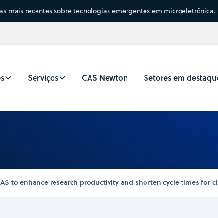
sas mais recentes sobre tecnologias emergentes em microeletrônica.
es
Serviços
CAS Newton
Setores em destaqu
S to enhance research productivity and shorten cycle times for cl