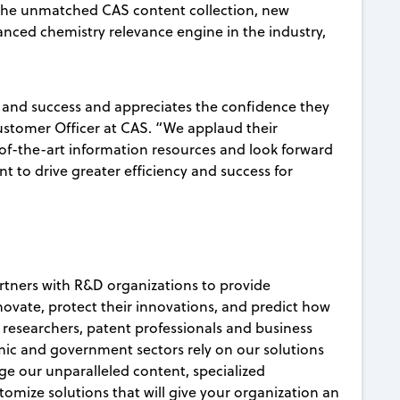
the unmatched CAS content collection, new
anced chemistry relevance engine in the industry,
 and success and appreciates the confidence they
Customer Officer at CAS. “We applaud their
-of-the-art information resources and look forward
t to drive greater efficiency and success for
artners with R&D organizations to provide
nnovate, protect their innovations, and predict how
c researchers, patent professionals and business
ic and government sectors rely on our solutions
age our unparalleled content, specialized
mize solutions that will give your organization an