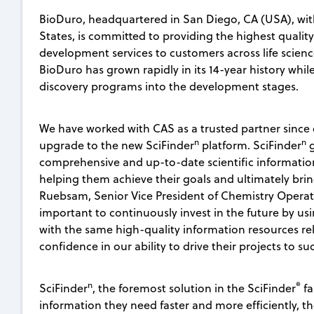
BioDuro, headquartered in San Diego, CA (USA), wit
States, is committed to providing the highest qualit
development services to customers across life scienc
BioDuro has grown rapidly in its 14-year history while
discovery programs into the development stages.
We have worked with CAS as a trusted partner since
n
n
upgrade to the new SciFinder
platform. SciFinder
g
comprehensive and up-to-date scientific information
helping them achieve their goals and ultimately bring
Ruebsam, Senior Vice President of Chemistry Operation
important to continuously invest in the future by u
with the same high-quality information resources rel
confidence in our ability to drive their projects to su
n
®
SciFinder
, the foremost solution in the SciFinder
fa
information they need faster and more efficiently, t