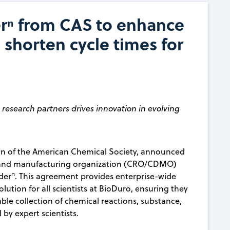
rⁿ from CAS to enhance
 shorten cycle times for
esearch partners drives innovation in evolving
ion of the American Chemical Society, announced
t and manufacturing organization (CRO/CDMO)
n
der
. This agreement provides enterprise-wide
lution for all scientists at BioDuro, ensuring they
le collection of chemical reactions, substance,
 by expert scientists.