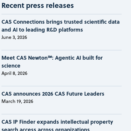
Recent press releases
CAS Connections brings trusted scientific data
and AI to leading R&D platforms
June 3, 2026
Meet CAS Newton℠: Agentic AI built for
science
April 8, 2026
CAS announces 2026 CAS Future Leaders
March 19, 2026
CAS IP Finder expands intellectual property
search access across organizations