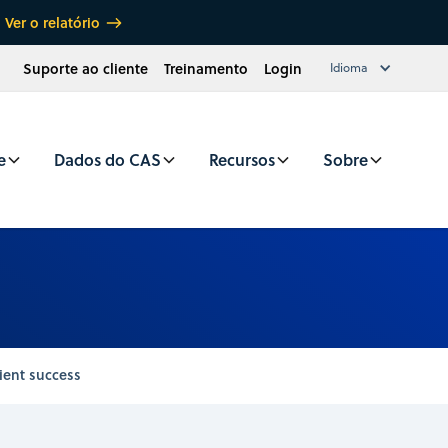
Ver o relatório
Suporte ao cliente
Treinamento
Login
Idioma
e
Dados do CAS
Recursos
Sobre
ient success