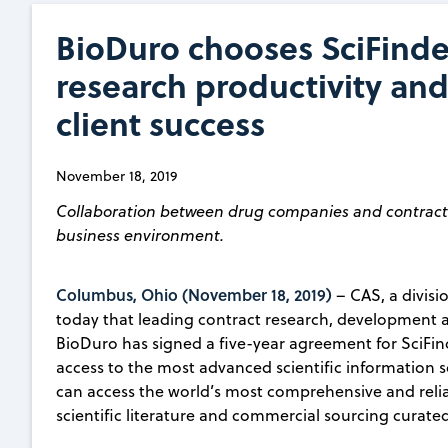
BioDuro chooses SciFinde
research productivity and
client success
November 18, 2019
Collaboration between drug companies and contract r
business environment.
Columbus, Ohio (November 18, 2019)
– CAS, a divis
today that leading contract research, developmen
BioDuro has signed a five-year agreement for SciFin
access to the most advanced scientific information so
can access the world’s most comprehensive and reliab
scientific literature and commercial sourcing curated