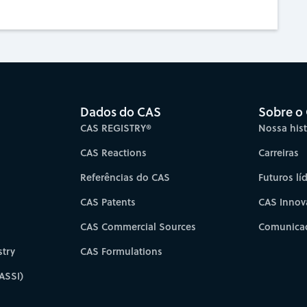
Dados do CAS
Sobre o
CAS REGISTRY®
Nossa hist
CAS Reactions
Carreiras
Referências do CAS
Futuros lí
CAS Patents
CAS Innov
CAS Commercial Sources
Comunicad
try
CAS Formulations
ASSI)