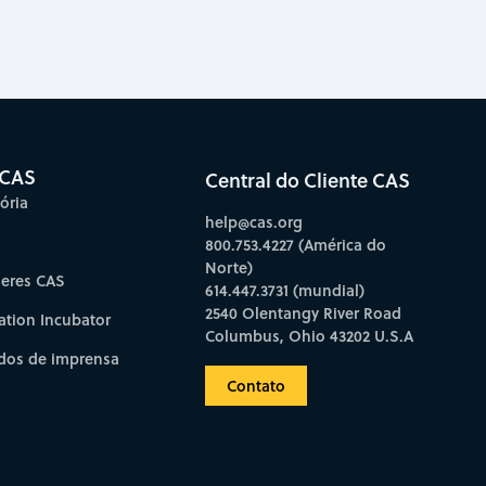
 CAS
Central do Cliente CAS
ória
help@cas.org
800.753.4227 (América do
Norte)
deres CAS
614.447.3731 (mundial)
2540 Olentangy River Road
ation Incubator
Columbus, Ohio 43202 U.S.A
os de imprensa
Contato