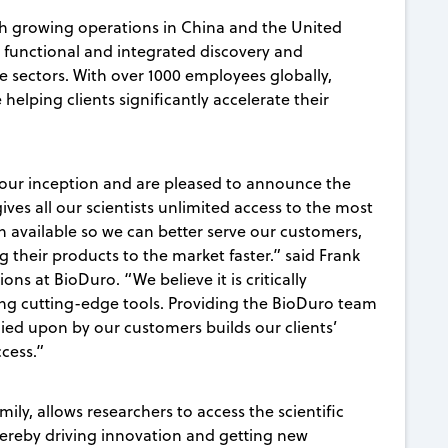
h growing operations in China and the United
y functional and integrated discovery and
e sectors. With over 1000 employees globally,
 helping clients significantly accelerate their
 our inception and are pleased to announce the
ives all our scientists unlimited access to the most
 available so we can better serve our customers,
 their products to the market faster.” said Frank
s at BioDuro. “We believe it is critically
sing cutting-edge tools. Providing the BioDuro team
ied upon by our customers builds our clients’
ccess.”
mily, allows researchers to access the scientific
hereby driving innovation and getting new