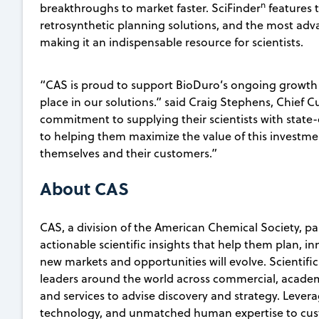
n
breakthroughs to market faster. SciFinder
features 
retrosynthetic planning solutions, and the most adv
making it an indispensable resource for scientists.
“CAS is proud to support BioDuro’s ongoing growth
place in our solutions.” said Craig Stephens, Chief 
commitment to supplying their scientists with state
to helping them maximize the value of this investmen
themselves and their customers.”
About CAS
CAS, a division of the American Chemical Society, p
actionable scientific insights that help them plan, i
new markets and opportunities will evolve. Scientifi
leaders around the world across commercial, academ
and services to advise discovery and strategy. Lever
technology, and unmatched human expertise to custo