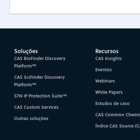
Soluções
Recursos
CAS BioFinder Discovery
CAS Insights
Platform™
Eventos
CAS SciFinder Discovery
Webinars
Platform™
White Papers
STN IP Protection Suite™
Estudos de caso
CAS Custom Services
CAS Common Chemis
Outras soluções
Índice CAS Source (C