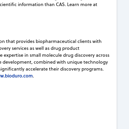
ientific information than CAS. Learn more at
ion that provides biopharmaceutical clients with
very services as well as drug product
ve expertise in small molecule drug discovery across
ule development, combined with unique technology
significantly accelerate their discovery programs.
w.bioduro.com
.