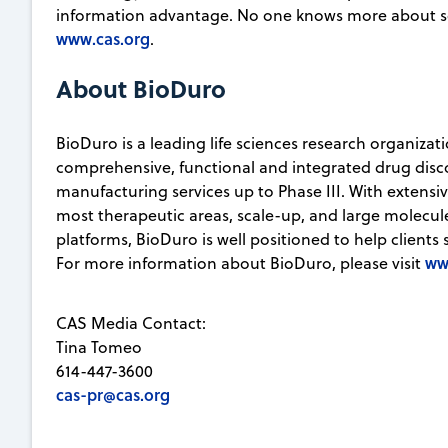
information advantage. No one knows more about sc
www.cas.org
.
About BioDuro
BioDuro is a leading life sciences research organizat
comprehensive, functional and integrated drug disco
manufacturing services up to Phase III. With extensi
most therapeutic areas, scale-up, and large molec
platforms, BioDuro is well positioned to help clients 
ww
For more information about BioDuro, please visit
CAS Media Contact:
Tina Tomeo
614-447-3600
cas-pr@cas.org