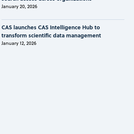
January 20, 2026
CAS launches CAS Intelligence Hub to
transform scientific data management
January 12, 2026