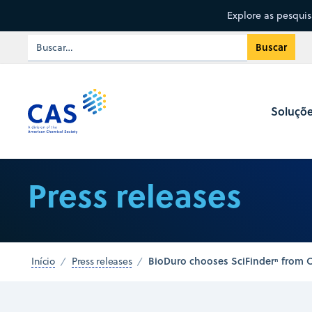
Explore as pesqui
Soluçõ
Press releases
BioDuro chooses SciFinderⁿ from CA
Início
Press releases