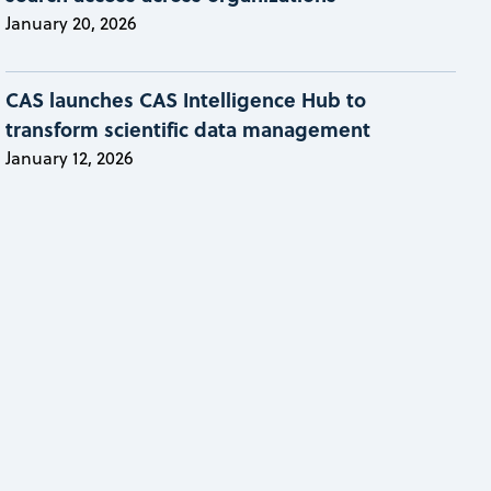
January 20, 2026
CAS launches CAS Intelligence Hub to
transform scientific data management
January 12, 2026