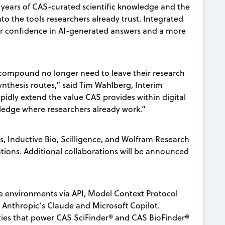
 years of CAS-curated scientific knowledge and the
to the tools researchers already trust. Integrated
ater confidence in AI-generated answers and a more
 compound no longer need to leave their research
synthesis routes,” said Tim Wahlberg, Interim
apidly extend the value CAS provides within digital
wledge where researchers already work.”
s, Inductive Bio, Scilligence, and Wolfram Research
tions. Additional collaborations will be announced
 environments via API, Model Context Protocol
s Anthropic’s Claude and Microsoft Copilot.
ties that power CAS SciFinder® and CAS BioFinder®