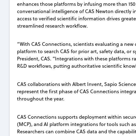
enhances those platforms by infusing more than 150
conversational intelligence of CAS Newton directly in
access to verified scientific information drives gre
streamlined research workflow.
“With CAS Connections, scientists evaluating a new
platform to search CAS for prior art, safety data, or 
President, CAS. “Integrations with these platforms r
R&D workflows, putting authoritative scientific kno
CAS collaborations with Albert Invent, Sapio Science
represent the first phase of CAS Connections integra
throughout the year.
CAS Connections supports deployment within secure
(MCP), and AI platform integrations for tools such a
Researchers can combine CAS data and the capabili