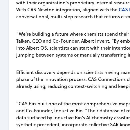
with their organization’s proprietary internal resourc
CAS 
With CAS Newton integration, aligned with the
conversational, multi-step research that returns cite
“We’re building a future where chemists spend their t
Talken, CEO and Co-Founder, Albert Invent. “By embe
into Albert OS, scientists can start with their intent
jumping between systems or manually transferring i
Efficient discovery depends on scientists having seam
phase of the innovation process. CAS Connections deli
already using, reducing context-switching and keep
“CAS has built one of the most comprehensive maps 
and Co-Founder, Inductive Bio. “Their database of 
data surfaced by Inductive Bio's AI chemistry assis
synthetic precedent, incorporate collective SAR kno