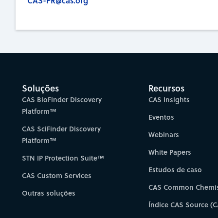
CAS-PR@cas.org
Soluções
Recursos
CAS BioFinder Discovery
CAS Insights
Platform™
Eventos
CAS SciFinder Discovery
Webinars
Platform™
White Papers
STN IP Protection Suite™
Estudos de caso
CAS Custom Services
CAS Common Chemis
Outras soluções
Índice CAS Source (C