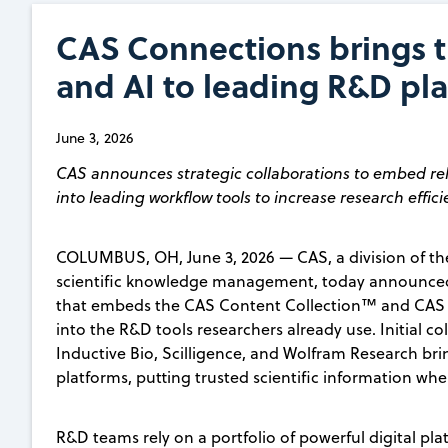
CAS Connections brings tr
and AI to leading R&D pl
June 3, 2026
CAS announces strategic collaborations to embed rel
into leading workflow tools to increase research effic
COLUMBUS, OH, June 3, 2026 — CAS, a division of the
scientific knowledge management, today announced
that embeds the CAS Content Collection™ and CAS N
into the R&D tools researchers already use. Initial co
Inductive Bio, Scilligence, and Wolfram Research bri
platforms, putting trusted scientific information w
R&D teams rely on a portfolio of powerful digital p