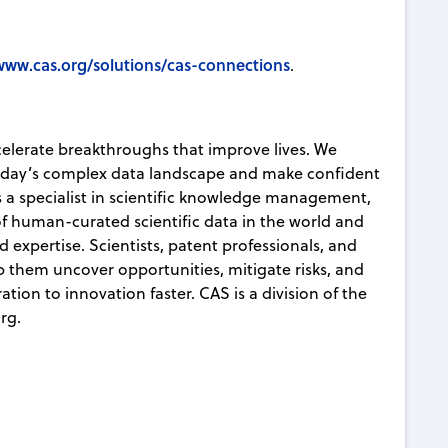
www.cas.org/solutions/cas-connections
.
celerate breakthroughs that improve lives. We
today’s complex data landscape and make confident
s a specialist in scientific knowledge management,
 of human-curated scientific data in the world and
d expertise. Scientists, patent professionals, and
lp them uncover opportunities, mitigate risks, and
ion to innovation faster. CAS is a division of the
rg.