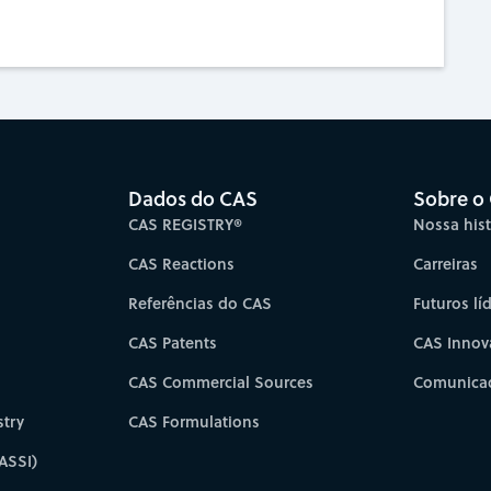
Dados do CAS
Sobre o
CAS REGISTRY®
Nossa hist
CAS Reactions
Carreiras
Referências do CAS
Futuros lí
CAS Patents
CAS Innov
CAS Commercial Sources
Comunicad
try
CAS Formulations
ASSI)