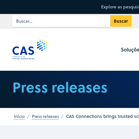
Explore as pesqui
Soluçõ
Press releases
CAS Connections brings trusted sci
Início
Press releases