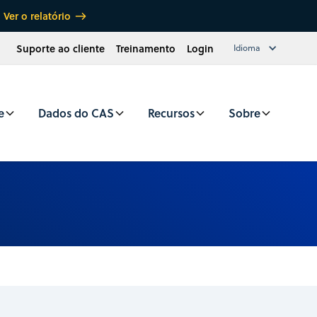
Ver o relatório
Suporte ao cliente
Treinamento
Login
Idioma
e
Dados do CAS
Recursos
Sobre