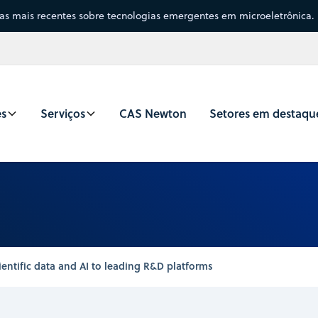
sas mais recentes sobre tecnologias emergentes em microeletrônica.
es
Serviços
CAS Newton
Setores em destaqu
entific data and AI to leading R&D platforms