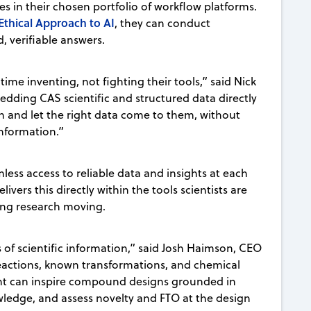
es in their chosen portfolio of workflow platforms.
Ethical Approach to AI
, they can conduct
d, verifiable answers.
ime inventing, not fighting their tools,” said Nick
dding CAS scientific and structured data directly
ion and let the right data come to them, without
nformation.”
less access to reliable data and insights at each
vers this directly within the tools scientists are
ing research moving.
of scientific information,” said Josh Haimson, CEO
reactions, known transformations, and chemical
tant can inspire compound designs grounded in
wledge, and assess novelty and FTO at the design