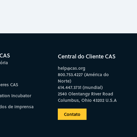
 CAS
Central do Cliente CAS
ória
help@cas.org
800.753.4227 (América do
Norte)
deres CAS
614.447.3731 (mundial)
2540 Olentangy River Road
ation Incubator
Columbus, Ohio 43202 U.S.A
os de imprensa
Contato