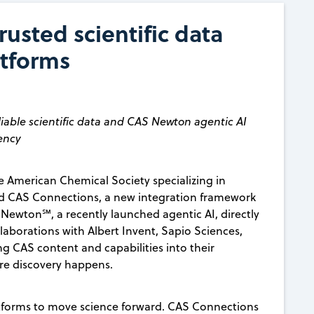
usted scientific data
atforms
iable scientific data and CAS Newton agentic AI
iency
 American Chemical Society specializing in
 CAS Connections, a new integration framework
ewton℠, a recently launched agentic AI, directly
llaborations with Albert Invent, Sapio Sciences,
ng CAS content and capabilities into their
here discovery happens.
latforms to move science forward. CAS Connections