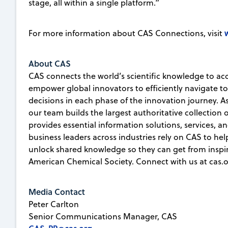
stage, all within a single platform.”
For more information about CAS Connections, visit
About CAS
CAS connects the world’s scientific knowledge to ac
empower global innovators to efficiently navigate 
decisions in each phase of the innovation journey. A
our team builds the largest authoritative collection
provides essential information solutions, services, an
business leaders across industries rely on CAS to he
unlock shared knowledge so they can get from inspirat
American Chemical Society. Connect with us at cas.o
Media Contact
Peter Carlton
Senior Communications Manager, CAS