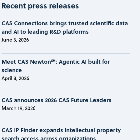
Recent press releases
CAS Connections brings trusted scientific data
and AI to leading R&D platforms
June 3, 2026
Meet CAS Newton℠: Agentic AI built for
science
April 8, 2026
CAS announces 2026 CAS Future Leaders
March 19, 2026
CAS IP Finder expands intellectual property
search access across organizations