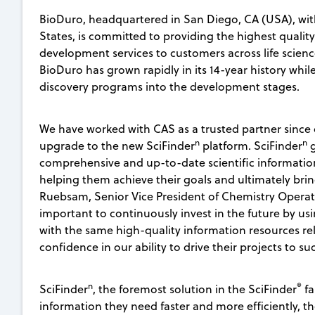
BioDuro, headquartered in San Diego, CA (USA), wit
States, is committed to providing the highest qualit
development services to customers across life scienc
BioDuro has grown rapidly in its 14-year history while
discovery programs into the development stages.
We have worked with CAS as a trusted partner since
n
n
upgrade to the new SciFinder
platform. SciFinder
g
comprehensive and up-to-date scientific information
helping them achieve their goals and ultimately bring
Ruebsam, Senior Vice President of Chemistry Operation
important to continuously invest in the future by u
with the same high-quality information resources rel
confidence in our ability to drive their projects to su
n
®
SciFinder
, the foremost solution in the SciFinder
fa
information they need faster and more efficiently, t