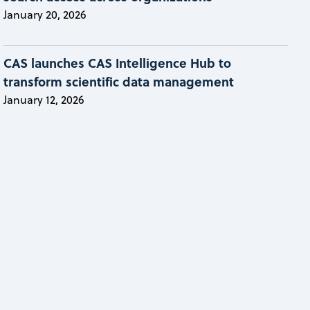
January 20, 2026
CAS launches CAS Intelligence Hub to
transform scientific data management
January 12, 2026