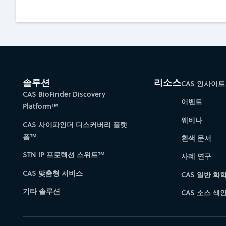
솔루션
리소스
CAS 인사이트
CAS BioFinder Discovery
이벤트
Platform™
웨비나
CAS 사이파인더 디스커버리 플랫
폼™
흰색 문서
STN IP 프로텍션 스위트™
사례 연구
CAS 맞춤형 서비스
CAS 일반 화
기타 솔루션
CAS 소스 색인 