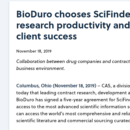
BioDuro chooses SciFinde
research productivity and
client success
November 18, 2019
Collaboration between drug companies and contract r
business environment.
Columbus, Ohio (November 18, 2019)
– CAS, a divis
today that leading contract research, developmen
BioDuro has signed a five-year agreement for SciFin
access to the most advanced scientific information so
can access the world’s most comprehensive and reliab
scientific literature and commercial sourcing curated