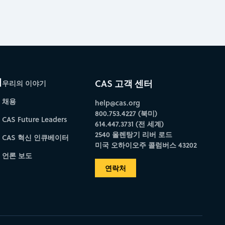
개
CAS 고객 센터
우리의 이야기
채용
help@cas.org
800.753.4227 (북미)
CAS Future Leaders
614.447.3731 (전 세계)
2540 올렌탕기 리버 로드
CAS 혁신 인큐베이터
미국 오하이오주 콜럼버스 43202
언론 보도
연락처