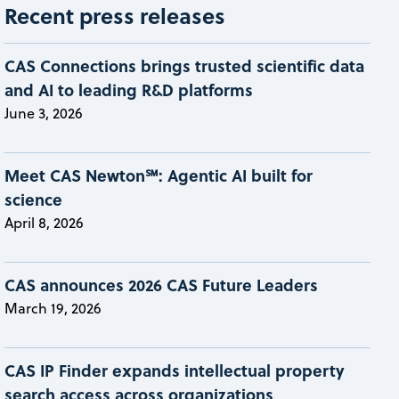
Recent press releases
CAS Connections brings trusted scientific data
and AI to leading R&D platforms
June 3, 2026
Meet CAS Newton℠: Agentic AI built for
science
April 8, 2026
CAS announces 2026 CAS Future Leaders
March 19, 2026
CAS IP Finder expands intellectual property
search access across organizations