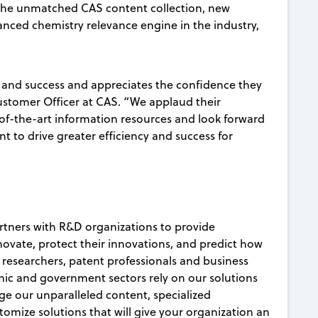
the unmatched CAS content collection, new
anced chemistry relevance engine in the industry,
 and success and appreciates the confidence they
Customer Officer at CAS. “We applaud their
-of-the-art information resources and look forward
t to drive greater efficiency and success for
artners with R&D organizations to provide
nnovate, protect their innovations, and predict how
c researchers, patent professionals and business
ic and government sectors rely on our solutions
age our unparalleled content, specialized
mize solutions that will give your organization an