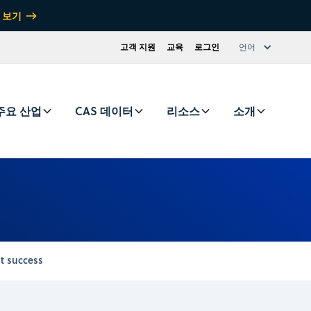
 보기
고객 지원
교육
로그인
언어
주요 산업
CAS 데이터
리소스
소개
t success