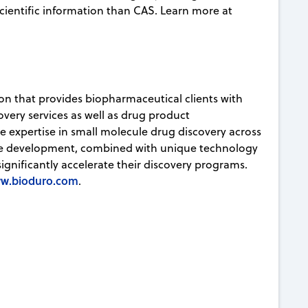
ientific information than CAS. Learn more at
ion that provides biopharmaceutical clients with
very services as well as drug product
ve expertise in small molecule drug discovery across
ule development, combined with unique technology
significantly accelerate their discovery programs.
w.bioduro.com
.