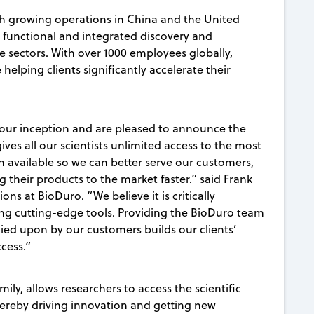
h growing operations in China and the United
y functional and integrated discovery and
e sectors. With over 1000 employees globally,
 helping clients significantly accelerate their
 our inception and are pleased to announce the
ives all our scientists unlimited access to the most
 available so we can better serve our customers,
 their products to the market faster.” said Frank
s at BioDuro. “We believe it is critically
sing cutting-edge tools. Providing the BioDuro team
ied upon by our customers builds our clients’
ccess.”
mily, allows researchers to access the scientific
hereby driving innovation and getting new