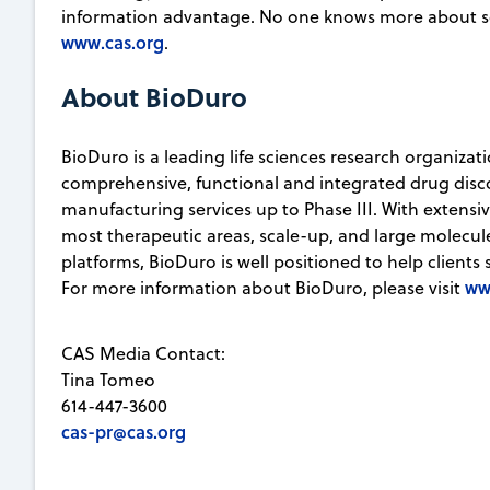
information advantage. No one knows more about sc
www.cas.org
.
About BioDuro
BioDuro is a leading life sciences research organizat
comprehensive, functional and integrated drug disco
manufacturing services up to Phase III. With extensi
most therapeutic areas, scale-up, and large molec
platforms, BioDuro is well positioned to help clients 
ww
For more information about BioDuro, please visit
CAS Media Contact:
Tina Tomeo
614-447-3600
cas-pr@cas.org