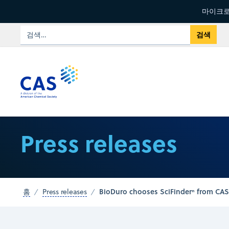
마이크로
Press releases
BioDuro chooses SciFinderⁿ from CAS 
홈
Press releases