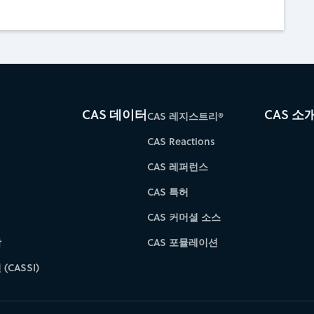
CAS 데이터
CAS 소
CAS 레지스트리®
CAS Reactions
CAS 레퍼런스
CAS 특허
CAS 커머셜 소스
학
CAS 포뮬레이션
(CASSI)