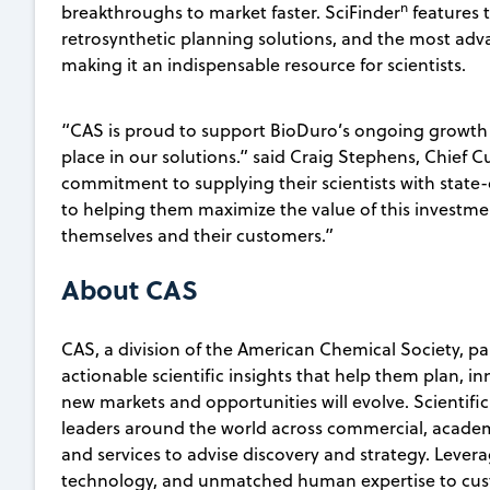
n
breakthroughs to market faster. SciFinder
features 
retrosynthetic planning solutions, and the most adv
making it an indispensable resource for scientists.
“CAS is proud to support BioDuro’s ongoing growth
place in our solutions.” said Craig Stephens, Chief 
commitment to supplying their scientists with state
to helping them maximize the value of this investmen
themselves and their customers.”
About CAS
CAS, a division of the American Chemical Society, p
actionable scientific insights that help them plan, i
new markets and opportunities will evolve. Scientifi
leaders around the world across commercial, academ
and services to advise discovery and strategy. Lever
technology, and unmatched human expertise to custo