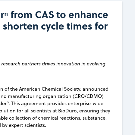
rⁿ from CAS to enhance
 shorten cycle times for
esearch partners drives innovation in evolving
ion of the American Chemical Society, announced
t and manufacturing organization (CRO/CDMO)
n
der
. This agreement provides enterprise-wide
lution for all scientists at BioDuro, ensuring they
le collection of chemical reactions, substance,
 by expert scientists.