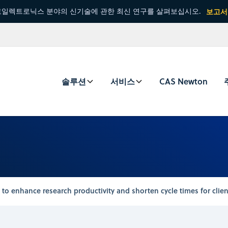
일렉트로닉스 분야의 신기술에 관한 최신 연구를 살펴보십시오.
보고서
솔루션
서비스
CAS Newton
to enhance research productivity and shorten cycle times for clien