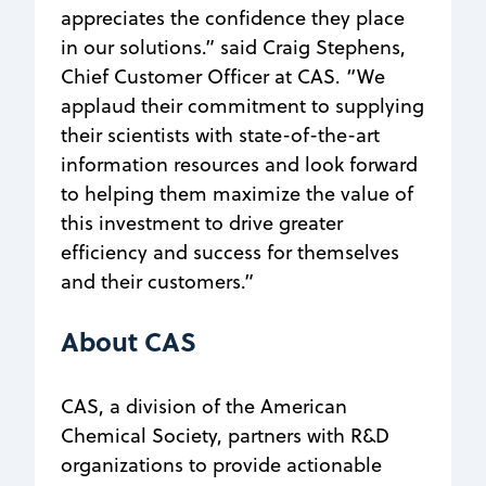
appreciates the confidence they place
in our solutions.” said Craig Stephens,
Chief Customer Officer at CAS. “We
applaud their commitment to supplying
their scientists with state-of-the-art
information resources and look forward
to helping them maximize the value of
this investment to drive greater
efficiency and success for themselves
and their customers.”
About CAS
CAS, a division of the American
Chemical Society, partners with R&D
organizations to provide actionable