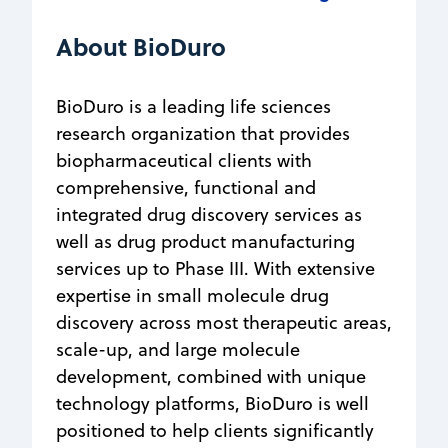
About BioDuro
BioDuro is a leading life sciences
research organization that provides
biopharmaceutical clients with
comprehensive, functional and
integrated drug discovery services as
well as drug product manufacturing
services up to Phase III. With extensive
expertise in small molecule drug
discovery across most therapeutic areas,
scale-up, and large molecule
development, combined with unique
technology platforms, BioDuro is well
positioned to help clients significantly