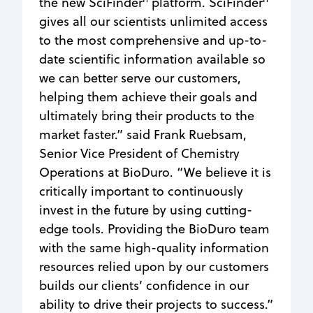
the new SciFinder
platform. SciFinder
gives all our scientists unlimited access
to the most comprehensive and up-to-
date scientific information available so
we can better serve our customers,
helping them achieve their goals and
ultimately bring their products to the
market faster.” said Frank Ruebsam,
Senior Vice President of Chemistry
Operations at BioDuro. “We believe it is
critically important to continuously
invest in the future by using cutting-
edge tools. Providing the BioDuro team
with the same high-quality information
resources relied upon by our customers
builds our clients’ confidence in our
ability to drive their projects to success.”