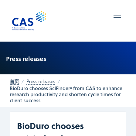
Press releases
首页
Press releases
BioDuro chooses SciFinderⁿ from CAS to enhance
research productivity and shorten cycle times for
client success
BioDuro chooses