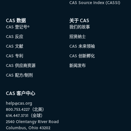
CAS Source Index (CASSI)
CAS 数据
关于 CAS
CAS 登记号®
我们的故事
CAS 反应
招贤纳士
CAS 文献
CAS 未来领袖
CAS 专利
CAS 创新孵化
CAS 供应商资源
新闻发布
CAS 配方/制剂
CAS 客户中心
help@cas.org
800.753.4227（北美）
614.447.3731（全球）
2540 Olentangy River Road
Columbus, Ohio 43202