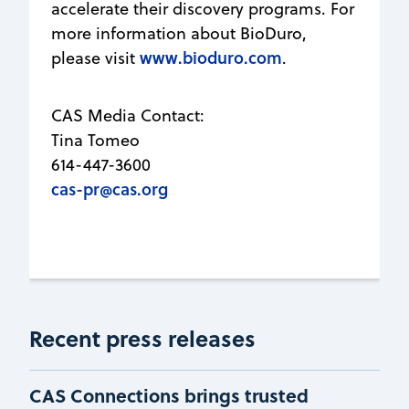
accelerate their discovery programs. For
more information about BioDuro,
www.bioduro.com
please visit
.
CAS Media Contact:
Tina Tomeo
614-447-3600
cas-pr@cas.org
Recent press releases
CAS Connections brings trusted