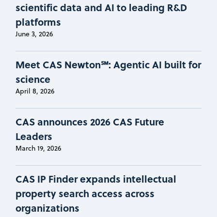
scientific data and AI to leading R&D
platforms
June 3, 2026
Meet CAS Newton℠: Agentic AI built for
science
April 8, 2026
CAS announces 2026 CAS Future
Leaders
March 19, 2026
CAS IP Finder expands intellectual
property search access across
organizations