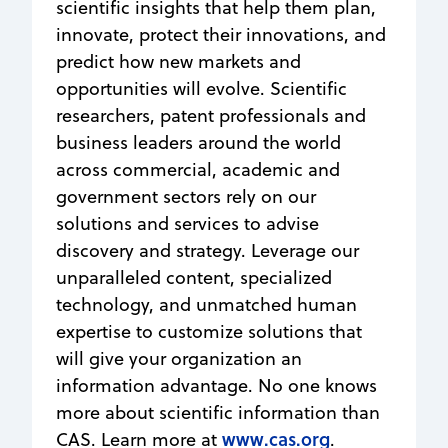
scientific insights that help them plan,
innovate, protect their innovations, and
predict how new markets and
opportunities will evolve. Scientific
researchers, patent professionals and
business leaders around the world
across commercial, academic and
government sectors rely on our
solutions and services to advise
discovery and strategy. Leverage our
unparalleled content, specialized
technology, and unmatched human
expertise to customize solutions that
will give your organization an
information advantage. No one knows
more about scientific information than
www.cas.org
CAS. Learn more at
.