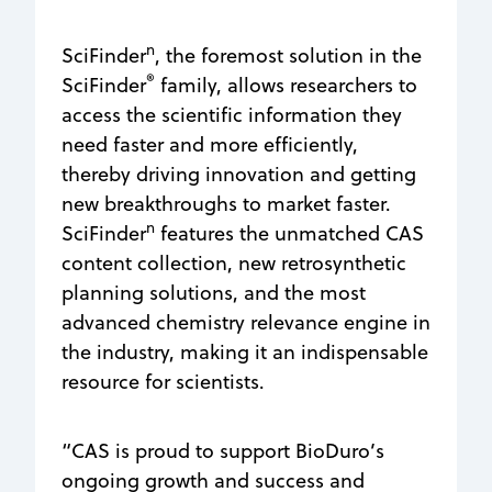
n
SciFinder
, the foremost solution in the
®
SciFinder
family, allows researchers to
access the scientific information they
need faster and more efficiently,
thereby driving innovation and getting
new breakthroughs to market faster.
n
SciFinder
features the unmatched CAS
content collection, new retrosynthetic
planning solutions, and the most
advanced chemistry relevance engine in
the industry, making it an indispensable
resource for scientists.
“CAS is proud to support BioDuro’s
ongoing growth and success and