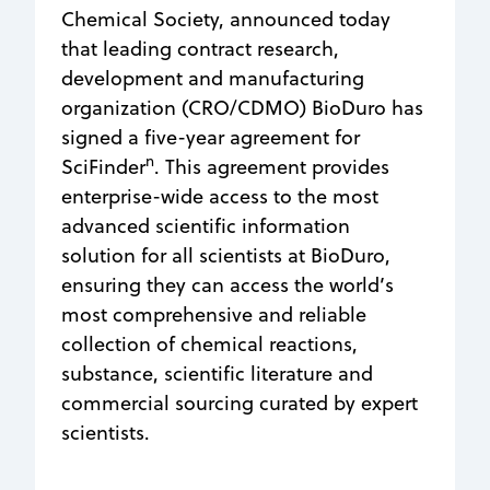
Chemical Society, announced today
that leading contract research,
development and manufacturing
organization (CRO/CDMO) BioDuro has
signed a five-year agreement for
n
SciFinder
. This agreement provides
enterprise-wide access to the most
advanced scientific information
solution for all scientists at BioDuro,
ensuring they can access the world’s
most comprehensive and reliable
collection of chemical reactions,
substance, scientific literature and
commercial sourcing curated by expert
scientists.