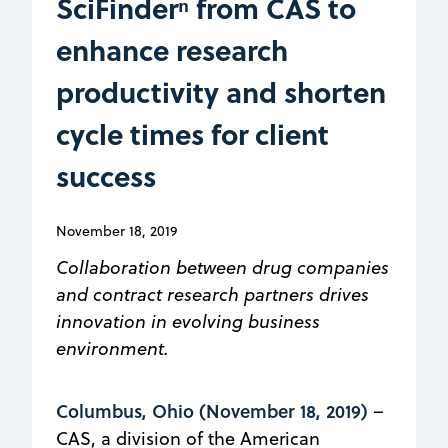
SciFinderⁿ from CAS to
enhance research
productivity and shorten
cycle times for client
success
November 18, 2019
Collaboration between drug companies
and contract research partners drives
innovation in evolving business
environment.
Columbus, Ohio (November 18, 2019)
–
CAS, a division of the American