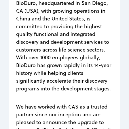
BioDuro, headquartered in San Diego,
CA (USA), with growing operations in
China and the United States, is
committed to providing the highest
quality functional and integrated
discovery and development services to
customers across life science sectors.
With over 1000 employees globally,
BioDuro has grown rapidly in its 14-year
history while helping clients
significantly accelerate their discovery
programs into the development stages.
We have worked with CAS as a trusted
partner since our inception and are
pleased to announce the upgrade to
n
n