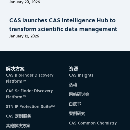
January 20, 2026
CAS launches CAS Intelligence Hub to
transform scientific data management
January 12, 2026
解决方案
资源
CAS BioFinder Discovery
CAS Insights
Platform™
活动
CAS SciFinder Discovery
网络研讨会
Platform™
白皮书
STN IP Protection Suite™
案例研究
CAS 定制服务
CAS Common Chemistry
其他解决方案