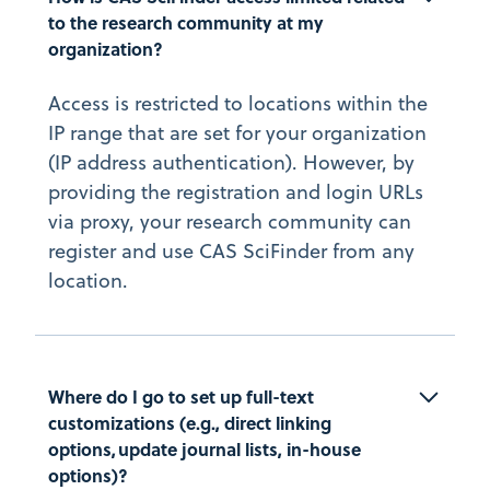
to the research community at my 
organization?
Access is restricted to locations within the
IP range that are set for your organization
(IP address authentication). However, by
providing the registration and login URLs
via proxy, your research community can
register and use CAS SciFinder from any
location.
Where do I go to set up full-text 
customizations (e.g., direct linking 
options, update journal lists, in-house 
options)?