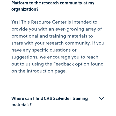
Platform to the research community at my 
organization?
Yes! This Resource Center is intended to
provide you with an ever-growing array of
promotional and training materials to
share with your research community. If you
have any specific questions or
suggestions, we encourage you to reach
out to us using the Feedback option found
on the Introduction page.
Where can I find CAS SciFinder  training 
materials?