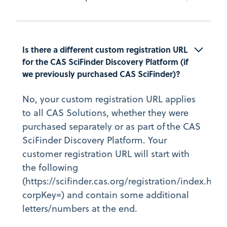
Is there a different custom registration URL 
for the CAS SciFinder Discovery Platform (if 
we previously purchased CAS SciFinder)?
No, your custom registration URL applies
to all CAS Solutions, whether they were
purchased separately or as part of the CAS
SciFinder Discovery Platform. Your
customer registration URL will start with
the following
(https://scifinder.cas.org/registration/index.html
corpKey=) and contain some additional
letters/numbers at the end.