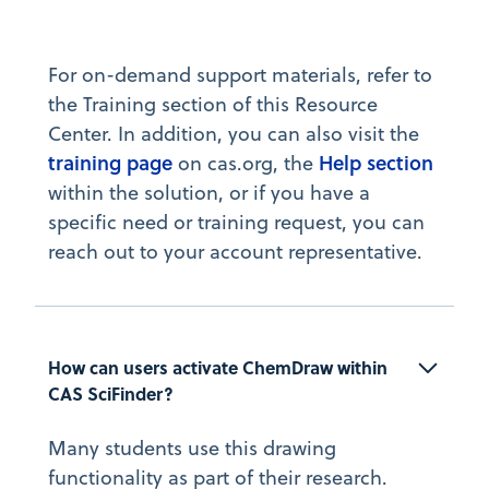
For on-demand support materials, refer to
the Training section of this Resource
Center. In addition, you can also visit the
training page
Help section
on cas.org, the
within the solution, or if you have a
specific need or training request, you can
reach out to your account representative.
How can users activate ChemDraw within 
CAS SciFinder?
Many students use this drawing
functionality as part of their research.