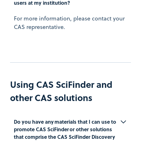
users at my institution?
For more information, please contact your
CAS representative.
Using CAS SciFinder and
other CAS solutions
Do you have any materials that I can use to 
promote CAS SciFinder or other solutions 
that comprise the CAS SciFinder Discovery 