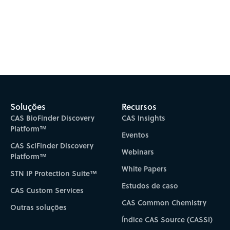
Soluções
Recursos
CAS BioFinder Discovery
CAS Insights
Platform™
Eventos
CAS SciFinder Discovery
Webinars
Platform™
White Papers
STN IP Protection Suite™
Estudos de caso
CAS Custom Services
CAS Common Chemistry
Outras soluções
Índice CAS Source (CASSI)