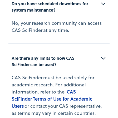
Do you have scheduled downtimes for 
system maintenance?
No, your research community can access
CAS SciFinder at any time.
Are there any limits to how CAS 
SciFinder can be used?
CAS SciFinder must be used solely for
academic research. For additional
CAS
information, refer to the
SciFinder Terms of Use for Academic
Users
or contact your CAS representative,
as terms may vary in certain countries.