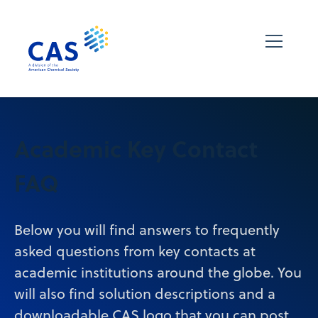
Academic Key Contact
FAQ
Below you will find answers to frequently
asked questions from key contacts at
academic institutions around the globe. You
will also find solution descriptions and a
downloadable CAS logo that you can post