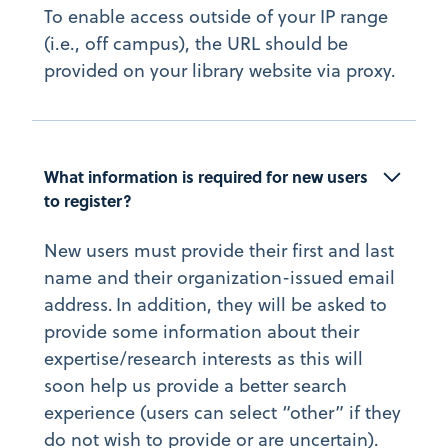
To enable access outside of your IP range
(i.e., off campus), the URL should be
provided on your library website via proxy.
What information is required for new users 
to register?
New users must provide their first and last
name and their organization-issued email
address. In addition, they will be asked to
provide some information about their
expertise/research interests as this will
soon help us provide a better search
experience (users can select “other” if they
do not wish to provide or are uncertain).