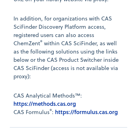
In addition, for organizations with CAS
SciFinder Discovery Platform access,
registered users can also access
®
ChemZent
within CAS SciFinder, as well
as the following solutions using the links
below or the CAS Product Switcher inside
CAS SciFinder (access is not available via
proxy):
CAS Analytical Methods™:
https://methods.cas.org
®
https://formulus.cas.org
CAS Formulus
: