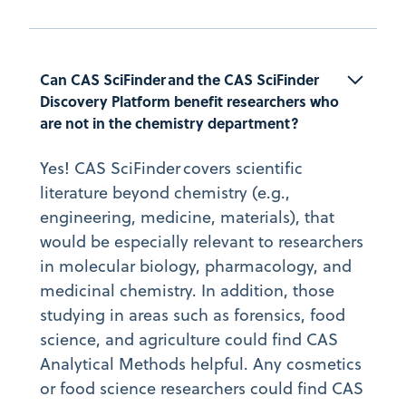
Can CAS SciFinder and the CAS SciFinder 
Discovery Platform benefit researchers who 
are not in the chemistry department?
Yes! CAS SciFinder covers scientific
literature beyond chemistry (e.g.,
engineering, medicine, materials), that
would be especially relevant to researchers
in molecular biology, pharmacology, and
medicinal chemistry. In addition, those
studying in areas such as forensics, food
science, and agriculture could find CAS
Analytical Methods helpful. Any cosmetics
or food science researchers could find CAS