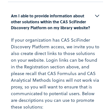
Am I able to provide information about 
other solutions within the CAS SciFinder 
Discovery Platform on my library website?
If your organization has CAS SciFinder
Discovery Platform access, we invite you to
also create direct links to those solutions
on your website. Login links can be found
in the Registration section above, and
please recall that CAS Formulus and CAS
Analytical Methods logins will not work via
proxy, so you will want to ensure that is
communicated to potential users. Below
are descriptions you can use to promote
these solutions: