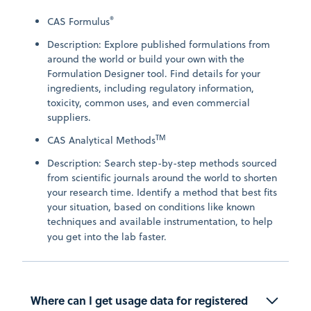
®
CAS Formulus
Description: Explore published formulations from
around the world or build your own with the
Formulation Designer tool. Find details for your
ingredients, including regulatory information,
toxicity, common uses, and even commercial
suppliers.
TM
CAS Analytical Methods
Description: Search step-by-step methods sourced
from scientific journals around the world to shorten
your research time. Identify a method that best fits
your situation, based on conditions like known
techniques and available instrumentation, to help
you get into the lab faster.
Where can I get usage data for registered 