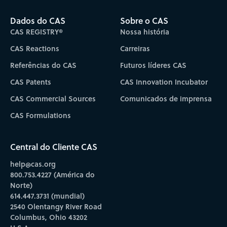
Dados do CAS
Sobre o CAS
CAS REGISTRY®
Nossa história
CAS Reactions
Carreiras
Referências do CAS
Futuros líderes CAS
CAS Patents
CAS Innovation Incubator
CAS Commercial Sources
Comunicados de imprensa
CAS Formulations
Central do Cliente CAS
help@cas.org
800.753.4227 (América do
Norte)
614.447.3731 (mundial)
2540 Olentangy River Road
Columbus, Ohio 43202