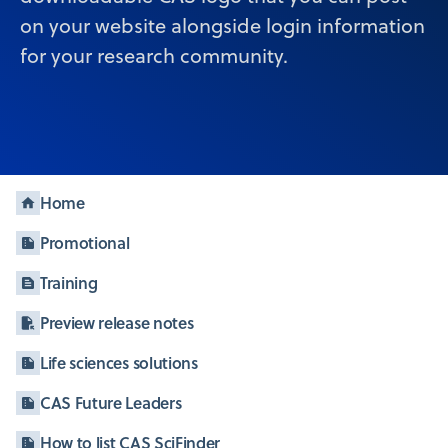
on your website alongside login information
for your research community.
Home
Promotional
Training
Preview release notes
Life sciences solutions
CAS Future Leaders
How to list CAS SciFinder