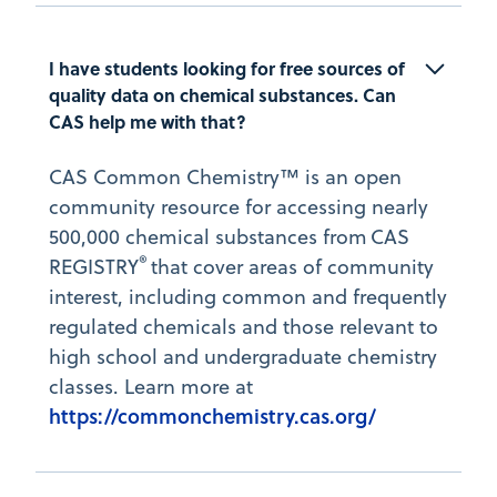
I have students looking for free sources of 
quality data on chemical substances. Can 
CAS help me with that?
CAS Common Chemistry™ is an open
community resource for accessing nearly
500,000 chemical substances from CAS
®
REGISTRY
that cover areas of community
interest, including common and frequently
regulated chemicals and those relevant to
high school and undergraduate chemistry
classes. Learn more at
https://commonchemistry.cas.org/