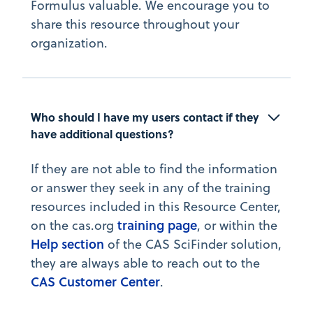
Formulus valuable. We encourage you to
share this resource throughout your
organization.
Who should I have my users contact if they 
have additional questions?
If they are not able to find the information
or answer they seek in any of the training
resources included in this Resource Center,
training page
on the cas.org
, or within the
Help section
of the CAS SciFinder solution,
they are always able to reach out to the
CAS Customer Center
.