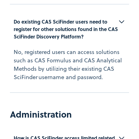
Do existing CAS SciFinder users need to 
register for other solutions found in the CAS 
SciFinder Discovery Platform?
No, registered users can access solutions
such as CAS Formulus and CAS Analytical
Methods by utilizing their existing CAS
SciFinder username and password.
Administration
How is CAS SciFinder access limited related 