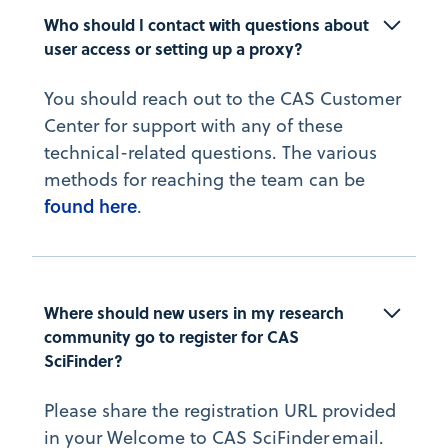
Who should I contact with questions about 
user access or setting up a proxy?
You should reach out to the CAS Customer
Center for support with any of these
technical-related questions. The various
methods for reaching the team can be
found here
.
Where should new users in my research 
community go to register for CAS 
SciFinder?
Please share the registration URL provided
in your Welcome to CAS SciFinder email.