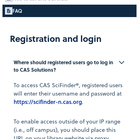
FAQ
Registration and login
Where should registered users go to log in 
to CAS Solutions?
To access CAS SciFinder®, registered users
will enter their username and password at
https://scifinder-n.cas.org
.
To enable access outside of your IP range
(i.e., off campus), you should place this
URL on your library website via proxy.