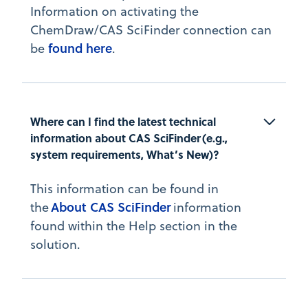
Information on activating the
ChemDraw/CAS SciFinder connection can
found here
be
.
Where can I find the latest technical 
information about CAS SciFinder (e.g., 
system requirements, What’s New)?
This information can be found in
About CAS SciFinder
the
information
found within the Help section in the
solution.