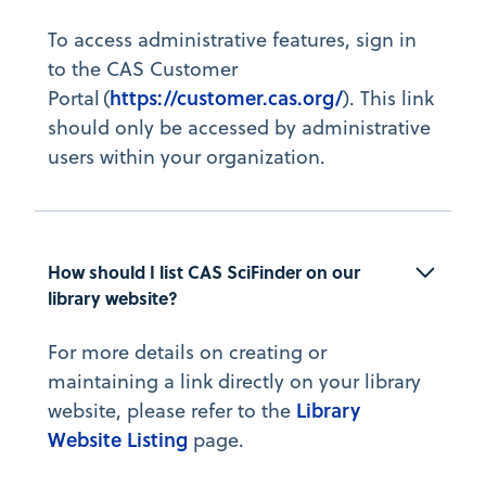
To access administrative features, sign in
to the CAS Customer
https://customer.cas.org/
Portal (
). This link
should only be accessed by administrative
users within your organization.
How should I list CAS SciFinder on our 
library website?
For more details on creating or
maintaining a link directly on your library
Library
website, please refer to the
Website Listing
page.