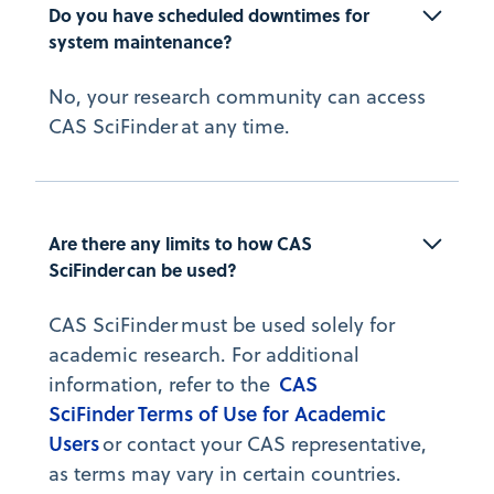
Do you have scheduled downtimes for 
system maintenance?
No, your research community can access
CAS SciFinder at any time.
Are there any limits to how CAS 
SciFinder can be used?
CAS SciFinder must be used solely for
academic research. For additional
CAS
information, refer to the
SciFinder Terms of Use for Academic
Users
or contact your CAS representative,
as terms may vary in certain countries.