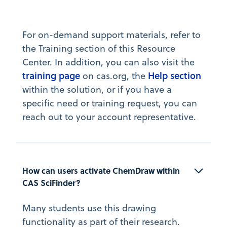
For on-demand support materials, refer to
the Training section of this Resource
Center. In addition, you can also visit the
training page
Help section
on cas.org, the
within the solution, or if you have a
specific need or training request, you can
reach out to your account representative.
How can users activate ChemDraw within 
CAS SciFinder?
Many students use this drawing
functionality as part of their research.