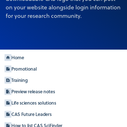
on your website alongside login information
for your research community.
Home
Promotional
Training
Preview release notes
Life sciences solutions
CAS Future Leaders
How to list CAS SciFinder