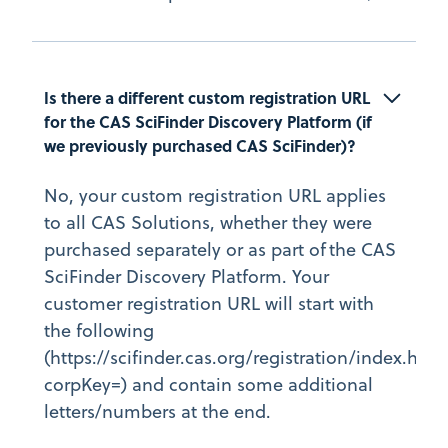
Is there a different custom registration URL 
for the CAS SciFinder Discovery Platform (if 
we previously purchased CAS SciFinder)?
No, your custom registration URL applies
to all CAS Solutions, whether they were
purchased separately or as part of the CAS
SciFinder Discovery Platform. Your
customer registration URL will start with
the following
(https://scifinder.cas.org/registration/index.html
corpKey=) and contain some additional
letters/numbers at the end.