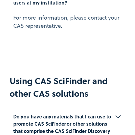
users at my institution?
For more information, please contact your
CAS representative.
Using CAS SciFinder and
other CAS solutions
Do you have any materials that I can use to 
promote CAS SciFinder or other solutions 
that comprise the CAS SciFinder Discovery 