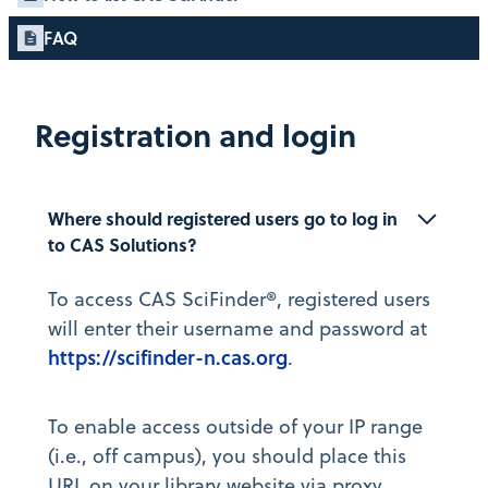
FAQ
Registration and login
Where should registered users go to log in 
to CAS Solutions?
To access CAS SciFinder®, registered users
will enter their username and password at
https://scifinder-n.cas.org
.
To enable access outside of your IP range
(i.e., off campus), you should place this
URL on your library website via proxy.