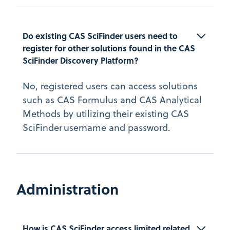
Do existing CAS SciFinder users need to 
register for other solutions found in the CAS 
SciFinder Discovery Platform?
No, registered users can access solutions
such as CAS Formulus and CAS Analytical
Methods by utilizing their existing CAS
SciFinder username and password.
Administration
How is CAS SciFinder access limited related 