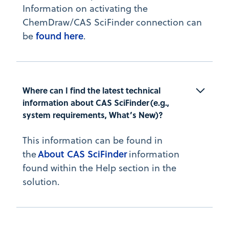
Information on activating the
ChemDraw/CAS SciFinder connection can
found here
be
.
Where can I find the latest technical 
information about CAS SciFinder (e.g., 
system requirements, What’s New)?
This information can be found in
About CAS SciFinder
the
information
found within the Help section in the
solution.