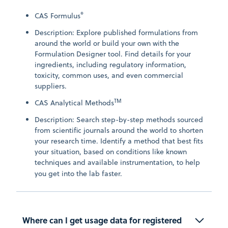
®
CAS Formulus
Description: Explore published formulations from
around the world or build your own with the
Formulation Designer tool. Find details for your
ingredients, including regulatory information,
toxicity, common uses, and even commercial
suppliers.
TM
CAS Analytical Methods
Description: Search step-by-step methods sourced
from scientific journals around the world to shorten
your research time. Identify a method that best fits
your situation, based on conditions like known
techniques and available instrumentation, to help
you get into the lab faster.
Where can I get usage data for registered 