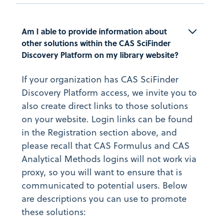
Am I able to provide information about 
other solutions within the CAS SciFinder 
Discovery Platform on my library website?
If your organization has CAS SciFinder
Discovery Platform access, we invite you to
also create direct links to those solutions
on your website. Login links can be found
in the Registration section above, and
please recall that CAS Formulus and CAS
Analytical Methods logins will not work via
proxy, so you will want to ensure that is
communicated to potential users. Below
are descriptions you can use to promote
these solutions: