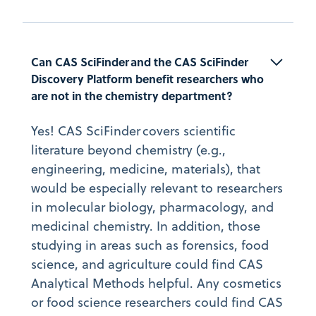
Can CAS SciFinder and the CAS SciFinder 
Discovery Platform benefit researchers who 
are not in the chemistry department?
Yes! CAS SciFinder covers scientific
literature beyond chemistry (e.g.,
engineering, medicine, materials), that
would be especially relevant to researchers
in molecular biology, pharmacology, and
medicinal chemistry. In addition, those
studying in areas such as forensics, food
science, and agriculture could find CAS
Analytical Methods helpful. Any cosmetics
or food science researchers could find CAS