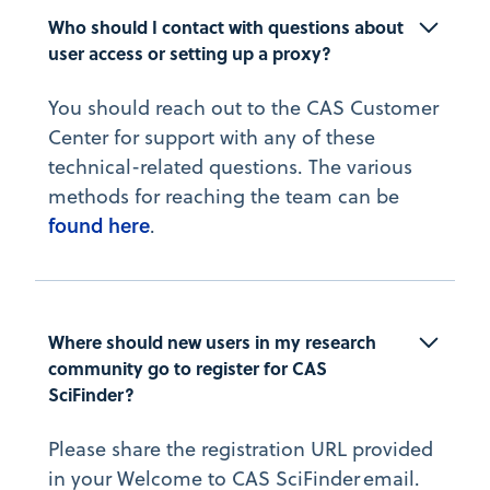
Who should I contact with questions about 
user access or setting up a proxy?
You should reach out to the CAS Customer
Center for support with any of these
technical-related questions. The various
methods for reaching the team can be
found here
.
Where should new users in my research 
community go to register for CAS 
SciFinder?
Please share the registration URL provided
in your Welcome to CAS SciFinder email.