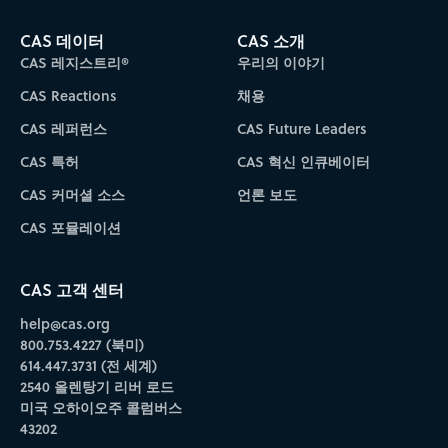
CAS 데이터
CAS 소개
CAS 레지스트리®
우리의 이야기
CAS Reactions
채용
CAS 레퍼런스
CAS Future Leaders
CAS 특허
CAS 혁신 인큐베이터
CAS 커머셜 소스
언론 보도
CAS 포뮬레이션
CAS 고객 센터
help@cas.org
800.753.4227 (북미)
614.447.3731 (전 세계)
2540 올렌탕기 리버 로드
미국 오하이오주 콜럼버스
43202