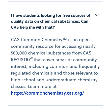
I have students looking for free sources of 
quality data on chemical substances. Can 
CAS help me with that?
CAS Common Chemistry™ is an open
community resource for accessing nearly
500,000 chemical substances from CAS
®
REGISTRY
that cover areas of community
interest, including common and frequently
regulated chemicals and those relevant to
high school and undergraduate chemistry
classes. Learn more at
https://commonchemistry.cas.org/