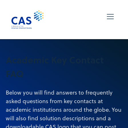
Academic Key Contact
FAQ
Below you will find answers to frequently
asked questions from key contacts at
academic institutions around the globe. You
will also find solution descriptions and a
downloadable CAS logo that you can post