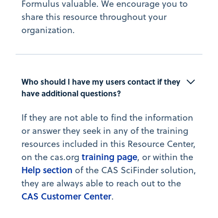
Formulus valuable. We encourage you to
share this resource throughout your
organization.
Who should I have my users contact if they 
have additional questions?
If they are not able to find the information
or answer they seek in any of the training
resources included in this Resource Center,
training page
on the cas.org
, or within the
Help section
of the CAS SciFinder solution,
they are always able to reach out to the
CAS Customer Center
.