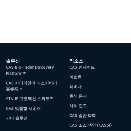
솔루션
리소스
CAS BioFinder Discovery
CAS 인사이트
Platform™
이벤트
CAS 사이파인더 디스커버리
웨비나
플랫폼™
흰색 문서
STN IP 프로텍션 스위트™
사례 연구
CAS 맞춤형 서비스
CAS 일반 화학
기타 솔루션
CAS 소스 색인 (CASSI)