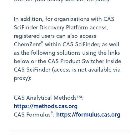
In addition, for organizations with CAS
SciFinder Discovery Platform access,
registered users can also access
®
ChemZent
within CAS SciFinder, as well
as the following solutions using the links
below or the CAS Product Switcher inside
CAS SciFinder (access is not available via
proxy):
CAS Analytical Methods™:
https://methods.cas.org
®
https://formulus.cas.org
CAS Formulus
: