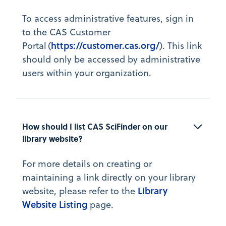
To access administrative features, sign in
to the CAS Customer
https://customer.cas.org/
Portal (
). This link
should only be accessed by administrative
users within your organization.
How should I list CAS SciFinder on our 
library website?
For more details on creating or
maintaining a link directly on your library
Library
website, please refer to the
Website Listing
page.