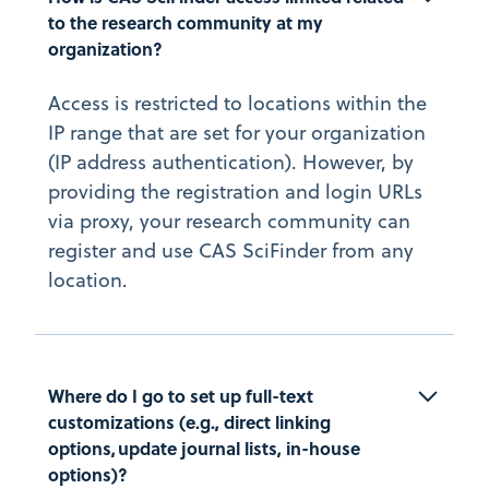
to the research community at my 
organization?
Access is restricted to locations within the
IP range that are set for your organization
(IP address authentication). However, by
providing the registration and login URLs
via proxy, your research community can
register and use CAS SciFinder from any
location.
Where do I go to set up full-text 
customizations (e.g., direct linking 
options, update journal lists, in-house 
options)?