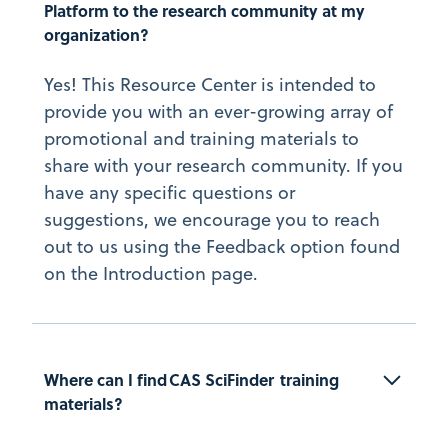
Platform to the research community at my 
organization?
Yes! This Resource Center is intended to
provide you with an ever-growing array of
promotional and training materials to
share with your research community. If you
have any specific questions or
suggestions, we encourage you to reach
out to us using the Feedback option found
on the Introduction page.
Where can I find CAS SciFinder  training 
materials?