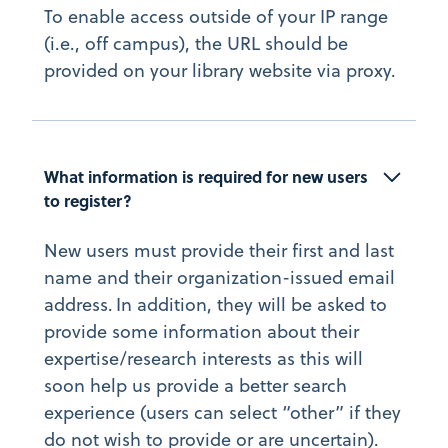
To enable access outside of your IP range
(i.e., off campus), the URL should be
provided on your library website via proxy.
What information is required for new users 
to register?
New users must provide their first and last
name and their organization-issued email
address. In addition, they will be asked to
provide some information about their
expertise/research interests as this will
soon help us provide a better search
experience (users can select “other” if they
do not wish to provide or are uncertain).