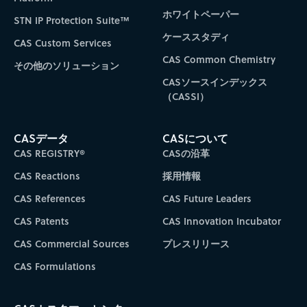
ホワイトペーパー
STN IP Protection Suite™
ケーススタディ
CAS Custom Services
CAS Common Chemistry
その他のソリューション
CASソースインデックス
（CASSI）
CASデータ
CASについて
CAS REGISTRY®
CASの沿革
CAS Reactions
採用情報
CAS References
CAS Future Leaders
CAS Patents
CAS Innovation Incubator
CAS Commercial Sources
プレスリリース
CAS Formulations