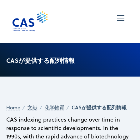
CASが提供する配列情報
CASが提供する配列情報
Home
文献
化学物質
CAS indexing practices change over time in
response to scientific developments. In the
1990s, with the rapid advance of biotechnology