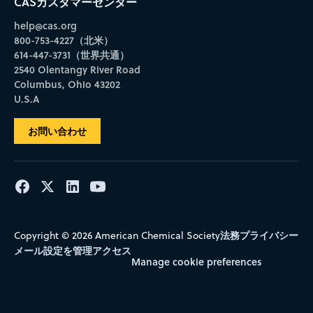
CASカスタマーセンター
help@cas.org
800-753-4227（北米）
614-447-3731（世界共通）
2540 Olentangy River Road
Columbus, Ohio 43202
U.S.A
お問い合わせ
法務
プライバシー
Copyright © 2026 American Chemical Society
メール設定を管理
アクセス
Manage cookie preferences