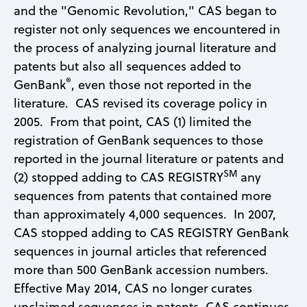
and the "Genomic Revolution," CAS began to
register not only sequences we encountered in
the process of analyzing journal literature and
patents but also all sequences added to
®
GenBank
, even those not reported in the
literature. CAS revised its coverage policy in
2005. From that point, CAS (1) limited the
registration of GenBank sequences to those
reported in the journal literature or patents and
SM
(2) stopped adding to CAS REGISTRY
any
sequences from patents that contained more
than approximately 4,000 sequences. In 2007,
CAS stopped adding to CAS REGISTRY GenBank
sequences in journal articles that referenced
more than 500 GenBank accession numbers.
Effective May 2014, CAS no longer curates
unclaimed sequences in patents. CAS continues