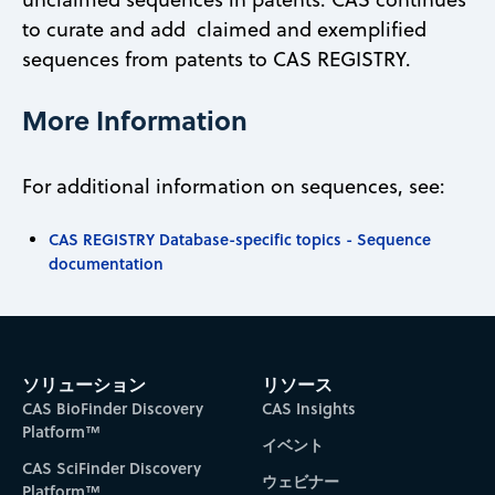
to curate and add claimed and exemplified
sequences from patents to CAS REGISTRY.
More Information
For additional information on sequences, see:
CAS REGISTRY Database-specific topics - Sequence
documentation
ソリューション
リソース
CAS BioFinder Discovery
CAS Insights
Platform™
イベント
CAS SciFinder Discovery
ウェビナー
Platform™