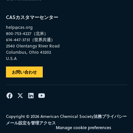
CASカスタマーセンター
help@cas.org
800-753-4227（北米）
614-447-3731（世界共通）
2540 Olentangy River Road
Columbus, Ohio 43202
U.S.A
お問い合わせ
法務
プライバシー
Copyright © 2026 American Chemical Society
メール設定を管理
アクセス
Manage cookie preferences