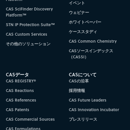
イベント
CAS SciFinder Discovery
ウェビナー
Platform™
ホワイトペーパー
STN IP Protection Suite™
ケーススタディ
CAS Custom Services
CAS Common Chemistry
その他のソリューション
CASソースインデックス
（CASSI）
CASデータ
CASについて
CAS REGISTRY®
CASの沿革
CAS Reactions
採用情報
CAS References
CAS Future Leaders
CAS Patents
CAS Innovation Incubator
CAS Commercial Sources
プレスリリース
CAS Formulations