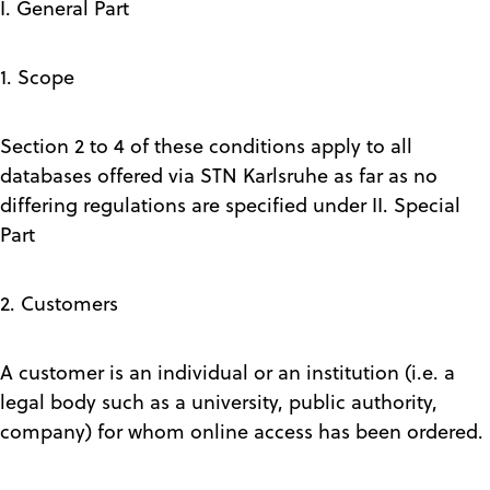
I. General Part
1. Scope
Section 2 to 4 of these conditions apply to all
databases offered via STN Karlsruhe as far as no
differing regulations are specified under II. Special
Part
2. Customers
A customer is an individual or an institution (i.e. a
legal body such as a university, public authority,
company) for whom online access has been ordered.