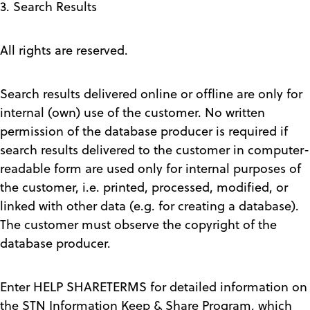
3. Search Results
All rights are reserved.
Search results delivered online or offline are only for
internal (own) use of the customer. No written
permission of the database producer is required if
search results delivered to the customer in computer-
readable form are used only for internal purposes of
the customer, i.e. printed, processed, modified, or
linked with other data (e.g. for creating a database).
The customer must observe the copyright of the
database producer.
Enter HELP SHARETERMS for detailed information on
the STN Information Keep & Share Program, which