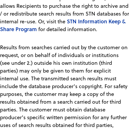
allows Recipients to purchase the right to archive and
/ or redistribute search results from STN databases for
STN Information Keep &
internal re-use. Or, visit the
Share Program
for detailed information.
Results from searches carried out by the customer on
request, or on behalf of individuals or institutions
(see under 2.) outside his own institution (third
parties) may only be given to them for explicit
internal use. The transmitted search results must
include the database producer's copyright. For safety
purposes, the customer may keep a copy of the
results obtained from a search carried out for third
parties. The customer must obtain database
producer's specific written permission for any further
uses of search results obtained for third parties,