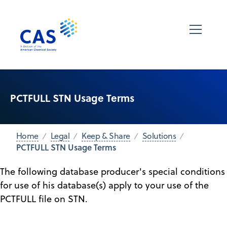
PCTFULL STN Usage Terms
Home
Legal
Keep & Share
Solutions
PCTFULL STN Usage Terms
The following database producer's special conditions
for use of his database(s) apply to your use of the
PCTFULL file on STN.