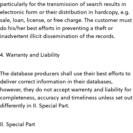
particularly for the transmission of search results in
electronic form or their distribution in hardcopy, e.g.
sale, loan, license, or free charge. The customer must
do his/her best efforts in preventing a theft or
inadvertent illicit dissemination of the records.
4. Warranty and Liability
The database producers shall use their best efforts to
deliver correct information in their databases,
however, they do not accept warrenty and liability for
completeness, accuracy and timeliness unless set out
differently in II. Special Part.
II. Special Part