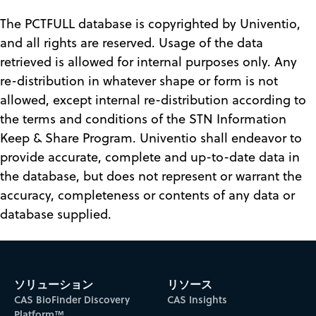
The PCTFULL database is copyrighted by Univentio,
and all rights are reserved. Usage of the data
retrieved is allowed for internal purposes only. Any
re-distribution in whatever shape or form is not
allowed, except internal re-distribution according to
the terms and conditions of the STN Information
Keep & Share Program. Univentio shall endeavor to
provide accurate, complete and up-to-date data in
the database, but does not represent or warrant the
accuracy, completeness or contents of any data or
database supplied.
ソリューション
リソース
CAS BioFinder Discovery
CAS Insights
Platform™