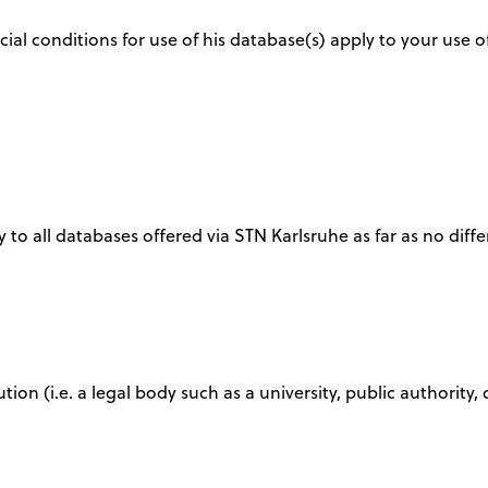
ial conditions for use of his database(s) apply to your use o
 to all databases offered via STN Karlsruhe as far as no diffe
tution (i.e. a legal body such as a university, public authori