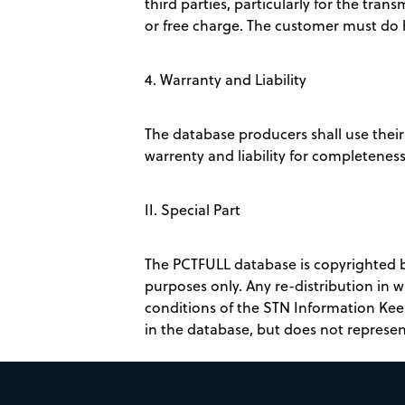
third parties, particularly for the trans
or free charge. The customer must do hi
4. Warranty and Liability
The database producers shall use their 
warrenty and liability for completeness,
II. Special Part
The PCTFULL database is copyrighted by 
purposes only. Any re-distribution in 
conditions of the STN Information Kee
in the database, but does not represen