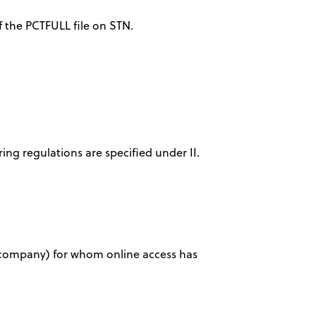
f the PCTFULL file on STN.
ring regulations are specified under II.
ty, company) for whom online access has