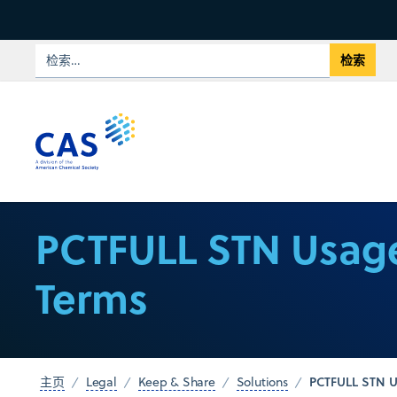
PCTFULL STN Usag
Terms
PCTFULL STN U
主页
Legal
Keep & Share
Solutions