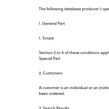
The following database producer's spec
I. General Part
1. Scope
Section 2 to 4 of these conditions apply
Special Part
2. Customers
A customer is an individual or an insti
been ordered.
3. Search Results