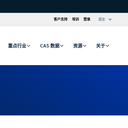
客户支持
培训
登录
语言
重点行业
CAS 数据
资源
关于