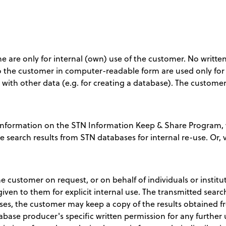
ine are only for internal (own) use of the customer. No writ
 to the customer in computer-readable form are used only for 
d with other data (e.g. for creating a database). The custome
nformation on the STN Information Keep & Share Program, w
te search results from STN databases for internal re-use. Or, v
e customer on request, or on behalf of individuals or institu
 given to them for explicit internal use. The transmitted sear
ses, the customer may keep a copy of the results obtained fr
base producer's specific written permission for any further u