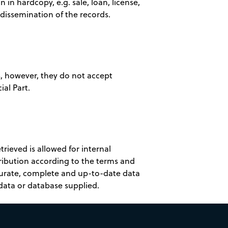
n in hardcopy, e.g. sale, loan, license,
t dissemination of the records.
es, however, they do not accept
ial Part.
rieved is allowed for internal
tribution according to the terms and
curate, complete and up-to-date data
data or database supplied.