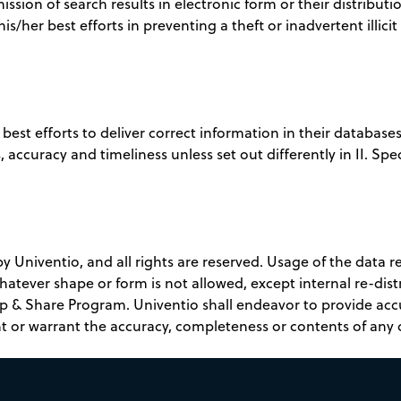
mission of search results in electronic form or their distributio
s/her best efforts in preventing a theft or inadvertent illici
best efforts to deliver correct information in their databas
 accuracy and timeliness unless set out differently in II. Spec
Univentio, and all rights are reserved. Usage of the data ret
whatever shape or form is not allowed, except internal re-dis
p & Share Program. Univentio shall endeavor to provide ac
t or warrant the accuracy, completeness or contents of any 