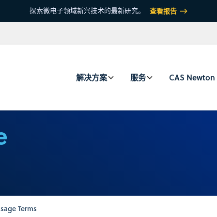
探索微电子领域新兴技术的最新研究。
查看报告
解决方案
服务
CAS Newton
e
sage Terms