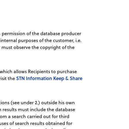
ten permission of the database producer
internal purposes of the customer, i.e.
r must observe the copyright of the
hich allows Recipients to purchase
STN Information Keep & Share
isit the
tions (see under 2.) outside his own
ch results must include the database
om a search carried out for third
ses of search results obtained for