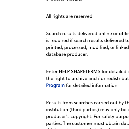
All rights are reserved.
Search results delivered online or offl
is required if search results delivered
printed, processed, modified, or linke
database producer.
Enter HELP SHARETERMS for detailed i
the right to archive and / or redistribu
Program
for detailed information.
Results from searches carried out by th
institution (third parties) may only be
producer's copyright. For safety purpo
parties. The customer must obtain data