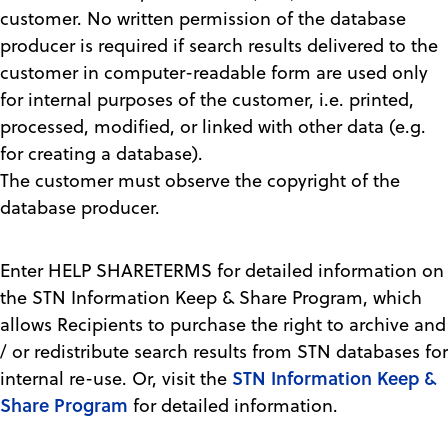
customer. No written permission of the database
producer is required if search results delivered to the
customer in computer-readable form are used only
for internal purposes of the customer, i.e. printed,
processed, modified, or linked with other data (e.g.
for creating a database).
The customer must observe the copyright of the
database producer.
Enter HELP SHARETERMS for detailed information on
the STN Information Keep & Share Program, which
allows Recipients to purchase the right to archive and
/ or redistribute search results from STN databases for
STN Information Keep &
internal re-use. Or, visit the
Share Program
for detailed information.