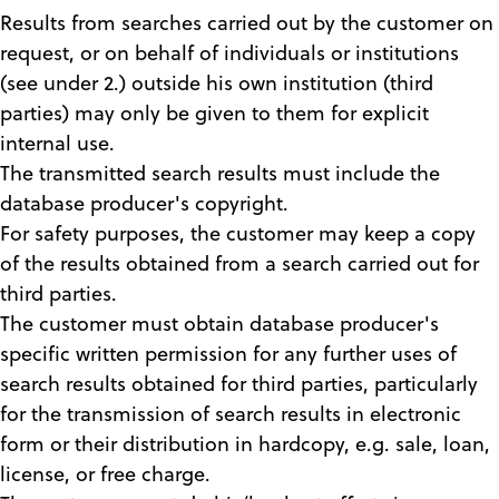
Results from searches carried out by the customer on
request, or on behalf of individuals or institutions
(see under 2.) outside his own institution (third
parties) may only be given to them for explicit
internal use.
The transmitted search results must include the
database producer's copyright.
For safety purposes, the customer may keep a copy
of the results obtained from a search carried out for
third parties.
The customer must obtain database producer's
specific written permission for any further uses of
search results obtained for third parties, particularly
for the transmission of search results in electronic
form or their distribution in hardcopy, e.g. sale, loan,
license, or free charge.