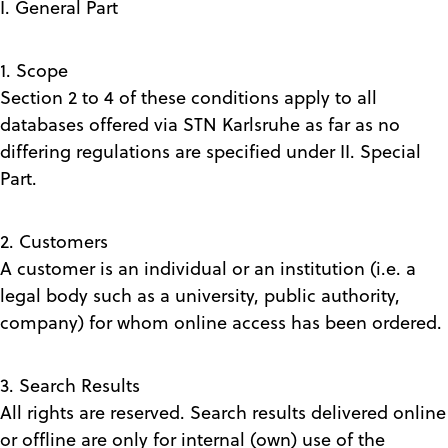
I. General Part
1. Scope
Section 2 to 4 of these conditions apply to all
databases offered via STN Karlsruhe as far as no
differing regulations are specified under II. Special
Part.
2. Customers
A customer is an individual or an institution (i.e. a
legal body such as a university, public authority,
company) for whom online access has been ordered.
3. Search Results
All rights are reserved. Search results delivered online
or offline are only for internal (own) use of the