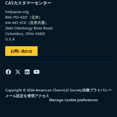
CASカスタマーセンター
help@cas.org
800-753-4227（北米）
614-447-3731（世界共通）
2540 Olentangy River Road
Columbus, Ohio 43202
U.S.A
お問い合わせ
法務
プライバシー
Copyright © 2026 American Chemical Society
メール設定を管理
アクセス
Manage cookie preferences