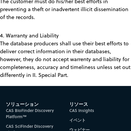
The customer must do his/her best efforts in
preventing a theft or inadvertent illicit dissemination
of the records.
4. Warranty and Liability
The database producers shall use their best efforts to
deliver correct information in their databases,
however, they do not accept warrenty and liability for
completeness, accuracy and timeliness unless set out
differently in II. Special Part.
ソリューション
リソース
CAS BioFinder Discovery
CAS Insights
Platform™
イベント
CAS SciFinder Discovery
ウェビナー