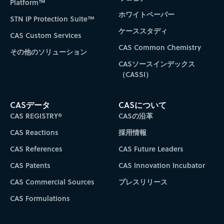
Platform™
ホワイトペーパー
STN IP Protection Suite™
ケーススタディ
CAS Custom Services
CAS Common Chemistry
その他のソリューション
CASソースインデックス
（CASSI）
CASデータ
CASについて
CAS REGISTRY®
CASの沿革
CAS Reactions
採用情報
CAS References
CAS Future Leaders
CAS Patents
CAS Innovation Incubator
CAS Commercial Sources
プレスリリース
CAS Formulations