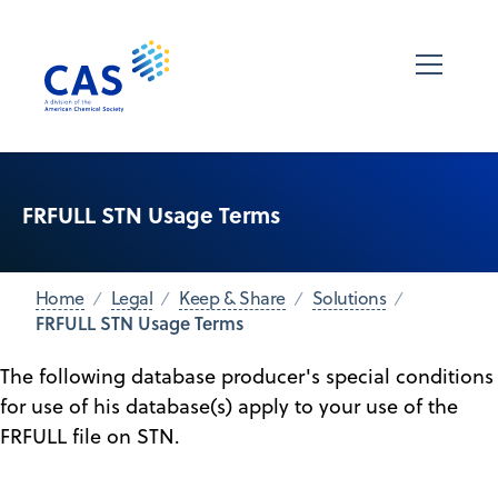
FRFULL STN Usage Terms
Home
Legal
Keep & Share
Solutions
FRFULL STN Usage Terms
The following database producer's special conditions
for use of his database(s) apply to your use of the
FRFULL file on STN.