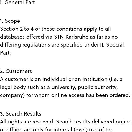
I. General Part
1. Scope
Section 2 to 4 of these conditions apply to all
databases offered via STN Karlsruhe as far as no
differing regulations are specified under II. Special
Part.
2. Customers
A customer is an individual or an institution (i.e. a
legal body such as a university, public authority,
company) for whom online access has been ordered.
3. Search Results
All rights are reserved. Search results delivered online
or offline are only for internal (own) use of the