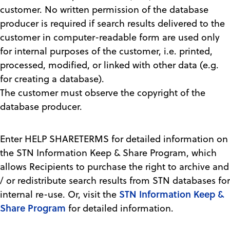
customer. No written permission of the database
producer is required if search results delivered to the
customer in computer-readable form are used only
for internal purposes of the customer, i.e. printed,
processed, modified, or linked with other data (e.g.
for creating a database).
The customer must observe the copyright of the
database producer.
Enter HELP SHARETERMS for detailed information on
the STN Information Keep & Share Program, which
allows Recipients to purchase the right to archive and
/ or redistribute search results from STN databases for
STN Information Keep &
internal re-use. Or, visit the
Share Program
for detailed information.