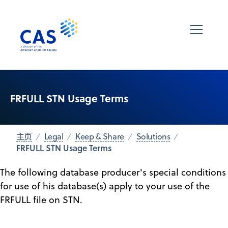
FRFULL STN Usage Terms
主页
Legal
Keep & Share
Solutions
FRFULL STN Usage Terms
The following database producer's special conditions
for use of his database(s) apply to your use of the
FRFULL file on STN.