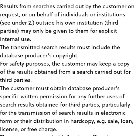
Results from searches carried out by the customer on
request, or on behalf of individuals or institutions
(see under 2.) outside his own institution (third
parties) may only be given to them for explicit
internal use.
The transmitted search results must include the
database producer's copyright.
For safety purposes, the customer may keep a copy
of the results obtained from a search carried out for
third parties.
The customer must obtain database producer's
specific written permission for any further uses of
search results obtained for third parties, particularly
for the transmission of search results in electronic
form or their distribution in hardcopy, e.g. sale, loan,
license, or free charge.