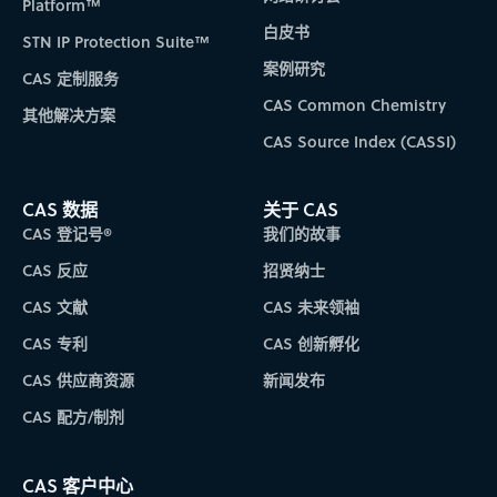
Platform™
白皮书
STN IP Protection Suite™
案例研究
CAS 定制服务
CAS Common Chemistry
其他解决方案
CAS Source Index (CASSI)
CAS 数据
关于 CAS
CAS 登记号®
我们的故事
CAS 反应
招贤纳士
CAS 文献
CAS 未来领袖
CAS 专利
CAS 创新孵化
CAS 供应商资源
新闻发布
CAS 配方/制剂
CAS 客户中心