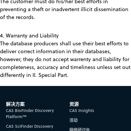
The customer must do his/her best efforts in
preventing a theft or inadvertent illicit dissemination
of the records.
4. Warranty and Liability
The database producers shall use their best efforts to
deliver correct information in their databases,
however, they do not accept warrenty and liability for
completeness, accuracy and timeliness unless set out
differently in II. Special Part.
解决方案
资源
CAS BioFinder Discovery
CAS Insights
Platform™
活动
CAS SciFinder Discovery
网络研讨会