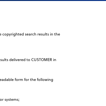
 copyrighted search results in the
results delivered to CUSTOMER in
eadable form for the following
 or systems;