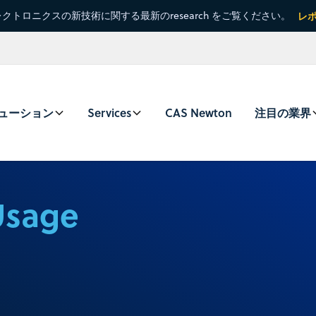
クトロニクスの新技術に関する最新のresearch をご覧ください。
レ
ューション
Services
CAS Newton
注目の業界
Usage