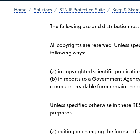
Home
Solutions
STN IP Protection Suite
Keep & Share
The following use and distribution res
All copyrights are reserved. Unless s
following ways:
(a) in copyrighted scientific publicati
(b) in reports to a Government Agency 
computer-readable form remain the pr
Unless specified otherwise in these R
purposes:
(a) editing or changing the format of s