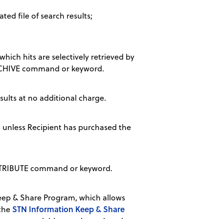
ted file of search results;
hich hits are selectively retrieved by
 ARCHIVE command or keyword.
sults at no additional charge.
, unless Recipient has purchased the
DISTRIBUTE command or keyword.
ep & Share Program, which allows
STN Information Keep & Share
 the