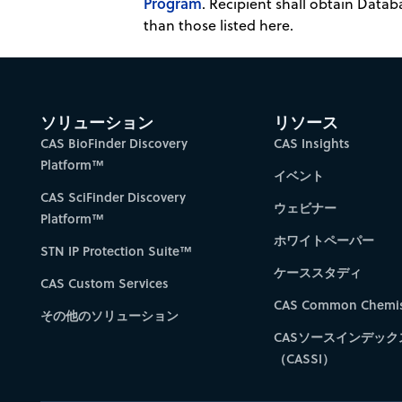
Program
. Recipient shall obtain Datab
than those listed here.
ソリューション
リソース
CAS BioFinder Discovery
CAS Insights
Platform™
イベント
CAS SciFinder Discovery
ウェビナー
Platform™
ホワイトペーパー
STN IP Protection Suite™
ケーススタディ
CAS Custom Services
CAS Common Chemis
その他のソリューション
CASソースインデック
（CASSI）