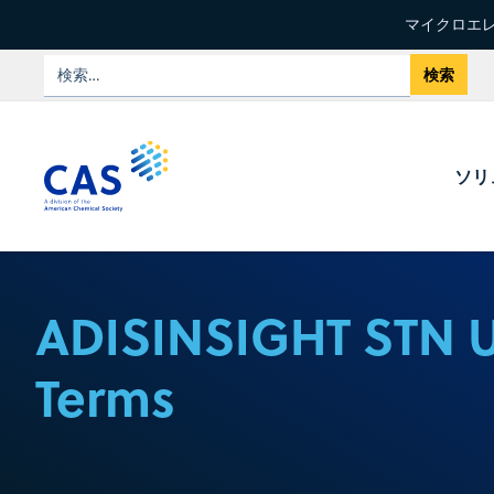
マイクロエレ
ソリ
ADISINSIGHT STN 
Terms