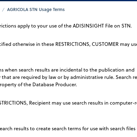
AGRICOLA STN Usage Terms
trictions apply to your use of the ADISINSIGHT File on STN.
pecified otherwise in these RESTRICTIONS, CUSTOMER may use
ons when search results are incidental to the publication and
that are required by law or by administrative rule. Search 
operty of the Database Producer.
ESTRICTIONS, Recipient may use search results in computer-r
earch results to create search terms for use with search files