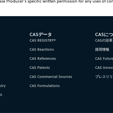
ase Producer's specific written permission for any uses of c
CASデータ
CASに
CAS REGISTRY®
CASの沿革
CAS Reactions
採用情報
CAS References
CAS Futur
CAS Patents
CAS Innov
CAS Commercial Sources
プレスリリ
try
CAS Formulations
ス