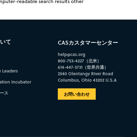
omputer-readable search results other
ついて
CASカスタマーセンター
help@cas.org
800-753-4227（北米）
614-447-3731（世界共通）
e Leaders
2540 Olentangy River Road
Columbus, Ohio 43202 U.S.A
ation Incubator
ース
お問い合わせ