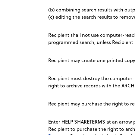
(b) combining search results with outpu
(c) editing the search results to remov
Recipient shall not use computer-readab
programmed search, unless Recipient 
Recipient may create one printed copy 
Recipient must destroy the computer-r
right to archive records with the AR
Recipient may purchase the right to r
Enter HELP SHARETERMS at an arrow pr
Recipient to purchase the right to archi