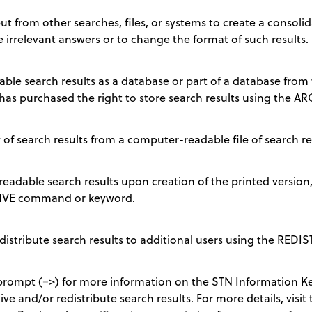
t from other searches, files, or systems to create a consolida
e irrelevant answers or to change the format of such results.
le search results as a database or part of a database from w
has purchased the right to store search results using the
of search results from a computer-readable file of search re
eadable search results upon creation of the printed version
CHIVE command or keyword.
edistribute search results to additional users using the RE
ompt (=>) for more information on the STN Information Ke
ve and/or redistribute search results. For more details, visit