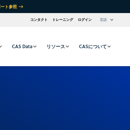
ポート参照
コンタクト
トレーニング
ログイン
言語
CAS Data
リソース
CASについて