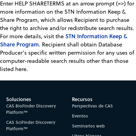
Enter HELP SHARETERMS at an arrow prompt (=>) for
more information on the STN Information Keep &
Share Program, which allows Recipient to purchase
the right to archive and/or redistribute search results.
STN Information Keep &
For more details, visit the
Share Program
. Recipient shall obtain Database
Producer's specific written permission for any uses of
computer-readable search results other than those
listed here.
Soluciones
Recursos
CAS BioFinder Discovery
Perspectivas de CAS
Platform™
Eventos
CAS SciFinder Discovery
Seminarios web
Platform™
Libros blancos