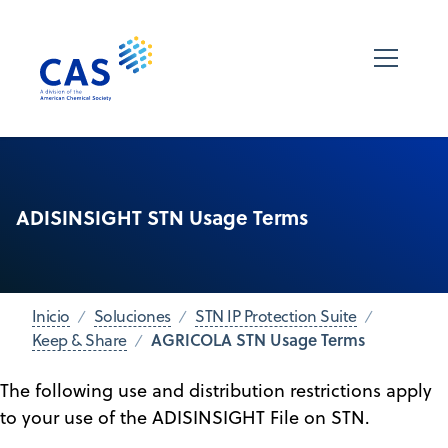
ADISINSIGHT STN Usage Terms
Inicio
Soluciones
STN IP Protection Suite
AGRICOLA STN Usage Terms
Keep & Share
The following use and distribution restrictions apply
to your use of the ADISINSIGHT File on STN.