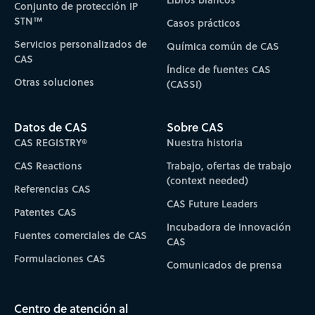
Conjunto de protección IP
STN™
Casos prácticos
Servicios personalizados de
Química común de CAS
CAS
Índice de fuentes CAS
Otras soluciones
(CASSI)
Datos de CAS
Sobre CAS
CAS REGISTRY®
Nuestra historia
CAS Reactions
Trabajo, ofertas de trabajo
(context needed)
Referencias CAS
CAS Future Leaders
Patentes CAS
Incubadora de Innovación
Fuentes comerciales de CAS
CAS
Formulaciones CAS
Comunicados de prensa
Centro de atención al