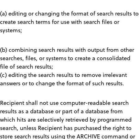
(a) editing or changing the format of search results to
create search terms for use with search files or
systems;
(b) combining search results with output from other
searches, files, or systems to create a consolidated
file of search results;
(c) editing the search results to remove irrelevant
answers or to change the format of such results.
Recipient shall not use computer-readable search
results as a database or part of a database from
which hits are selectively retrieved by programmed
search, unless Recipient has purchased the right to
store search results using the ARCHIVE command or