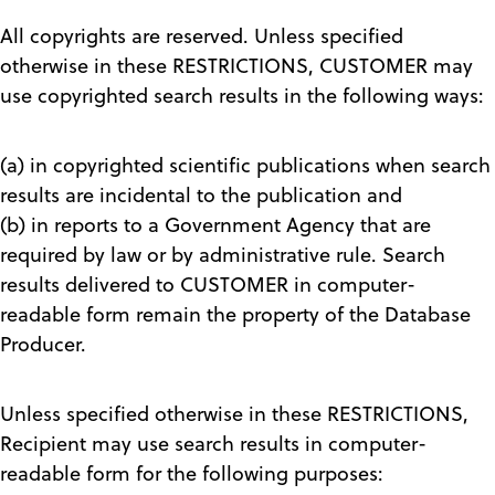
All copyrights are reserved. Unless specified
otherwise in these RESTRICTIONS, CUSTOMER may
use copyrighted search results in the following ways:
(a) in copyrighted scientific publications when search
results are incidental to the publication and
(b) in reports to a Government Agency that are
required by law or by administrative rule. Search
results delivered to CUSTOMER in computer-
readable form remain the property of the Database
Producer.
Unless specified otherwise in these RESTRICTIONS,
Recipient may use search results in computer-
readable form for the following purposes: