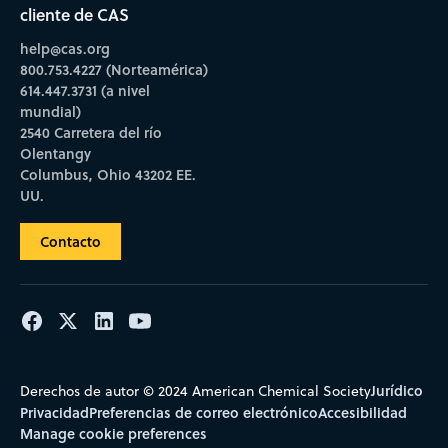
cliente de CAS
help@cas.org
800.753.4227 (Norteamérica)
614.447.3731 (a nivel
mundial)
2540 Carretera del río
Olentangy
Columbus, Ohio 43202 EE.
UU.
Contacto
Jurídico
Derechos de autor © 2024 American Chemical Society
Privacidad
Preferencias de correo electrónico
Accesibilidad
Manage cookie preferences