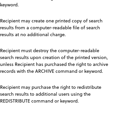
keyword.
Recipient may create one printed copy of search
results from a computer-readable file of search
results at no additional charge.
Recipient must destroy the computer-readable
search results upon creation of the printed version,
unless Recipient has purchased the right to archive
records with the ARCHIVE command or keyword.
Recipient may purchase the right to redistribute
search results to additional users using the
REDISTRIBUTE command or keyword.