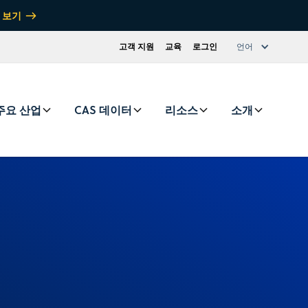
 보기
고객 지원
교육
로그인
언어
주요 산업
CAS 데이터
리소스
소개