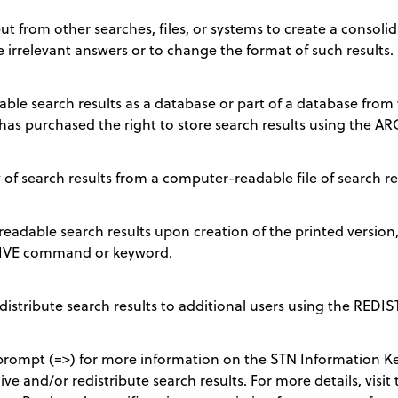
t from other searches, files, or systems to create a consolida
e irrelevant answers or to change the format of such results.
le search results as a database or part of a database from w
has purchased the right to store search results using the
of search results from a computer-readable file of search re
eadable search results upon creation of the printed version
CHIVE command or keyword.
edistribute search results to additional users using the RE
ompt (=>) for more information on the STN Information Ke
ve and/or redistribute search results. For more details, visit