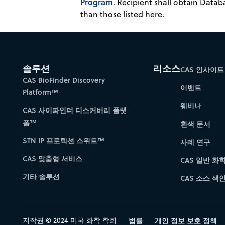
Program
. Recipient shall obtain Datab
than those listed here.
솔루션
리소스
CAS 인사이트
CAS BioFinder Discovery
이벤트
Platform™
웨비나
CAS 사이파인더 디스커버리 플랫
폼™
흰색 문서
STN IP 프로텍션 스위트™
사례 연구
CAS 맞춤형 서비스
CAS 일반 화
기타 솔루션
CAS 소스 색인 
저작권 © 2024 미국 화학 학회
법률
개인 정보 보호 정책