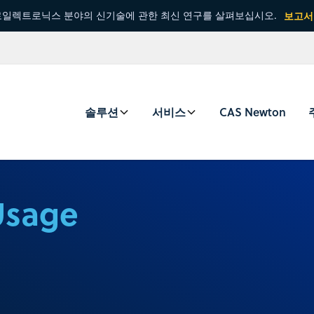
일렉트로닉스 분야의 신기술에 관한 최신 연구를 살펴보십시오.
보고서
솔루션
서비스
CAS Newton
Usage