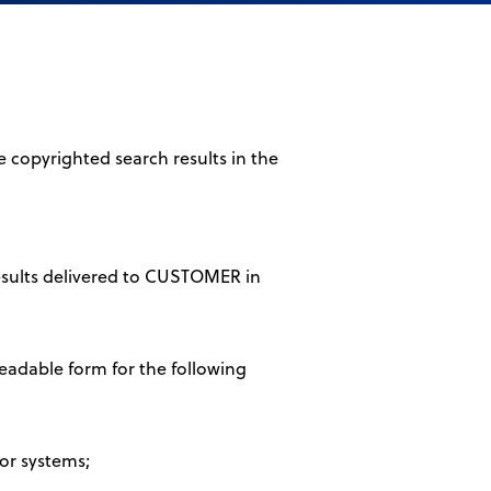
 copyrighted search results in the
results delivered to CUSTOMER in
eadable form for the following
 or systems;