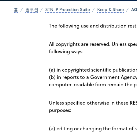
AG
홈
솔루션
STN IP Protection Suite
Keep & Share
The following use and distribution res
All copyrights are reserved. Unless s
following ways:
(a) in copyrighted scientific publicati
(b) in reports to a Government Agency 
computer-readable form remain the pr
Unless specified otherwise in these R
purposes:
(a) editing or changing the format of s