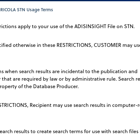
RICOLA STN Usage Terms
trictions apply to your use of the ADISINSIGHT File on STN.
pecified otherwise in these RESTRICTIONS, CUSTOMER may use
ons when search results are incidental to the publication and
that are required by law or by administrative rule. Search 
operty of the Database Producer.
ESTRICTIONS, Recipient may use search results in computer-r
earch results to create search terms for use with search files