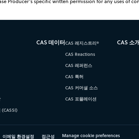
ase Producer's specific written permission for any uses of c
CAS 데이터
CAS 소
CAS 레지스트리®
CAS Reactions
CAS 레퍼런스
CAS 특허
CAS 커머셜 소스
학
CAS 포뮬레이션
(CASSI)
Manage cookie preferences
이메일 환경설정
접근성