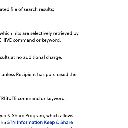
ted file of search results;
hich hits are selectively retrieved by
 ARCHIVE command or keyword.
sults at no additional charge.
, unless Recipient has purchased the
DISTRIBUTE command or keyword.
ep & Share Program, which allows
STN Information Keep & Share
 the