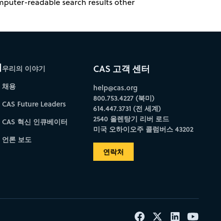
omputer-readable search results other
개
CAS 고객 센터
우리의 이야기
채용
help@cas.org
800.753.4227 (북미)
CAS Future Leaders
614.447.3731 (전 세계)
2540 올렌탕기 리버 로드
CAS 혁신 인큐베이터
미국 오하이오주 콜럼버스 43202
언론 보도
연락처