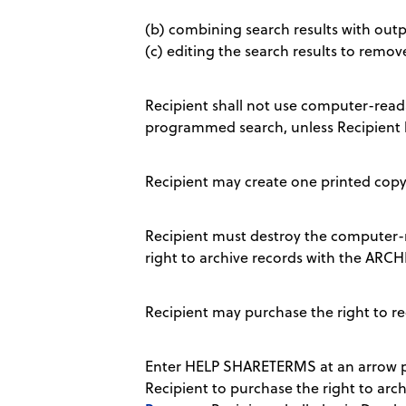
(b) combining search results with outpu
(c) editing the search results to remov
Recipient shall not use computer-readab
programmed search, unless Recipient 
Recipient may create one printed copy 
Recipient must destroy the computer-r
right to archive records with the AR
Recipient may purchase the right to r
Enter HELP SHARETERMS at an arrow pr
Recipient to purchase the right to archi