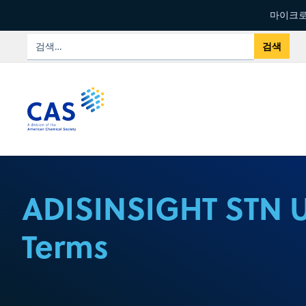
마이크로
ADISINSIGHT STN 
Terms