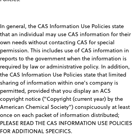
In general, the CAS Information Use Policies state
that an individual may use CAS information for their
own needs without contacting CAS for special
permission. This includes use of CAS information in
reports to the government when the information is
required by law or administrative policy. In addition,
the CAS Information Use Policies state that limited
sharing of information within one's company is
permitted, provided that you display an ACS
copyright notice ("Copyright (current year) by the
American Chemical Society") conspicuously at least
once on each packet of information distributed;
PLEASE READ THE CAS INFORMATION USE POLICIES
FOR ADDITIONAL SPECIFICS.