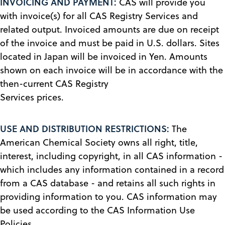
INVOICING AND PAYMENT:
CAS will provide you
with invoice(s) for all CAS Registry Services and
related output. Invoiced amounts are due on receipt
of the invoice and must be paid in U.S. dollars. Sites
located in Japan will be invoiced in Yen. Amounts
shown on each invoice will be in accordance with the
then-current CAS Registry
Services prices.
USE AND DISTRIBUTION RESTRICTIONS:
The
American Chemical Society owns all right, title,
interest, including copyright, in all CAS information -
which includes any information contained in a record
from a CAS database - and retains all such rights in
providing information to you. CAS information may
be used according to the CAS Information Use
Policies.