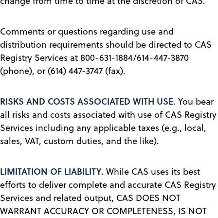
change from time to time at the discretion of CAS.
Comments or questions regarding use and
distribution requirements should be directed to CAS
Registry Services at 800-631-1884/614-447-3870
(phone), or (614) 447-3747 (fax).
RISKS AND COSTS ASSOCIATED WITH USE.
You bear
all risks and costs associated with use of CAS Registry
Services including any applicable taxes (e.g., local,
sales, VAT, custom duties, and the like).
LIMITATION OF LIABILITY.
While CAS uses its best
efforts to deliver complete and accurate CAS Registry
Services and related output, CAS DOES NOT
WARRANT ACCURACY OR COMPLETENESS, IS NOT