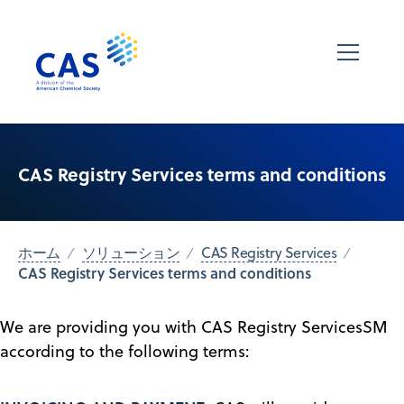
CAS Registry Services terms and conditions
ホーム
ソリューション
CAS Registry Services
CAS Registry Services terms and conditions
We are providing you with CAS Registry ServicesSM
according to the following terms: