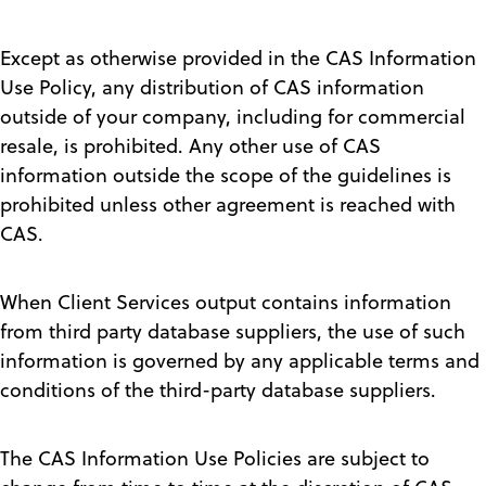
Except as otherwise provided in the CAS Information
Use Policy, any distribution of CAS information
outside of your company, including for commercial
resale, is prohibited. Any other use of CAS
information outside the scope of the guidelines is
prohibited unless other agreement is reached with
CAS.
When Client Services output contains information
from third party database suppliers, the use of such
information is governed by any applicable terms and
conditions of the third-party database suppliers.
The CAS Information Use Policies are subject to