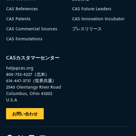
CAS References
CAS Future Leaders
CAS Patents
CAS Innovation Incubator
CAS Commercial Sources
プレスリリース
CAS Formulations
CASカスタマーセンター
help@cas.org
800-753-4227（北米）
614-447-3731（世界共通）
2540 Olentangy River Road
Columbus, Ohio 43202
U.S.A
お問い合わせ