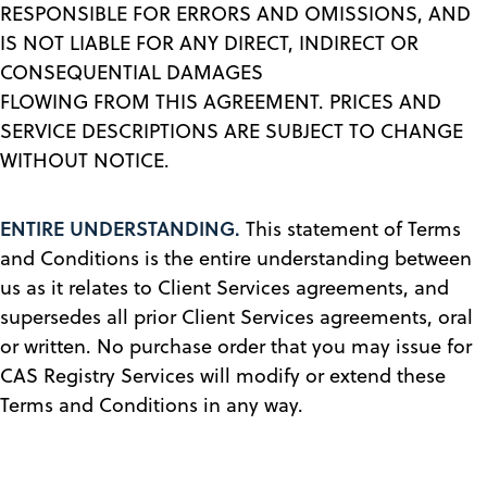
RESPONSIBLE FOR ERRORS AND OMISSIONS, AND
IS NOT LIABLE FOR ANY DIRECT, INDIRECT OR
CONSEQUENTIAL DAMAGES
FLOWING FROM THIS AGREEMENT. PRICES AND
SERVICE DESCRIPTIONS ARE SUBJECT TO CHANGE
WITHOUT NOTICE.
ENTIRE UNDERSTANDING.
This statement of Terms
and Conditions is the entire understanding between
us as it relates to Client Services agreements, and
supersedes all prior Client Services agreements, oral
or written. No purchase order that you may issue for
CAS Registry Services will modify or extend these
Terms and Conditions in any way.