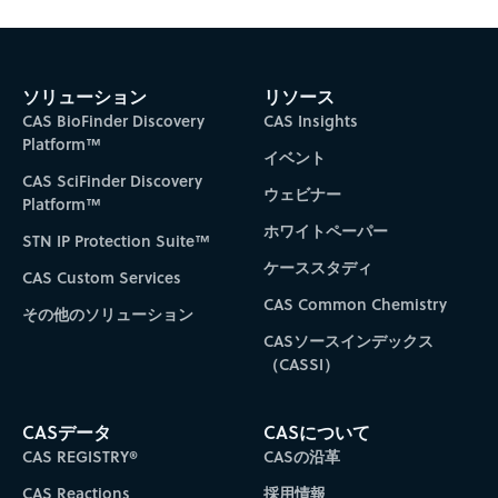
ソリューション
リソース
CAS BioFinder Discovery
CAS Insights
Platform™
イベント
CAS SciFinder Discovery
ウェビナー
Platform™
ホワイトペーパー
STN IP Protection Suite™
ケーススタディ
CAS Custom Services
CAS Common Chemistry
その他のソリューション
CASソースインデックス
（CASSI）
CASデータ
CASについて
CAS REGISTRY®
CASの沿革
CAS Reactions
採用情報