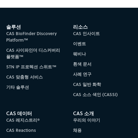
솔루션
리소스
CAS BioFinder Discovery
CAS 인사이트
Platform™
이벤트
CAS 사이파인더 디스커버리
웨비나
플랫폼™
흰색 문서
STN IP 프로텍션 스위트™
사례 연구
CAS 맞춤형 서비스
CAS 일반 화학
기타 솔루션
CAS 소스 색인 (CASSI)
CAS 데이터
CAS 소개
CAS 레지스트리®
우리의 이야기
CAS Reactions
채용