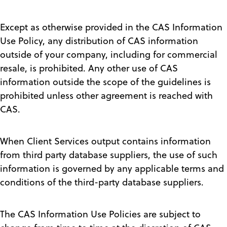
Except as otherwise provided in the CAS Information
Use Policy, any distribution of CAS information
outside of your company, including for commercial
resale, is prohibited. Any other use of CAS
information outside the scope of the guidelines is
prohibited unless other agreement is reached with
CAS.
When Client Services output contains information
from third party database suppliers, the use of such
information is governed by any applicable terms and
conditions of the third-party database suppliers.
The CAS Information Use Policies are subject to