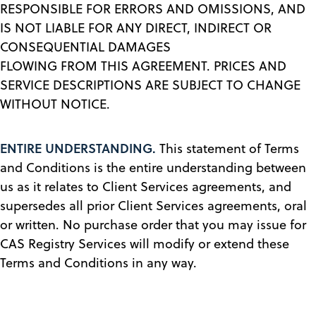
RESPONSIBLE FOR ERRORS AND OMISSIONS, AND
IS NOT LIABLE FOR ANY DIRECT, INDIRECT OR
CONSEQUENTIAL DAMAGES
FLOWING FROM THIS AGREEMENT. PRICES AND
SERVICE DESCRIPTIONS ARE SUBJECT TO CHANGE
WITHOUT NOTICE.
ENTIRE UNDERSTANDING.
This statement of Terms
and Conditions is the entire understanding between
us as it relates to Client Services agreements, and
supersedes all prior Client Services agreements, oral
or written. No purchase order that you may issue for
CAS Registry Services will modify or extend these
Terms and Conditions in any way.