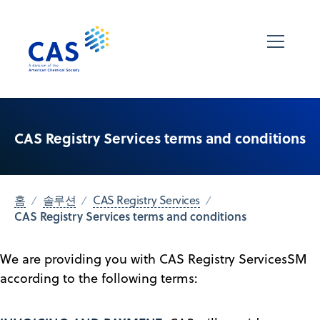
CAS Registry Services terms and conditions
홈
솔루션
CAS Registry Services
CAS Registry Services terms and conditions
We are providing you with CAS Registry ServicesSM
according to the following terms: