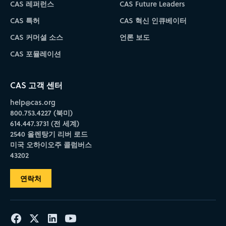
CAS 레퍼런스
CAS Future Leaders
CAS 특허
CAS 혁신 인큐베이터
CAS 커머셜 소스
언론 보도
CAS 포뮬레이션
CAS 고객 센터
help@cas.org
800.753.4227 (북미)
614.447.3731 (전 세계)
2540 올렌탕기 리버 로드
미국 오하이오주 콜럼버스
43202
연락처