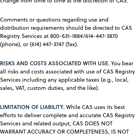
change from time to time at the discretion of CAS.
Comments or questions regarding use and
distribution requirements should be directed to CAS
Registry Services at 800-631-1884/614-447-3870
(phone), or (614) 447-3747 (fax).
RISKS AND COSTS ASSOCIATED WITH USE.
You bear
all risks and costs associated with use of CAS Registry
Services including any applicable taxes (e.g., local,
sales, VAT, custom duties, and the like).
LIMITATION OF LIABILITY.
While CAS uses its best
efforts to deliver complete and accurate CAS Registry
Services and related output, CAS DOES NOT
WARRANT ACCURACY OR COMPLETENESS, IS NOT