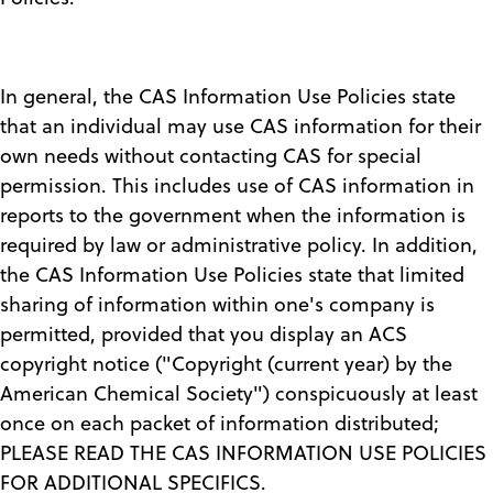
In general, the CAS Information Use Policies state
that an individual may use CAS information for their
own needs without contacting CAS for special
permission. This includes use of CAS information in
reports to the government when the information is
required by law or administrative policy. In addition,
the CAS Information Use Policies state that limited
sharing of information within one's company is
permitted, provided that you display an ACS
copyright notice ("Copyright (current year) by the
American Chemical Society") conspicuously at least
once on each packet of information distributed;
PLEASE READ THE CAS INFORMATION USE POLICIES
FOR ADDITIONAL SPECIFICS.