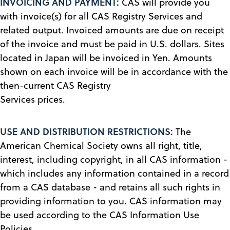
INVOICING AND PAYMENT:
CAS will provide you
with invoice(s) for all CAS Registry Services and
related output. Invoiced amounts are due on receipt
of the invoice and must be paid in U.S. dollars. Sites
located in Japan will be invoiced in Yen. Amounts
shown on each invoice will be in accordance with the
then-current CAS Registry
Services prices.
USE AND DISTRIBUTION RESTRICTIONS:
The
American Chemical Society owns all right, title,
interest, including copyright, in all CAS information -
which includes any information contained in a record
from a CAS database - and retains all such rights in
providing information to you. CAS information may
be used according to the CAS Information Use
Policies.