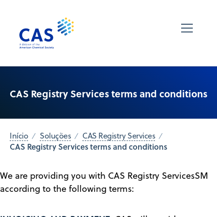
CAS Registry Services terms and conditions
Início
Soluções
CAS Registry Services
CAS Registry Services terms and conditions
We are providing you with CAS Registry ServicesSM
according to the following terms: