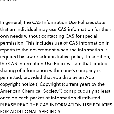
In general, the CAS Information Use Policies state
that an individual may use CAS information for their
own needs without contacting CAS for special
permission. This includes use of CAS information in
reports to the government when the information is
required by law or administrative policy. In addition,
the CAS Information Use Policies state that limited
sharing of information within one's company is
permitted, provided that you display an ACS
copyright notice ("Copyright (current year) by the
American Chemical Society") conspicuously at least
once on each packet of information distributed;
PLEASE READ THE CAS INFORMATION USE POLICIES
FOR ADDITIONAL SPECIFICS.