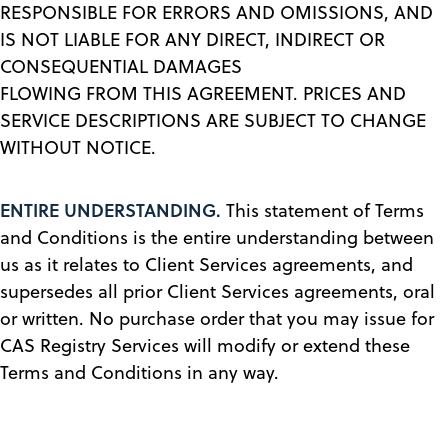
RESPONSIBLE FOR ERRORS AND OMISSIONS, AND
IS NOT LIABLE FOR ANY DIRECT, INDIRECT OR
CONSEQUENTIAL DAMAGES
FLOWING FROM THIS AGREEMENT. PRICES AND
SERVICE DESCRIPTIONS ARE SUBJECT TO CHANGE
WITHOUT NOTICE.
ENTIRE UNDERSTANDING.
This statement of Terms
and Conditions is the entire understanding between
us as it relates to Client Services agreements, and
supersedes all prior Client Services agreements, oral
or written. No purchase order that you may issue for
CAS Registry Services will modify or extend these
Terms and Conditions in any way.