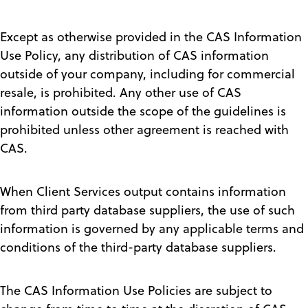
Except as otherwise provided in the CAS Information
Use Policy, any distribution of CAS information
outside of your company, including for commercial
resale, is prohibited. Any other use of CAS
information outside the scope of the guidelines is
prohibited unless other agreement is reached with
CAS.
When Client Services output contains information
from third party database suppliers, the use of such
information is governed by any applicable terms and
conditions of the third-party database suppliers.
The CAS Information Use Policies are subject to