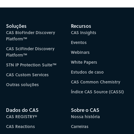
Soluções
Recursos
CAS BioFinder Discovery
CAS Insights
Platform™
Eventos
CAS SciFinder Discovery
Webinars
Platform™
White Papers
STN IP Protection Suite™
Estudos de caso
CAS Custom Services
CAS Common Chemistry
Outras soluções
Índice CAS Source (CASSI)
Dados do CAS
Sobre o CAS
CAS REGISTRY®
Nossa história
CAS Reactions
Carreiras