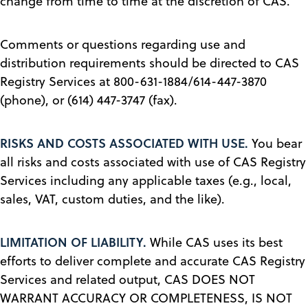
change from time to time at the discretion of CAS.
Comments or questions regarding use and
distribution requirements should be directed to CAS
Registry Services at 800-631-1884/614-447-3870
(phone), or (614) 447-3747 (fax).
RISKS AND COSTS ASSOCIATED WITH USE.
You bear
all risks and costs associated with use of CAS Registry
Services including any applicable taxes (e.g., local,
sales, VAT, custom duties, and the like).
LIMITATION OF LIABILITY.
While CAS uses its best
efforts to deliver complete and accurate CAS Registry
Services and related output, CAS DOES NOT
WARRANT ACCURACY OR COMPLETENESS, IS NOT