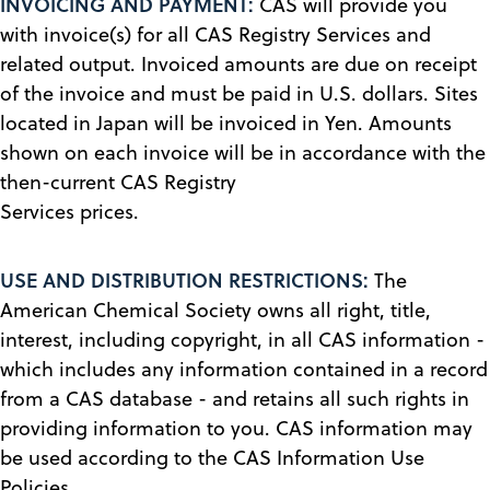
INVOICING AND PAYMENT:
CAS will provide you
with invoice(s) for all CAS Registry Services and
related output. Invoiced amounts are due on receipt
of the invoice and must be paid in U.S. dollars. Sites
located in Japan will be invoiced in Yen. Amounts
shown on each invoice will be in accordance with the
then-current CAS Registry
Services prices.
USE AND DISTRIBUTION RESTRICTIONS:
The
American Chemical Society owns all right, title,
interest, including copyright, in all CAS information -
which includes any information contained in a record
from a CAS database - and retains all such rights in
providing information to you. CAS information may
be used according to the CAS Information Use
Policies.