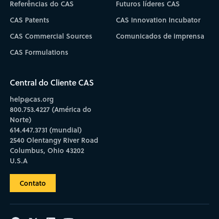
Referências do CAS
Futuros líderes CAS
CAS Patents
CAS Innovation Incubator
CAS Commercial Sources
Comunicados de imprensa
CAS Formulations
Central do Cliente CAS
help@cas.org
800.753.4227 (América do
Norte)
614.447.3731 (mundial)
2540 Olentangy River Road
Columbus, Ohio 43202
U.S.A
Contato