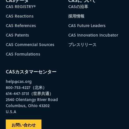
CASデータ
CASについて
CAS REGISTRY®
CASの沿革
CAS Reactions
採用情報
CAS References
CAS Future Leaders
CAS Patents
CAS Innovation Incubator
CAS Commercial Sources
プレスリリース
CAS Formulations
CASカスタマーセンター
help@cas.org
800-753-4227（北米）
614-447-3731（世界共通）
2540 Olentangy River Road
Columbus, Ohio 43202
U.S.A
お問い合わせ