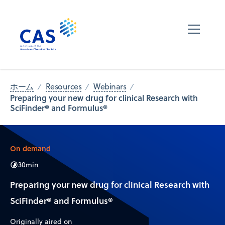
ホーム
Resources
Webinars
Preparing your new drug for clinical Research with
SciFinder® and Formulus®
On demand
30
min
Preparing your new drug for clinical Research with
SciFinder® and Formulus®
Originally aired on