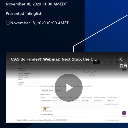
November 18, 2020 10:00 AM
EDT
Presented in
English
November 18, 2020 10:00 AM
ET
CAS SciFinder® Webinar: Next Stop, the Clinic - Preparing your new Drug for Clinical Research with CAS SciFinder and CAS Formulus
共有
Play