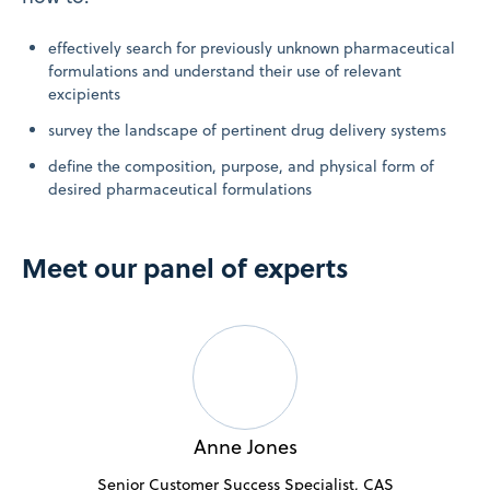
effectively search for previously unknown pharmaceutical
formulations and understand their use of relevant
excipients
survey the landscape of pertinent drug delivery systems
define the composition, purpose, and physical form of
desired pharmaceutical formulations
Meet our panel of experts
Anne Jones
Senior Customer Success Specialist, CAS