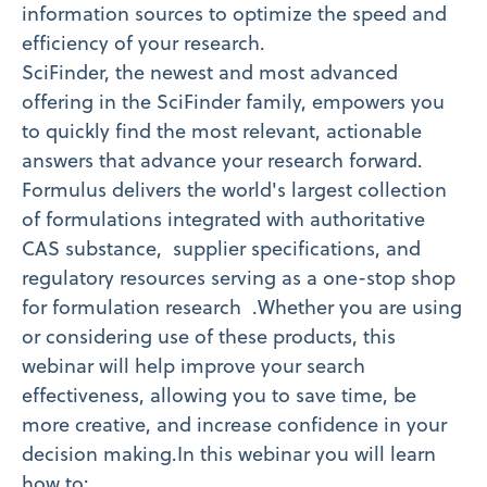
information sources to optimize the speed and
efficiency of your research.
SciFinder, the newest and most advanced
offering in the SciFinder family, empowers you
to quickly find the most relevant, actionable
answers that advance your research forward.
Formulus delivers the world's largest collection
of formulations integrated with authoritative
CAS substance, supplier specifications, and
regulatory resources serving as a one-stop shop
for formulation research .Whether you are using
or considering use of these products, this
webinar will help improve your search
effectiveness, allowing you to save time, be
more creative, and increase confidence in your
decision making.In this webinar you will learn
how to: