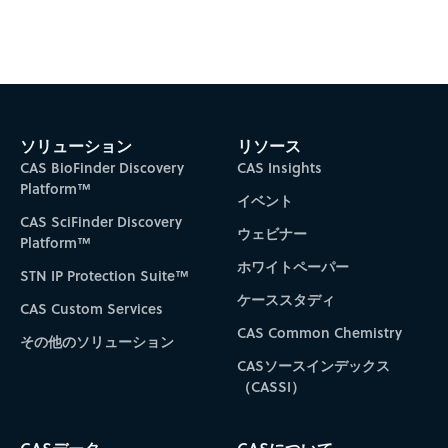
ソリューション
リソース
CAS BioFinder Discovery
CAS Insights
Platform™
イベント
CAS SciFinder Discovery
ウェビナー
Platform™
ホワイトペーパー
STN IP Protection Suite™
ケーススタディ
CAS Custom Services
CAS Common Chemistry
その他のソリューション
CASソースインデックス
（CASSI）