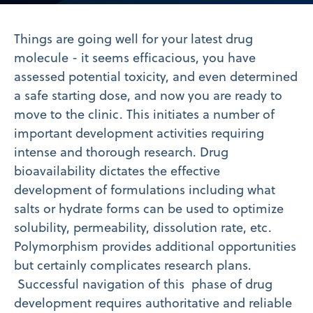
Video
Things are going well for your latest drug
molecule - it seems efficacious, you have
assessed potential toxicity, and even determined
a safe starting dose, and now you are ready to
move to the clinic. This initiates a number of
important development activities requiring
intense and thorough research. Drug
bioavailability dictates the effective
development of formulations including what
salts or hydrate forms can be used to optimize
solubility, permeability, dissolution rate, etc.
Polymorphism provides additional opportunities
but certainly complicates research plans.
Successful navigation of this phase of drug
development requires authoritative and reliable