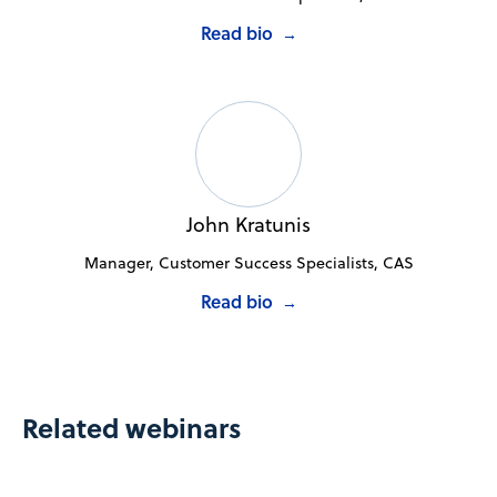
Read bio
→
John Kratunis
Manager, Customer Success Specialists, CAS
Read bio
→
Related webinars