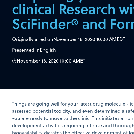
clinical Research wi
SciFinder® and Fo
Originally aired on
November 18, 2020 10:00 AM
EDT
Presented in
English
November 18, 2020 10:00 AM
ET
Things are going well for your latest drug molecule - i
assessed potential toxicity, and even determined a saf
you are ready to move to the clinic. This initiates a n
development activities requiring intense and thoroug
bioavailability dictates the effective development of 