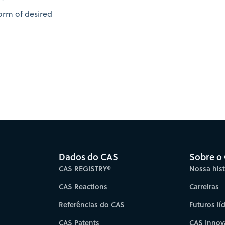
orm of desired
Dados do CAS
Sobre o
CAS REGISTRY®
Nossa hist
CAS Reactions
Carreiras
Referências do CAS
Futuros lí
CAS Patents
CAS Innov