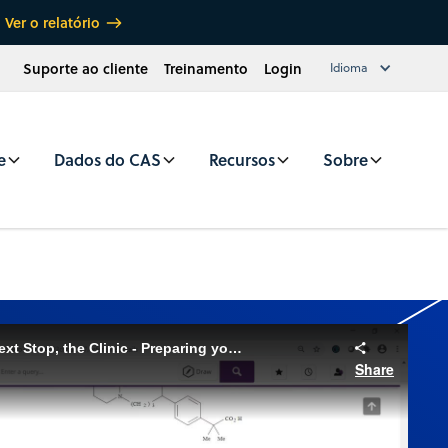
Ver o relatório
Suporte ao cliente
Treinamento
Login
Idioma
e
Dados do CAS
Recursos
Sobre
CAS SciFinder® Webinar: Next Stop, the Clinic - Preparing your new Drug for Clinical Research with CAS SciFinder and CAS Formulus
Share