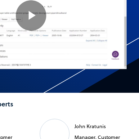
Play
Video
perts
John Kratunis
tomer
Manager, Customer