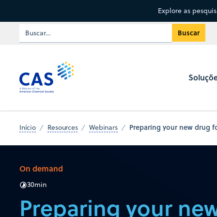
Explore as pesqui
Soluçõ
Preparing your new drug fo
Início
Resources
Webinars
On demand
30
min
Preparing your new