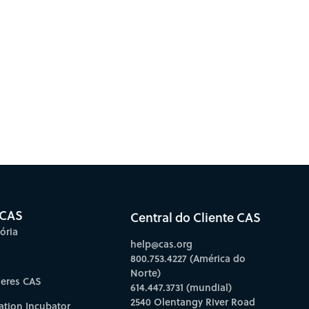
 CAS
Central do Cliente CAS
ória
help@cas.org
800.753.4227 (América do
Norte)
deres CAS
614.447.3731 (mundial)
2540 Olentangy River Road
ation Incubator