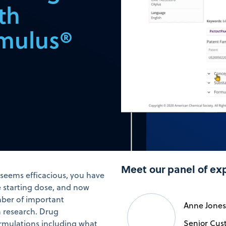
th
rmulus®
Meet our panel of ex
t seems efficacious, you have
e starting dose, and now
umber of important
Anne Jones
h research. Drug
Senior Cus
formulations including what