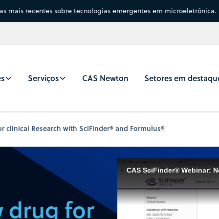
sas mais recentes sobre tecnologias emergentes em microeletrônica.
es
Serviços
CAS Newton
Setores em destaqu
r clinical Research with SciFinder® and Formulus®
 drug for