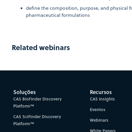
define the composition, purpose, and physical f
pharmaceutical formulations
Related webinars
Soluções
Recursos
CAS BioFinder Discovery
CAS Insights
Platform™
Eventos
CAS SciFinder Discovery
Webinars
Platform™
White Papers