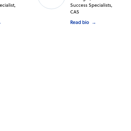
cialist,
Success Specialists,
CAS
→
Read bio
→