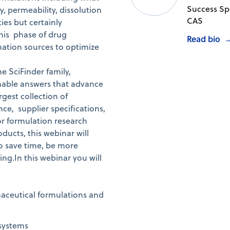
Success Spe
y, permeability, dissolution
CAS
ies but certainly
this phase of drug
Read bio
mation sources to optimize
e SciFinder family,
onable answers that advance
rgest collection of
ce, supplier specifications,
or formulation research
ducts, this webinar will
to save time, be more
ng.In this webinar you will
maceutical formulations and
 systems