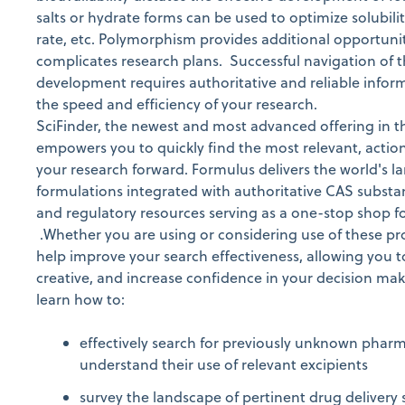
salts or hydrate forms can be used to optimize solubilit
rate, etc. Polymorphism provides additional opportunit
complicates research plans. Successful navigation of 
development requires authoritative and reliable infor
the speed and efficiency of your research.
SciFinder, the newest and most advanced offering in th
empowers you to quickly find the most relevant, acti
your research forward. Formulus delivers the world's la
formulations integrated with authoritative CAS substan
and regulatory resources serving as a one-stop shop f
.Whether you are using or considering use of these pro
help improve your search effectiveness, allowing you 
creative, and increase confidence in your decision maki
learn how to:
effectively search for previously unknown phar
understand their use of relevant excipients
survey the landscape of pertinent drug delivery