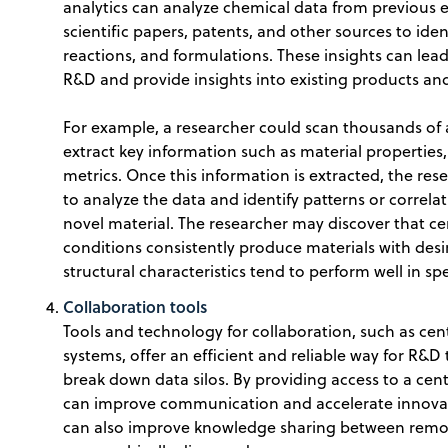
analytics can analyze chemical data from previous 
scientific papers, patents, and other sources to ide
reactions, and formulations. These insights can lead
R&D and provide insights into existing products an
For example, a researcher could scan thousands of a
extract key information such as material propertie
metrics. Once this information is extracted, the re
to analyze the data and identify patterns or correlat
novel material. The researcher may discover that c
conditions consistently produce materials with desir
structural characteristics tend to perform well in spe
Collaboration tools
Tools and technology for collaboration, such as ce
systems, offer an efficient and reliable way for R&
break down data silos. By providing access to a cen
can improve communication and accelerate innovat
can also improve knowledge sharing between remo