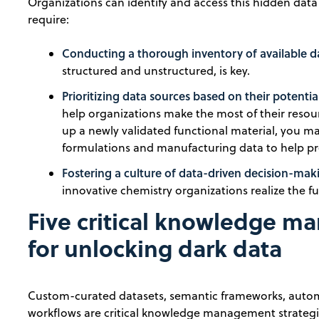
Organizations can identify and access this hidden data 
require:
Conducting a thorough inventory of available d
structured and unstructured, is key.
Prioritizing data sources based on their potentia
help organizations make the most of their resourc
up a newly validated functional material, you may
formulations and manufacturing data to help pre
Fostering a culture of data-driven decision-m
innovative chemistry organizations realize the ful
Five critical knowledge m
for unlocking dark data
Custom-curated datasets, semantic frameworks, autom
workflows are critical knowledge management strategie