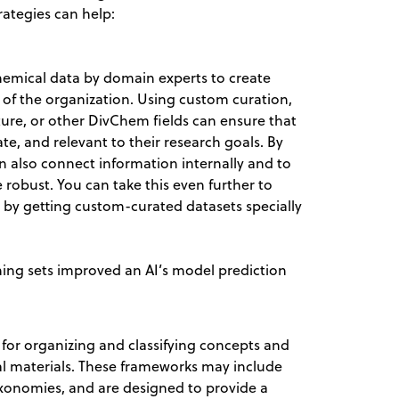
rategies can help:
hemical data by domain experts to create
s of the organization. Using custom curation,
lture, or other DivChem fields can ensure that
te, and relevant to their research goals. By
n also connect information internally and to
 robust. You can take this even further to
 by getting custom-curated datasets specially
ning sets improved an AI’s model prediction
or organizing and classifying concepts and
nal materials. These frameworks may include
axonomies, and are designed to provide a