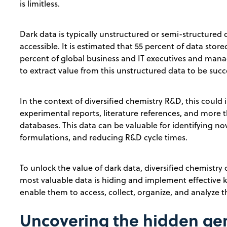
is limitless.
Dark data is typically unstructured or semi-structured d
accessible. It is estimated that 55 percent of data stor
percent of global business and IT executives and mana
to extract value from this unstructured data to be succe
In the context of diversified chemistry R&D, this could
experimental reports, literature references, and more 
databases. This data can be valuable for identifying no
formulations, and reducing R&D cycle times.
To unlock the value of dark data, diversified chemistry
most valuable data is hiding and implement effectiv
enable them to access, collect, organize, and analyze t
Uncovering the hidden gem