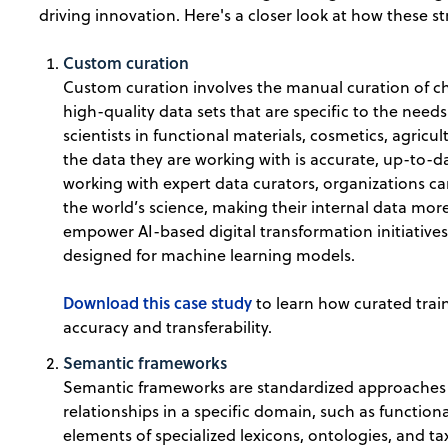
driving innovation. Here's a closer look at how these st
Custom curation
Custom curation involves the manual curation of c
high-quality data sets that are specific to the need
scientists in functional materials, cosmetics, agricu
the data they are working with is accurate, up-to-da
working with expert data curators, organizations ca
the world’s science, making their internal data more
empower AI-based digital transformation initiatives
designed for machine learning models.
Download this case study
to learn how curated trai
accuracy and transferability.
Semantic frameworks
Semantic frameworks are standardized approaches f
relationships in a specific domain, such as functio
elements of specialized lexicons, ontologies, and t