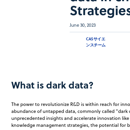
Strategies
June 30, 2023
CASサイエ
ンスチーム
What is dark data?
The power to revolutionize R&D is within reach for in
abundance of untapped data, commonly called "dark 
unprecedented insights and accelerate innovation like
knowledge management strategies, the potential for 