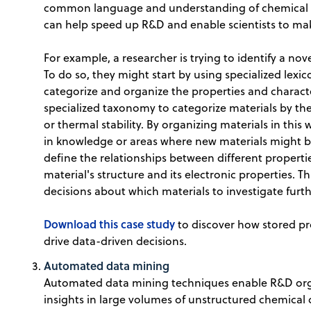
common language and understanding of chemical da
can help speed up R&D and enable scientists to ma
For example, a researcher is trying to identify a nov
To do so, they might start by using specialized lexi
categorize and organize the properties and characte
specialized taxonomy to categorize materials by their
or thermal stability. By organizing materials in this
in knowledge or areas where new materials might b
define the relationships between different properti
material's structure and its electronic properties.
decisions about which materials to investigate furth
Download this case study
to discover how stored pr
drive data-driven decisions.
Automated data mining
Automated data mining techniques enable R&D org
insights in large volumes of unstructured chemica