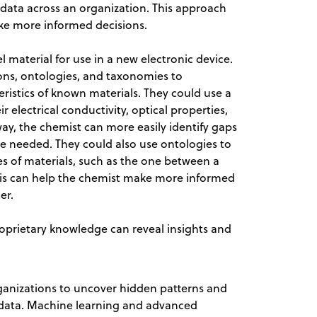
ta across an organization. This approach
ke more informed decisions.
el material for use in a new electronic device.
cons, ontologies, and taxonomies to
ristics of known materials. They could use a
 electrical conductivity, optical properties,
 way, the chemist can more easily identify gaps
e needed. They could also use ontologies to
es of materials, such as the one between a
 This can help the chemist make more informed
er.
oprietary knowledge can reveal insights and
anizations to uncover hidden patterns and
l data. Machine learning and advanced