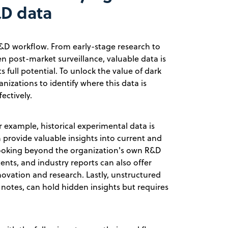
&D data
&D workflow. From early-stage research to
n post-market surveillance, valuable data is
s full potential. To unlock the value of dark
anizations to identify where this data is
ectively.
r example, historical experimental data is
n provide valuable insights into current and
 Looking beyond the organization's own R&D
ents, and industry reports can also offer
novation and research. Lastly, unstructured
ry notes, can hold hidden insights but requires