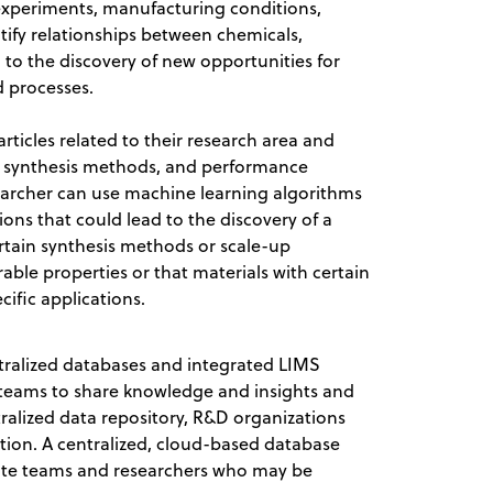
experiments, manufacturing conditions,
ntify relationships between chemicals,
 to the discovery of new opportunities for
d processes.
rticles related to their research area and
s, synthesis methods, and performance
searcher can use machine learning algorithms
ions that could lead to the discovery of a
ertain synthesis methods or scale-up
able properties or that materials with certain
cific applications.
ntralized databases and integrated LIMS
D teams to share knowledge and insights and
tralized data repository, R&D organizations
ion. A centralized, cloud-based database
te teams and researchers who may be