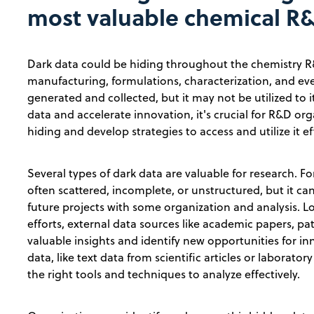
most valuable chemical R
Dark data could be hiding throughout the chemistry R
manufacturing, formulations, characterization, and eve
generated and collected, but it may not be utilized to it
data and accelerate innovation, it's crucial for R&D org
hiding and develop strategies to access and utilize it eff
Several types of dark data are valuable for research. Fo
often scattered, incomplete, or unstructured, but it ca
future projects with some organization and analysis.
efforts, external data sources like academic papers, pat
valuable insights and identify new opportunities for in
data, like text data from scientific articles or laborato
the right tools and techniques to analyze effectively.