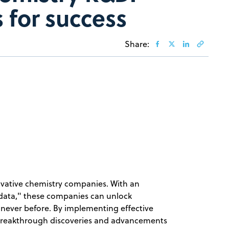
 for success
Share:
novative chemistry companies. With an
data," these companies can unlock
 never before. By implementing effective
breakthrough discoveries and advancements