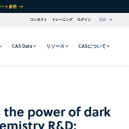
ポート参照
コンタクト
トレーニング
ログイン
言語
CAS Data
リソース
CASについて
 the power of dark
hemistry R&D: