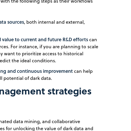
with the following steps as their workflows
ata sources
, both internal and external,
l value to current and future R&D efforts
can
es. For instance, if you are planning to scale
 want to prioritize access to historical
dict the ideal conditions.
aking and continuous improvement
can help
l potential of dark data.
anagement strategies
ated data mining, and collaborative
s for unlocking the value of dark data and