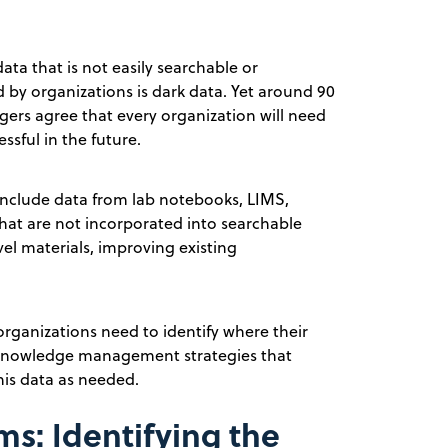
ata that is not easily searchable or
ed by organizations is dark data. Yet around 90
gers agree that every organization will need
ssful in the future.
 include data from lab notebooks, LIMS,
that are not incorporated into searchable
vel materials, improving existing
 organizations need to identify where their
e knowledge management strategies that
his data as needed.
s: Identifying the