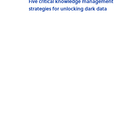
Five critical knowledge management
strategies for unlocking dark data