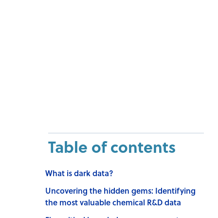
Table of contents
What is dark data?
Uncovering the hidden gems: Identifying
the most valuable chemical R&D data