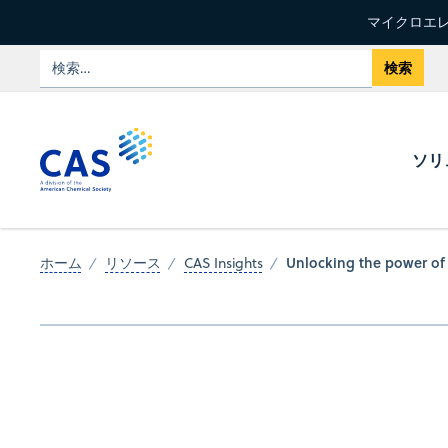
マイクロエレ
ソリ
Unlocking the power of 
ホーム
リソース
CAS Insights