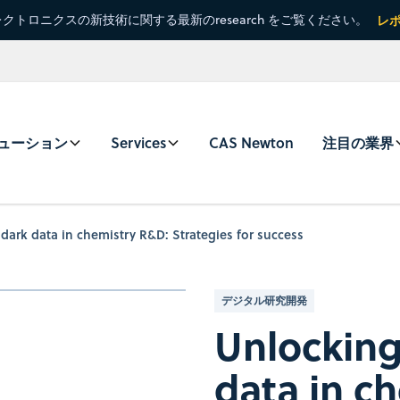
クトロニクスの新技術に関する最新のresearch をご覧ください。
レ
ューション
Services
CAS Newton
注目の業界
dark data in chemistry R&D: Strategies for success
デジタル研究開発
Unlocking
data in c