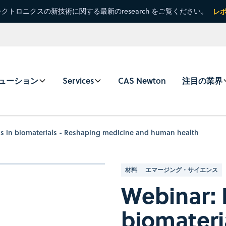
クトロニクスの新技術に関する最新のresearch をご覧ください。
レ
ューション
Services
CAS Newton
注目の業界
s in biomaterials - Reshaping medicine and human health
材料
エマージング・サイエンス
Webinar: 
biomateri