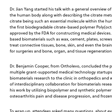
Dr. Jian Yang started his talk with a general overview o
the human body along with describing the citrate met
citrate being such an essential molecule within the h
the first biodegradable citrate-based polymer Poly(oc
approved by the FDA for constructing medical devices.
based biomaterials such as wax, cement, plates, screws, 
treat connective tissues, bone, skin, and even the brain
for surgeries and bone, organ, and tissue regeneration
Dr. Benjamin Cooper, from Ortholevo, concluded the pr
multiple grant-supported medical technology startups 
biomaterials research to the clinic in orthopedics an
of interdisciplinary collaboration for biomaterials re
his work by utilizing biopolymer and synthetic polyme
osteoarthritis pain and disease progression, and froze
To wrap up, attendees asked many questions, about eve