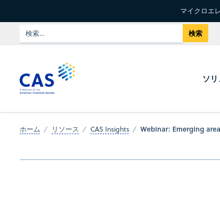
マイクロエレ
ソリ
Webinar: Emerging area
ホーム
リソース
CAS Insights