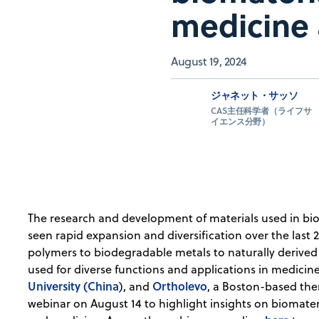
medicine
August 19, 2024
ジャネット・サッソ
CAS主任科学者（ライフサ
イエンス分野）
The research and development of materials used in bio
seen rapid expansion and diversification over the last 
polymers to biodegradable metals to naturally derived
used for diverse functions and applications in medicin
University (China
Ortholevo
), and
, a Boston-based the
webinar on August 14 to highlight insights on biomater