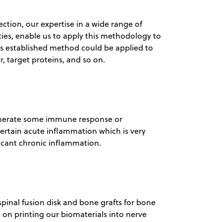
ection, our expertise in a wide range of
lities, enable us to apply this methodology to
his established method could be applied to
, target proteins, and so on.
generate some immune response or
ertain acute inflammation which is very
ficant chronic inflammation.
spinal fusion disk and bone grafts for bone
 on printing our biomaterials into nerve