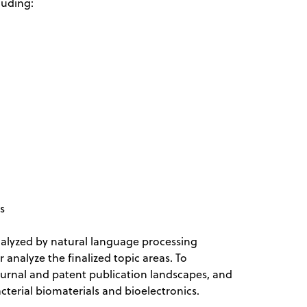
cluding:
ns
nalyzed by natural language processing
analyze the finalized topic areas. To
journal and patent publication landscapes, and
acterial biomaterials and bioelectronics.