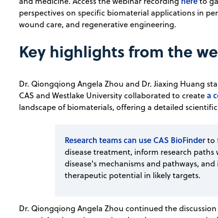
here
and medicine. Access the webinar recording
to ga
perspectives on specific biomaterial applications in pe
wound care, and regenerative engineering.
Key highlights from the w
Dr. Qiongqiong Angela Zhou and Dr. Jiaxing Huang star
a 
CAS and Westlake University collaborated to create
landscape of biomaterials, offering a detailed scientific
Research teams can use CAS BioFinder
to
disease treatment, inform research paths 
disease's mechanisms and pathways, and id
therapeutic potential in likely targets.
Dr. Qiongqiong Angela Zhou continued the discussion d