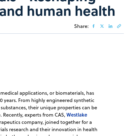
 and human health
Share:
medical applications, or biomaterials, has
20 years. From highly engineered synthetic
 substances, their unique properties can be
Westlake
e. Recently, experts from CAS,
rapeutics company, joined together for a
ials research and their innovation in health