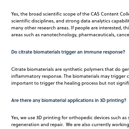
Yes, the broad scientific scope of the CAS Content Coll
scientific disciplines, and strong data analytics capabi
many other research areas. If people are interested, t
areas such as nanotechnology, pharmaceuticals, cancer
Do citrate biomaterials trigger an immune response?
Citrate biomaterials are synthetic polymers that do 
inflammatory response. The biomaterials may trigger c
important to trigger the healing process but not signi
Are there any biomaterial applications in 3D printing?
Yes, we use 3D printing for orthopedic devices such as 
regeneration and repair. We are also currently working