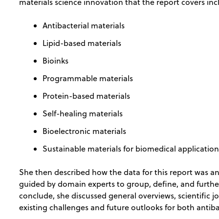
materials science innovation that the report covers in
Antibacterial materials
Lipid-based materials
Bioinks
Programmable materials
Protein-based materials
Self-healing materials
Bioelectronic materials
Sustainable materials for biomedical applicatio
She then described how the data for this report was a
guided by domain experts to group, define, and further 
conclude, she discussed general overviews, scientific 
existing challenges and future outlooks for both antib