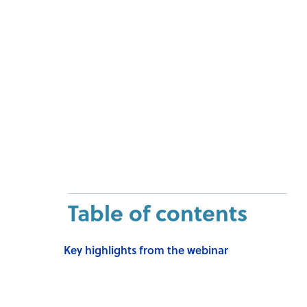
Table of contents
Key highlights from the webinar