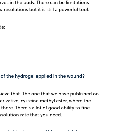
rves in the body. There can be limitations
 resolutions but it is still a powerful tool.
de:
n of the hydrogel applied in the wound?
chieve that. The one that we have published on
rivative, cysteine methyl ester, where the
here. There's a lot of good ability to fine
ssolution rate that you need.