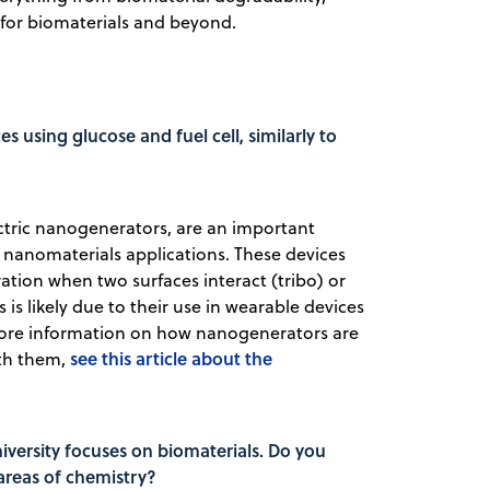
 for biomaterials and beyond.
es using glucose and fuel cell, similarly to
ectric nanogenerators, are an important
nanomaterials applications. These devices
tion when two surfaces interact (tribo) or
is likely due to their use in wearable devices
ore information on how nanogenerators are
see this article about the
ith them,
versity focuses on biomaterials. Do you
 areas of chemistry?