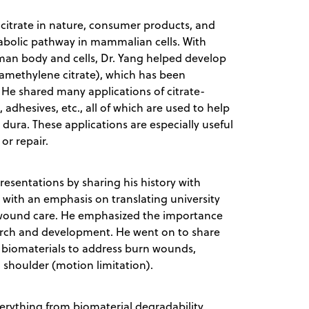
f citrate in nature, consumer products, and
abolic pathway in mammalian cells. With
uman body and cells, Dr. Yang helped develop
tamethylene citrate), which has been
 He shared many applications of citrate-
adhesives, etc., all of which are used to help
 dura. These applications are especially useful
 or repair.
esentations by sharing his history with
with an emphasis on translating university
d wound care. He emphasized the importance
search and development. He went on to share
r biomaterials to address burn wounds,
n shoulder (motion limitation).
rything from biomaterial degradability,