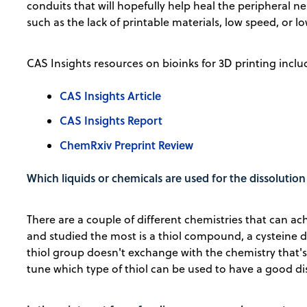
conduits that will hopefully help heal the peripheral ne
such as the lack of printable materials, low speed, or low
CAS Insights resources on bioinks for 3D printing inclu
CAS Insights Article
CAS Insights Report
ChemRxiv Preprint Review
Which liquids or chemicals are used for the dissolutio
There are a couple of different chemistries that can a
and studied the most is a thiol compound, a cysteine de
thiol group doesn't exchange with the chemistry that's t
tune which type of thiol can be used to have a good di