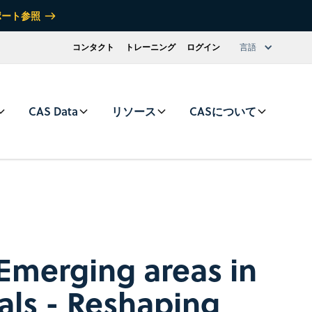
ポート参照
コンタクト
トレーニング
ログイン
言語
CAS Data
リソース
CASについて
Emerging areas in
als - Reshaping