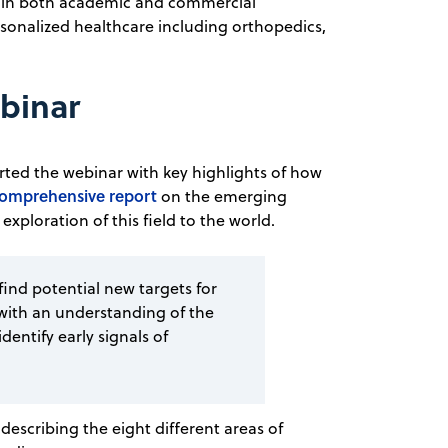
in both academic and commercial
rsonalized healthcare including orthopedics,
ebinar
ted the webinar with key highlights of how
comprehensive report
on the emerging
 exploration of this field to the world.
 find potential new targets for
with an understanding of the
entify early signals of
escribing the eight different areas of