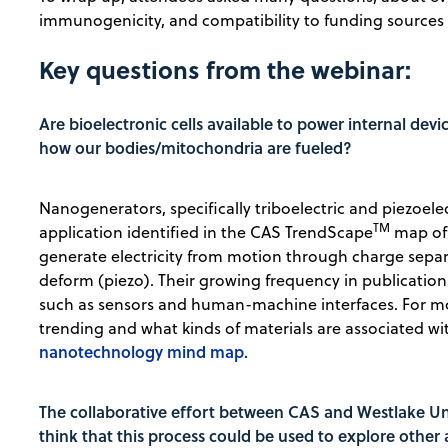
immunogenicity, and compatibility to funding sources
Key questions from the webinar:
Are bioelectronic cells available to power internal devic
how our bodies/mitochondria are fueled?
Nanogenerators, specifically triboelectric and piezoel
TM
application identified in the CAS TrendScape
map of 
generate electricity from motion through charge separa
deform (piezo). Their growing frequency in publications 
such as sensors and human-machine interfaces. For m
trending and what kinds of materials are associated w
nanotechnology mind map.
The collaborative effort between CAS and Westlake Uni
think that this process could be used to explore other