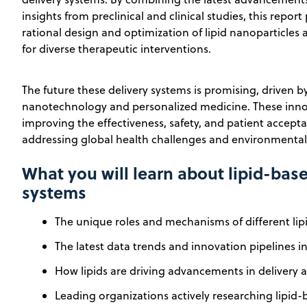
insights from preclinical and clinical studies, this repo
rational design and optimization of lipid nanoparticles 
for diverse therapeutic interventions.
The future these delivery systems is promising, driven 
nanotechnology and personalized medicine. These innov
improving the effectiveness, safety, and patient acceptab
addressing global health challenges and environmental s
What you will learn about lipid-bas
systems
The unique roles and mechanisms of different lipi
The latest data trends and innovation pipelines in 
How lipids are driving advancements in delivery a
Leading organizations actively researching lipid-