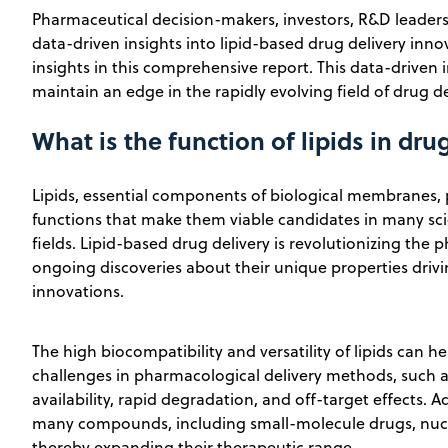
Pharmaceutical decision-makers, investors, R&D leaders,
data-driven insights into lipid-based drug delivery inno
insights in this comprehensive report. This data-driven i
maintain an edge in the rapidly evolving field of drug de
What is the function of lipids in dru
Lipids, essential components of biological membranes
functions that make them viable candidates in many sc
fields. Lipid-based drug delivery is revolutionizing the 
ongoing discoveries about their unique properties driv
innovations.
The high biocompatibility and versatility of lipids ca
challenges in pharmacological delivery methods, such as
availability, rapid degradation, and off-target effects. A
many compounds, including small-molecule drugs, nucle
thereby expanding their therapeutic range.