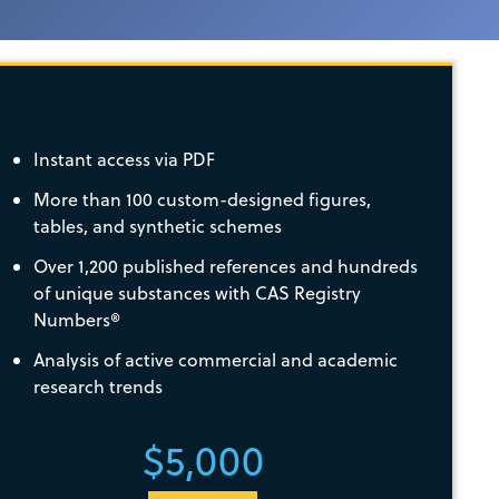
Instant access via PDF
More than 100 custom-designed figures,
tables, and synthetic schemes
Over 1,200 published references and hundreds
of unique substances with CAS Registry
Numbers®
Analysis of active commercial and academic
research trends
$5,000