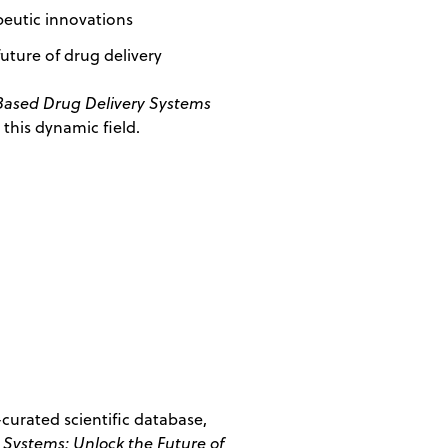
peutic innovations
future of drug delivery
Based Drug Delivery Systems
this dynamic field.
curated scientific database,
 Systems: Unlock the Future of