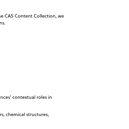
 the CAS Content Collection, we
ns.
ces' contextual roles in
, chemical structures,