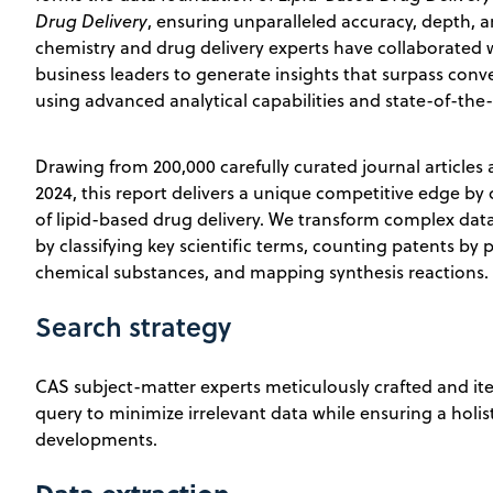
Drug Delivery
, ensuring unparalleled accuracy, depth, and
chemistry and drug delivery experts have collaborated w
business leaders to generate insights that surpass conve
using advanced analytical capabilities and state-of-the-
Drawing from 200,000 carefully curated journal articles
2024, this report delivers a unique competitive edge by 
of lipid-based drug delivery. We transform complex data
by classifying key scientific terms, counting patents by p
chemical substances, and mapping synthesis reactions.
Search strategy
CAS subject-matter experts meticulously crafted and ite
query to minimize irrelevant data while ensuring a holisti
developments.