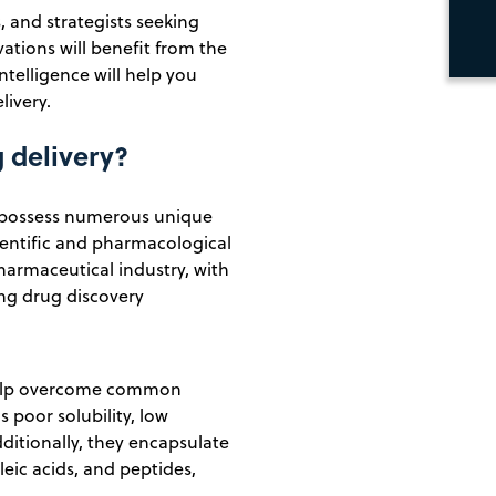
 and strategists seeking
vations will benefit from the
ntelligence will help you
livery.
g delivery?
, possess numerous unique
ientific and pharmacological
pharmaceutical industry, with
ing drug discovery
n help overcome common
 poor solubility, low
dditionally, they encapsulate
ic acids, and peptides,