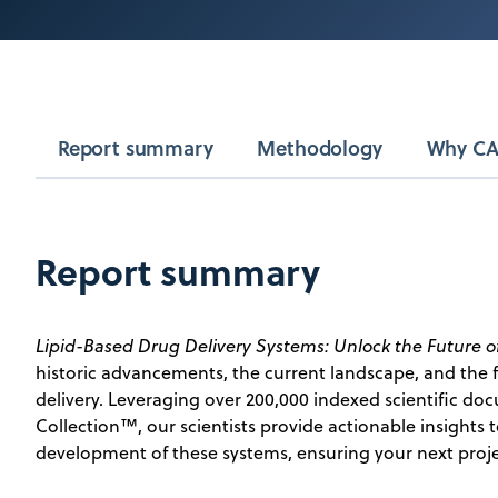
Report summary
Methodology
Why CA
Report summary
Lipid-Based Drug Delivery Systems: Unlock the Future o
historic advancements, the current landscape, and the f
delivery. Leveraging over 200,000 indexed scientific d
Collection™, our scientists provide actionable insights 
development of these systems, ensuring your next proje