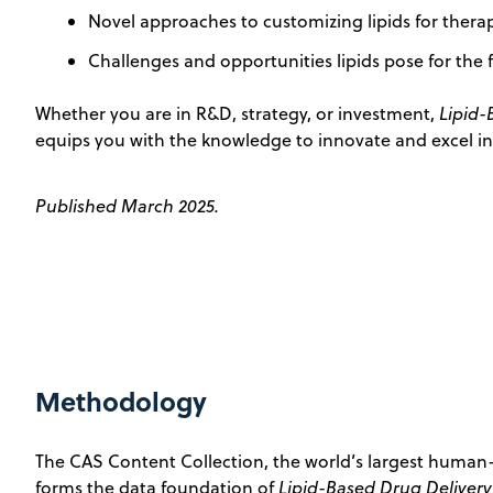
Novel approaches to customizing lipids for thera
Challenges and opportunities lipids pose for the 
Whether you are in R&D, strategy, or investment,
Lipid-
equips you with the knowledge to innovate and excel in 
Published March 2025.
Methodology
The CAS Content Collection, the world’s largest human-
forms the data foundation of
Lipid-Based Drug Delivery