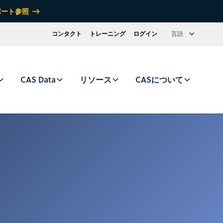
ポート参照
コンタクト
トレーニング
ログイン
言語
CAS Data
リソース
CASについて