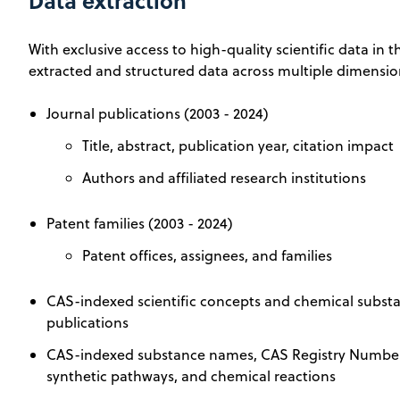
Data extraction
With exclusive access to high-quality scientific data in
extracted and structured data across multiple dimensio
Journal publications (2003 - 2024)
Title, abstract, publication year, citation impact
Authors and affiliated research institutions
Patent families (2003 - 2024)
Patent offices, assignees, and families
CAS-indexed scientific concepts and chemical substan
publications
CAS-indexed substance names, CAS Registry Numbers
synthetic pathways, and chemical reactions