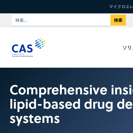
マイクロエレ
ソリ
Comprehensive insi
lipid-based drug de
systems