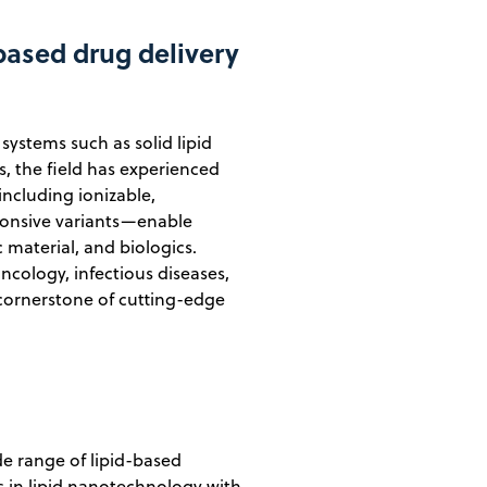
-based drug delivery
systems such as solid lipid
s, the field has experienced
ncluding ionizable,
ponsive variants—enable
c material, and biologics.
ology, infectious diseases,
a cornerstone of cutting-edge
e range of lipid-based
 in lipid nanotechnology with