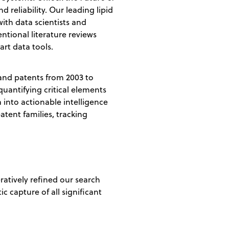
 reliability. Our leading lipid
ith data scientists and
ntional literature reviews
art data tools.
 and patents from 2003 to
quantifying critical elements
 into actionable intelligence
atent families, tracking
ratively refined our search
c capture of all significant