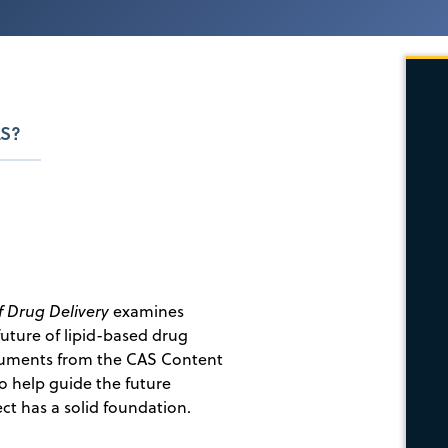
S?
f Drug Delivery
examines
uture of lipid-based drug
ocuments from the CAS Content
to help guide the future
ct has a solid foundation.