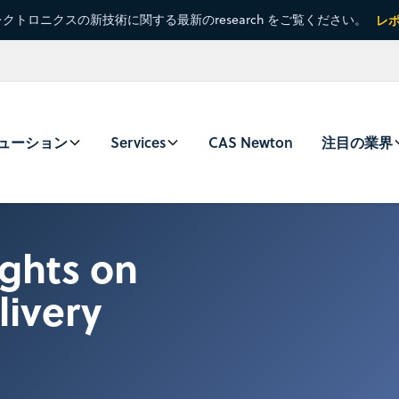
クトロニクスの新技術に関する最新のresearch をご覧ください。
レ
ューション
Services
CAS Newton
注目の業界
ghts on
livery