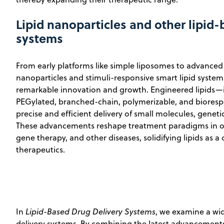
Lipid nanoparticles and other lipid
systems
From early platforms like simple liposomes to advanced 
nanoparticles and stimuli-responsive smart lipid system
remarkable innovation and growth. Engineered lipids—i
PEGylated, branched-chain, polymerizable, and biores
precise and efficient delivery of small molecules, geneti
These advancements reshape treatment paradigms in onc
gene therapy, and other diseases, solidifying lipids as 
therapeutics.
In
Lipid-Based Drug Delivery Systems
, we examine a wid
delivery systems. By combining the latest advancements