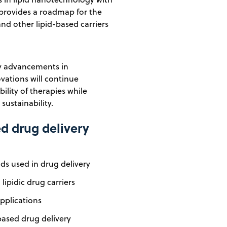
rt provides a roadmap for the
and other lipid-based carriers
by advancements in
ations will continue
ility of therapies while
ustainability.
ed drug delivery
ds used in drug delivery
lipidic drug carriers
pplications
based drug delivery