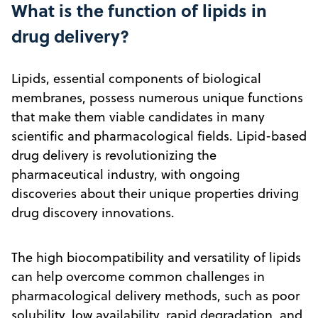
What is the function of lipids in
drug delivery?
Lipids, essential components of biological
membranes, possess numerous unique functions
that make them viable candidates in many
scientific and pharmacological fields. Lipid-based
drug delivery is revolutionizing the
pharmaceutical industry, with ongoing
discoveries about their unique properties driving
drug discovery innovations.
The high biocompatibility and versatility of lipids
can help overcome common challenges in
pharmacological delivery methods, such as poor
solubility, low availability, rapid degradation, and