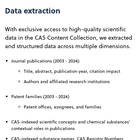
Data extraction
With exclusive access to high-quality scientific
data in the CAS Content Collection, we extracted
and structured data across multiple dimensions.
Journal publications (2003 - 2024)
Title, abstract, publication year, citation impact
Authors and affiliated research institutions
Patent families (2003 - 2024)
Patent offices, assignees, and families
CAS-indexed scientific concepts and chemical substances'
contextual roles in publications
CAS-indexed substance names, CAS Registry Numbers,