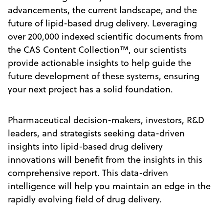
advancements, the current landscape, and the
future of lipid-based drug delivery. Leveraging
over 200,000 indexed scientific documents from
the CAS Content Collection™, our scientists
provide actionable insights to help guide the
future development of these systems, ensuring
your next project has a solid foundation.
Pharmaceutical decision-makers, investors, R&D
leaders, and strategists seeking data-driven
insights into lipid-based drug delivery
innovations will benefit from the insights in this
comprehensive report. This data-driven
intelligence will help you maintain an edge in the
rapidly evolving field of drug delivery.