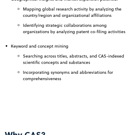
Mapping global research activity by analyzing the
country/region and organizational affiliations
Identifying strategic collaborations among
organizations by analyzing patent co-filing activities
Keyword and concept mining
Searching across titles, abstracts, and CAS-indexed
scientific concepts and substances
Incorporating synonyms and abbreviations for
comprehensiveness
Why CAS?