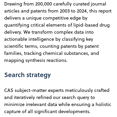
Drawing from 200,000 carefully curated journal
articles and patents from 2003 to 2024, this report
delivers a unique competitive edge by
quantifying critical elements of lipid-based drug
delivery. We transform complex data into
actionable intelligence by classifying key
scientific terms, counting patents by patent
families, tracking chemical substances, and
mapping synthesis reactions.
Search strategy
CAS subject-matter experts meticulously crafted
and iteratively refined our search query to
minimize irrelevant data while ensuring a holistic
capture of all significant developments.