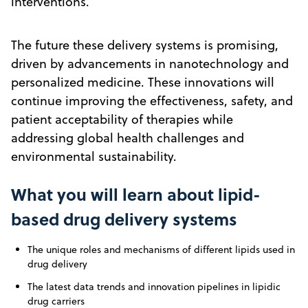
interventions.
The future these delivery systems is promising,
driven by advancements in nanotechnology and
personalized medicine. These innovations will
continue improving the effectiveness, safety, and
patient acceptability of therapies while
addressing global health challenges and
environmental sustainability.
What you will learn about lipid-
based drug delivery systems
The unique roles and mechanisms of different lipids used in
drug delivery
The latest data trends and innovation pipelines in lipidic
drug carriers