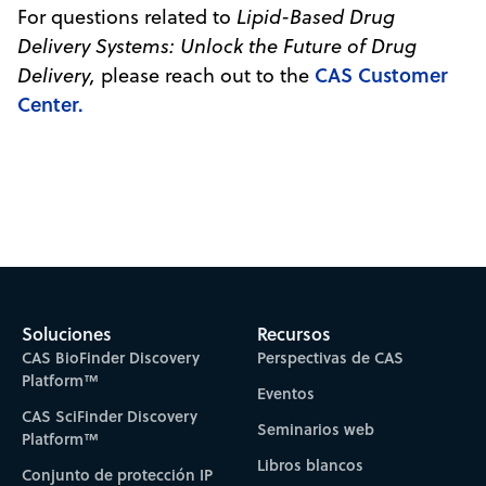
For questions related to
Lipid-Based Drug
Delivery Systems: Unlock the Future of Drug
CAS Customer
Delivery,
please reach out to the
Center.
Soluciones
Recursos
CAS BioFinder Discovery
Perspectivas de CAS
Platform™
Eventos
CAS SciFinder Discovery
Seminarios web
Platform™
Libros blancos
Conjunto de protección IP