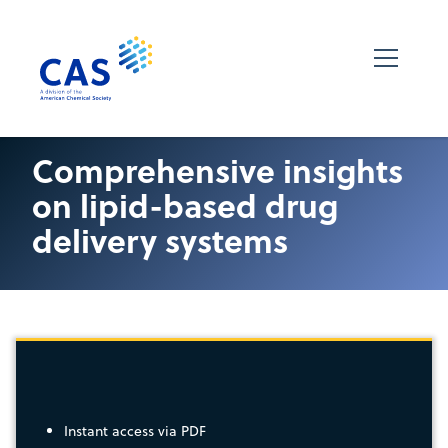
Comprehensive insights
on lipid-based drug
delivery systems
Instant access via PDF