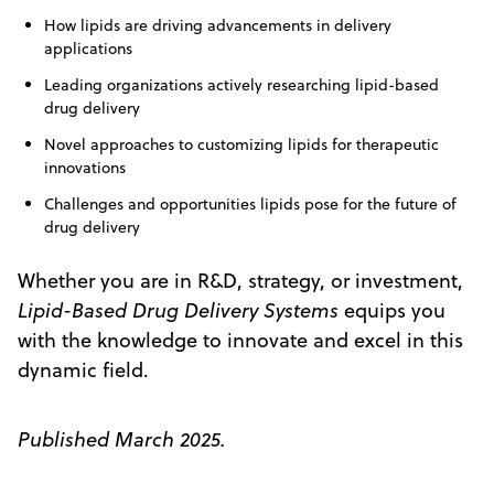
How lipids are driving advancements in delivery
applications
Leading organizations actively researching lipid-based
drug delivery
Novel approaches to customizing lipids for therapeutic
innovations
Challenges and opportunities lipids pose for the future of
drug delivery
Whether you are in R&D, strategy, or investment,
Lipid-Based Drug Delivery Systems
equips you
with the knowledge to innovate and excel in this
dynamic field.
Published March 2025.