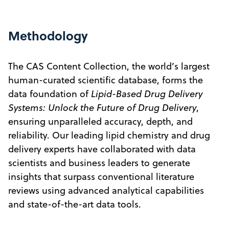
Methodology
The CAS Content Collection, the world’s largest
human-curated scientific database, forms the
data foundation of
Lipid-Based Drug Delivery
Systems: Unlock the Future of Drug Delivery
,
ensuring unparalleled accuracy, depth, and
reliability. Our leading lipid chemistry and drug
delivery experts have collaborated with data
scientists and business leaders to generate
insights that surpass conventional literature
reviews using advanced analytical capabilities
and state-of-the-art data tools.