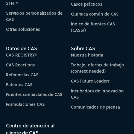
STN™
Casos prácticos
Servicios personalizados de
Química común de CAS
CAS
Índice de fuentes CAS
Otras soluciones
(CASSI)
Datos de CAS
Sobre CAS
CAS REGISTRY®
Nuestra historia
CAS Reactions
Trabajo, ofertas de trabajo
(context needed)
Referencias CAS
CAS Future Leaders
Patentes CAS
Incubadora de Innovación
Fuentes comerciales de CAS
CAS
Formulaciones CAS
Comunicados de prensa
Centro de atención al
cliente de CAS