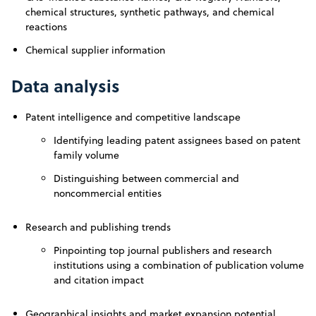
chemical structures, synthetic pathways, and chemical
reactions
Chemical supplier information
Data analysis
Patent intelligence and competitive landscape
Identifying leading patent assignees based on patent
family volume
Distinguishing between commercial and
noncommercial entities
Research and publishing trends
Pinpointing top journal publishers and research
institutions using a combination of publication volume
and citation impact
Geographical insights and market expansion potential