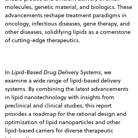
molecules, genetic material, and biologics. These
advancements reshape treatment paradigms in
oncology, infectious diseases, gene therapy, and
other diseases, solidifying lipids as a cornerstone
of cutting-edge therapeutics.
In
Lipid-Based Drug Delivery Systems
, we
examine a wide range of lipid-based delivery
systems. By combining the latest advancements
in lipid nanotechnology with insights from
preclinical and clinical studies, this report
provides a roadmap for the rational design and
optimization of lipid nanoparticles and other
lipid-based carriers for diverse therapeutic