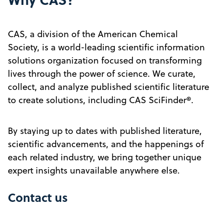
CAS, a division of the American Chemical
Society, is a world-leading scientific information
solutions organization focused on transforming
lives through the power of science. We curate,
collect, and analyze published scientific literature
to create solutions, including CAS SciFinder®.
By staying up to dates with published literature,
scientific advancements, and the happenings of
each related industry, we bring together unique
expert insights unavailable anywhere else.
Contact us