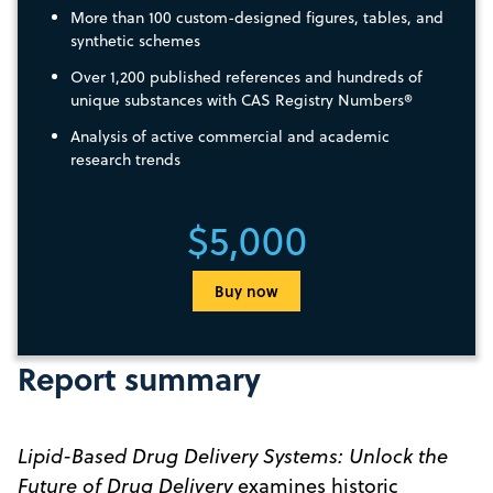
More than 100 custom-designed figures, tables, and
synthetic schemes
Over 1,200 published references and hundreds of
unique substances with CAS Registry Numbers®
Analysis of active commercial and academic
research trends
$5,000
Buy now
Report summary
Lipid-Based Drug Delivery Systems: Unlock the
Future of Drug Delivery
examines historic