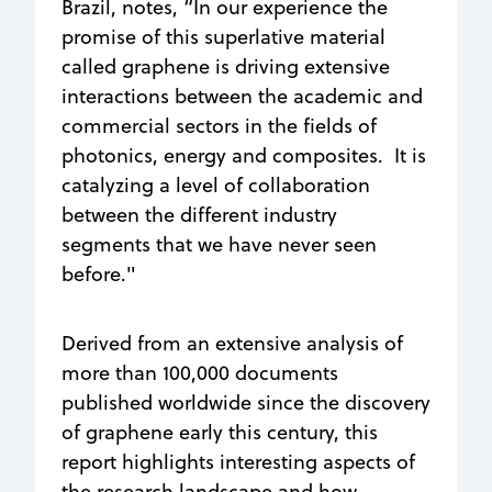
Brazil, notes, “In our experience the
promise of this superlative material
called graphene is driving extensive
interactions between the academic and
commercial sectors in the fields of
photonics, energy and composites. It is
catalyzing a level of collaboration
between the different industry
segments that we have never seen
before."
Derived from an extensive analysis of
more than 100,000 documents
published worldwide since the discovery
of graphene early this century, this
report highlights interesting aspects of
the research landscape and how