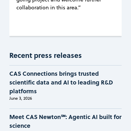
collaboration in this area.”
Recent press releases
CAS Connections brings trusted
scientific data and AI to leading R&D
platforms
June 3, 2026
Meet CAS Newton℠: Agentic AI built for
science