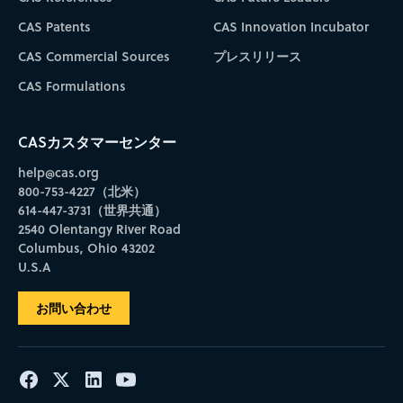
CAS Patents
CAS Innovation Incubator
CAS Commercial Sources
プレスリリース
CAS Formulations
CASカスタマーセンター
help@cas.org
800-753-4227（北米）
614-447-3731（世界共通）
2540 Olentangy River Road
Columbus, Ohio 43202
U.S.A
お問い合わせ