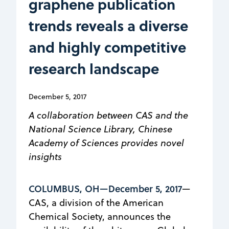
graphene publication
trends reveals a diverse
and highly competitive
research landscape
December 5, 2017
A collaboration between CAS and the
National Science Library, Chinese
Academy of Sciences provides novel
insights
COLUMBUS, OH—December 5, 2017
—
CAS, a division of the American
Chemical Society, announces the