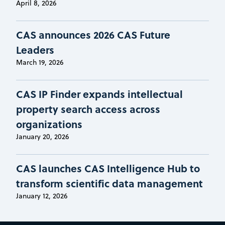
April 8, 2026
CAS announces 2026 CAS Future
Leaders
March 19, 2026
CAS IP Finder expands intellectual
property search access across
organizations
January 20, 2026
CAS launches CAS Intelligence Hub to
transform scientific data management
January 12, 2026