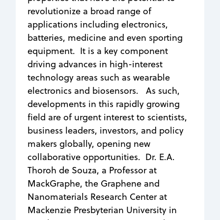
revolutionize a broad range of
applications including electronics,
batteries, medicine and even sporting
equipment. It is a key component
driving advances in high-interest
technology areas such as wearable
electronics and biosensors. As such,
developments in this rapidly growing
field are of urgent interest to scientists,
business leaders, investors, and policy
makers globally, opening new
collaborative opportunities. Dr. E.A.
Thoroh de Souza, a Professor at
MackGraphe, the Graphene and
Nanomaterials Research Center at
Mackenzie Presbyterian University in