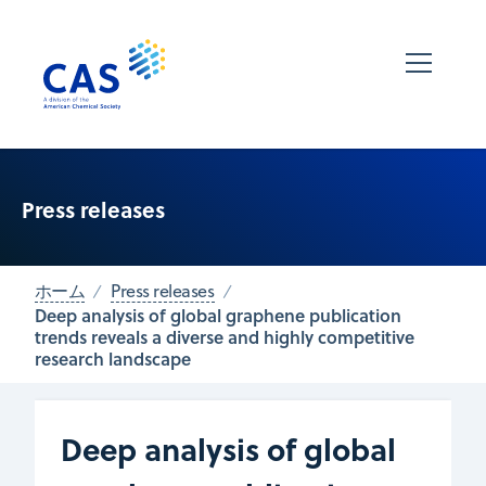
Press releases
ホーム
Press releases
Deep analysis of global graphene publication
trends reveals a diverse and highly competitive
research landscape
Deep analysis of global