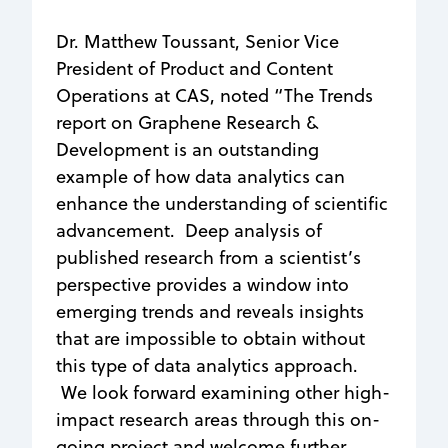
Dr. Matthew Toussant, Senior Vice
President of Product and Content
Operations at CAS, noted “The Trends
report on Graphene Research &
Development is an outstanding
example of how data analytics can
enhance the understanding of scientific
advancement. Deep analysis of
published research from a scientist’s
perspective provides a window into
emerging trends and reveals insights
that are impossible to obtain without
this type of data analytics approach.
We look forward examining other high-
impact research areas through this on-
going project and welcome further