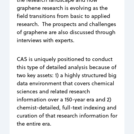
graphene research is evolving as the
field transitions from basic to applied
research. The prospects and challenges
of graphene are also discussed through
interviews with experts.
CAS is uniquely positioned to conduct
this type of detailed analysis because of
two key assets: 1) a highly structured big
data environment that covers chemical
sciences and related research
information over a 150-year era and 2)
chemist-detailed, full-text indexing and
curation of that research information for
the entire era.