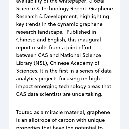
availability of the whitepaper, Global
Science & Technology Report: Graphene
Research & Development, highlighting
key trends in the dynamic graphene
research landscape. Published in
Chinese and English, this inaugural
report results from a joint effort
between CAS and National Science
Library (NSL), Chinese Academy of
Sciences. It is the first in a series of data
analytics projects focusing on high-
impact emerging technology areas that
CAS data scientists are undertaking.
Touted as a miracle material, graphene
is an allotrope of carbon with unique
properties that have the potential to