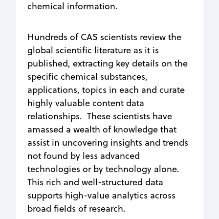
chemical information.
Hundreds of CAS scientists review the
global scientific literature as it is
published, extracting key details on the
specific chemical substances,
applications, topics in each and curate
highly valuable content data
relationships. These scientists have
amassed a wealth of knowledge that
assist in uncovering insights and trends
not found by less advanced
technologies or by technology alone.
This rich and well-structured data
supports high-value analytics across
broad fields of research.