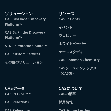
ソリューション
リソース
CAS BioFinder Discovery
CAS Insights
Platform™
イベント
CAS SciFinder Discovery
ウェビナー
Platform™
ホワイトペーパー
STN IP Protection Suite™
ケーススタディ
CAS Custom Services
CAS Common Chemistry
その他のソリューション
CASソースインデックス
（CASSI）
CASデータ
CASについて
CAS REGISTRY®
CASの沿革
CAS Reactions
採用情報
CAS References
CAS Future Leaders