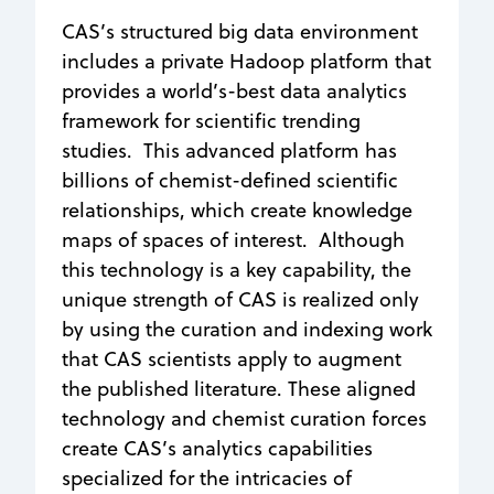
CAS’s structured big data environment
includes a private Hadoop platform that
provides a world’s-best data analytics
framework for scientific trending
studies. This advanced platform has
billions of chemist-defined scientific
relationships, which create knowledge
maps of spaces of interest. Although
this technology is a key capability, the
unique strength of CAS is realized only
by using the curation and indexing work
that CAS scientists apply to augment
the published literature. These aligned
technology and chemist curation forces
create CAS’s analytics capabilities
specialized for the intricacies of