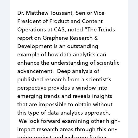
Dr. Matthew Toussant, Senior Vice
President of Product and Content
Operations at CAS, noted “The Trends
report on Graphene Research &
Development is an outstanding
example of how data analytics can
enhance the understanding of scientific
advancement. Deep analysis of
published research from a scientist’s
perspective provides a window into
emerging trends and reveals insights
that are impossible to obtain without
this type of data analytics approach.
We look forward examining other high-
impact research areas through this on-
going project and welcome further