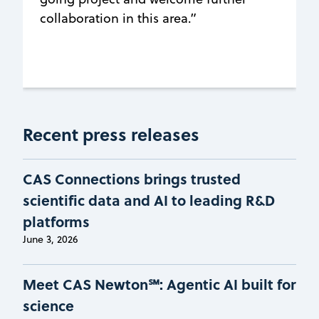
collaboration in this area.”
Recent press releases
CAS Connections brings trusted
scientific data and AI to leading R&D
platforms
June 3, 2026
Meet CAS Newton℠: Agentic AI built for
science