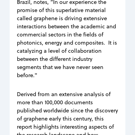
Brazil, notes, “In our experience the
promise of this superlative material
called graphene is driving extensive
interactions between the academic and
commercial sectors in the fields of
photonics, energy and composites. It is
catalyzing a level of collaboration
between the different industry
segments that we have never seen
before."
Derived from an extensive analysis of
more than 100,000 documents
published worldwide since the discovery
of graphene early this century, this
report highlights interesting aspects of
the research landscape and how