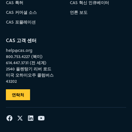
CAS 특허
CAS 혁신 인큐베이터
CAS 커머셜 소스
언론 보도
CAS 포뮬레이션
CAS 고객 센터
help@cas.org
800.753.4227 (북미)
614.447.3731 (전 세계)
2540 올렌탕기 리버 로드
미국 오하이오주 콜럼버스
43202
연락처