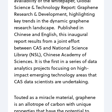
availability of the whitepaper, Global
Science & Technology Report: Graphene
Research & Development, highlighting
key trends in the dynamic graphene
research landscape. Published in
Chinese and English, this inaugural
report results from a joint effort
between CAS and National Science
Library (NSL), Chinese Academy of
Sciences. It is the first in a series of data
analytics projects focusing on high-
impact emerging technology areas that
CAS data scientists are undertaking.
Touted as a miracle material, graphene
is an allotrope of carbon with unique
properties that have the potential to