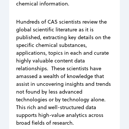
chemical information.
Hundreds of CAS scientists review the
global scientific literature as it is
published, extracting key details on the
specific chemical substances,
applications, topics in each and curate
highly valuable content data
relationships. These scientists have
amassed a wealth of knowledge that
assist in uncovering insights and trends
not found by less advanced
technologies or by technology alone.
This rich and well-structured data
supports high-value analytics across
broad fields of research.