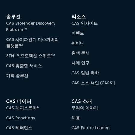
솔루션
리소스
CAS BioFinder Discovery
CAS 인사이트
Platform™
이벤트
CAS 사이파인더 디스커버리
웨비나
플랫폼™
흰색 문서
STN IP 프로텍션 스위트™
사례 연구
CAS 맞춤형 서비스
CAS 일반 화학
기타 솔루션
CAS 소스 색인 (CASSI)
CAS 데이터
CAS 소개
CAS 레지스트리®
우리의 이야기
CAS Reactions
채용
CAS 레퍼런스
CAS Future Leaders