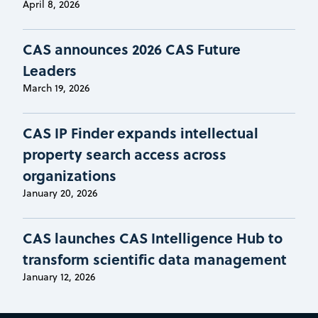
April 8, 2026
CAS announces 2026 CAS Future
Leaders
March 19, 2026
CAS IP Finder expands intellectual
property search access across
organizations
January 20, 2026
CAS launches CAS Intelligence Hub to
transform scientific data management
January 12, 2026