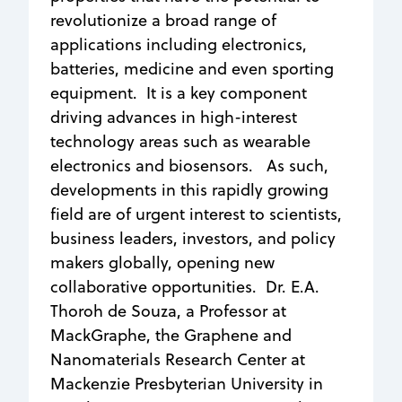
revolutionize a broad range of
applications including electronics,
batteries, medicine and even sporting
equipment. It is a key component
driving advances in high-interest
technology areas such as wearable
electronics and biosensors. As such,
developments in this rapidly growing
field are of urgent interest to scientists,
business leaders, investors, and policy
makers globally, opening new
collaborative opportunities. Dr. E.A.
Thoroh de Souza, a Professor at
MackGraphe, the Graphene and
Nanomaterials Research Center at
Mackenzie Presbyterian University in