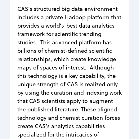
CAS’s structured big data environment
includes a private Hadoop platform that
provides a world’s-best data analytics
framework for scientific trending
studies. This advanced platform has
billions of chemist-defined scientific
relationships, which create knowledge
maps of spaces of interest. Although
this technology is a key capability, the
unique strength of CAS is realized only
by using the curation and indexing work
that CAS scientists apply to augment
the published literature. These aligned
technology and chemist curation forces
create CAS’s analytics capabilities
specialized for the intricacies of