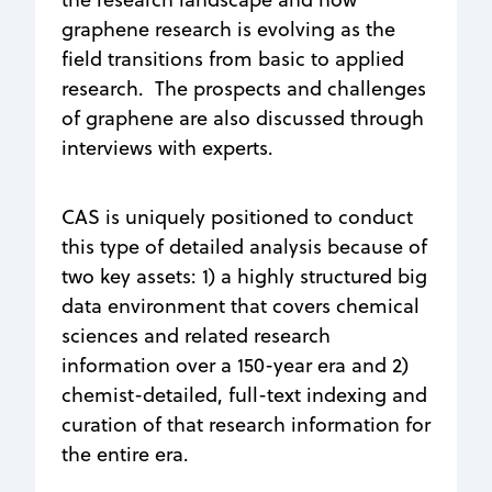
graphene research is evolving as the
field transitions from basic to applied
research. The prospects and challenges
of graphene are also discussed through
interviews with experts.
CAS is uniquely positioned to conduct
this type of detailed analysis because of
two key assets: 1) a highly structured big
data environment that covers chemical
sciences and related research
information over a 150-year era and 2)
chemist-detailed, full-text indexing and
curation of that research information for
the entire era.