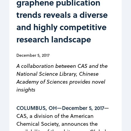
graphene publication
trends reveals a diverse
and highly competitive
research landscape
December 5, 2017
A collaboration between CAS and the
National Science Library, Chinese
Academy of Sciences provides novel
insights
COLUMBUS, OH—December 5, 2017
—
CAS, a division of the American
Chemical Society, announces the