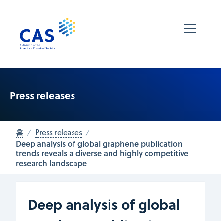
Press releases
홈
Press releases
Deep analysis of global graphene publication
trends reveals a diverse and highly competitive
research landscape
Deep analysis of global