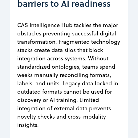
barriers to AI readiness
CAS Intelligence Hub tackles the major
obstacles preventing successful digital
transformation. Fragmented technology
stacks create data silos that block
integration across systems. Without
standardized ontologies, teams spend
weeks manually reconciling formats,
labels, and units. Legacy data locked in
outdated formats cannot be used for
discovery or AI training. Limited
integration of external data prevents
novelty checks and cross-modality
insights.