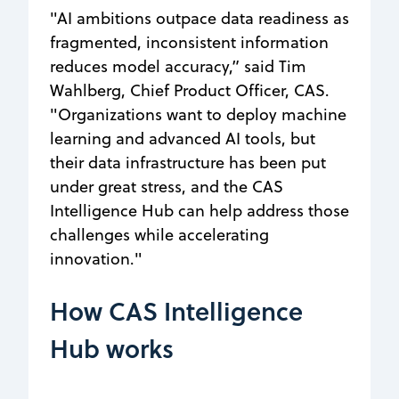
"AI ambitions outpace data readiness as
fragmented, inconsistent information
reduces model accuracy,” said Tim
Wahlberg, Chief Product Officer, CAS.
"Organizations want to deploy machine
learning and advanced AI tools, but
their data infrastructure has been put
under great stress, and the CAS
Intelligence Hub can help address those
challenges while accelerating
innovation."
How CAS Intelligence
Hub works