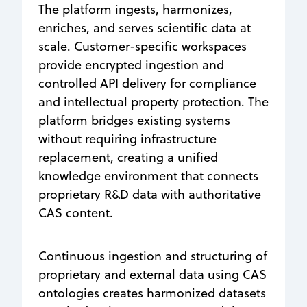
The platform ingests, harmonizes,
enriches, and serves scientific data at
scale. Customer-specific workspaces
provide encrypted ingestion and
controlled API delivery for compliance
and intellectual property protection. The
platform bridges existing systems
without requiring infrastructure
replacement, creating a unified
knowledge environment that connects
proprietary R&D data with authoritative
CAS content.
Continuous ingestion and structuring of
proprietary and external data using CAS
ontologies creates harmonized datasets