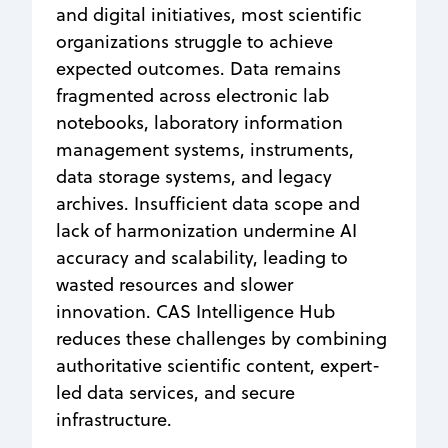
and digital initiatives, most scientific
organizations struggle to achieve
expected outcomes. Data remains
fragmented across electronic lab
notebooks, laboratory information
management systems, instruments,
data storage systems, and legacy
archives. Insufficient data scope and
lack of harmonization undermine AI
accuracy and scalability, leading to
wasted resources and slower
innovation. CAS Intelligence Hub
reduces these challenges by combining
authoritative scientific content, expert-
led data services, and secure
infrastructure.