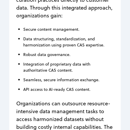
data. Through this integrated approach,
organizations gain:
Secure content management.
Data structuring, standardization, and
harmonization using proven CAS expertise.
Robust data governance.
Integration of proprietary data with
authoritative CAS content.
Seamless, secure information exchange.
API access to AI-ready CAS content.
Organizations can outsource resource-
intensive data management tasks to
access harmonized datasets without
building costly internal capabilities. The