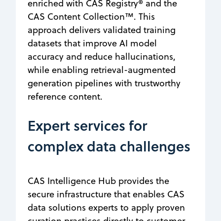
enriched with CAS Registry® and the
CAS Content Collection™. This
approach delivers validated training
datasets that improve AI model
accuracy and reduce hallucinations,
while enabling retrieval-augmented
generation pipelines with trustworthy
reference content.
Expert services for
complex data challenges
CAS Intelligence Hub provides the
secure infrastructure that enables CAS
data solutions experts to apply proven
curation practices directly to customer