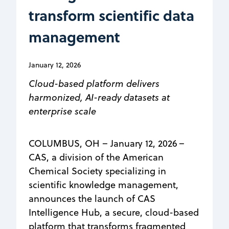
transform scientific data
management
January 12, 2026
Cloud-based platform delivers
harmonized, AI-ready datasets at
enterprise scale
COLUMBUS, OH – January 12, 2026 –
CAS, a division of the American
Chemical Society specializing in
scientific knowledge management,
announces the launch of CAS
Intelligence Hub, a secure, cloud-based
platform that transforms fragmented