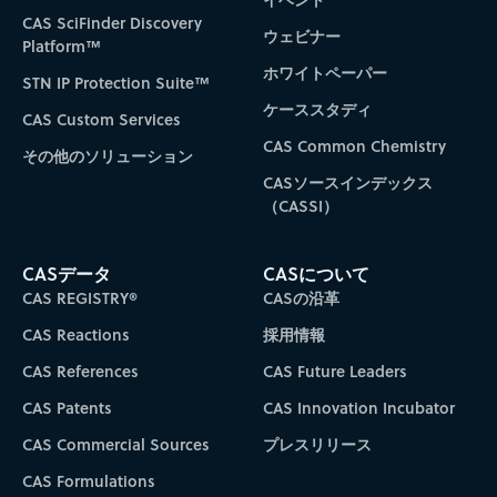
CAS SciFinder Discovery
ウェビナー
Platform™
ホワイトペーパー
STN IP Protection Suite™
ケーススタディ
CAS Custom Services
CAS Common Chemistry
その他のソリューション
CASソースインデックス
（CASSI）
CASデータ
CASについて
CAS REGISTRY®
CASの沿革
CAS Reactions
採用情報
CAS References
CAS Future Leaders
CAS Patents
CAS Innovation Incubator
CAS Commercial Sources
プレスリリース
CAS Formulations