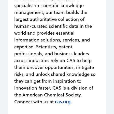
specialist in scientific knowledge
management, our team builds the
largest authoritative collection of
human-curated scientific data in the
world and provides essential
information solutions, services, and
expertise. Scientists, patent
professionals, and business leaders
across industries rely on CAS to help
them uncover opportunities, mitigate
risks, and unlock shared knowledge so
they can get from inspiration to
innovation faster. CAS is a division of
the American Chemical Society.
cas.org.
Connect with us at