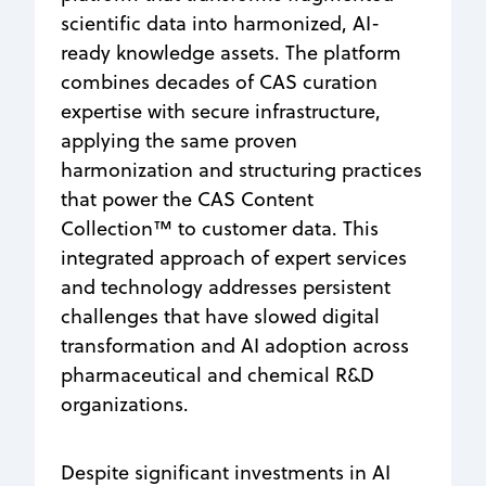
scientific data into harmonized, AI-
ready knowledge assets. The platform
combines decades of CAS curation
expertise with secure infrastructure,
applying the same proven
harmonization and structuring practices
that power the CAS Content
Collection™ to customer data. This
integrated approach of expert services
and technology addresses persistent
challenges that have slowed digital
transformation and AI adoption across
pharmaceutical and chemical R&D
organizations.
Despite significant investments in AI