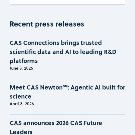
Recent press releases
CAS Connections brings trusted
scientific data and AI to leading R&D
platforms
June 3, 2026
Meet CAS Newton℠: Agentic AI built for
science
April 8, 2026
CAS announces 2026 CAS Future
Leaders