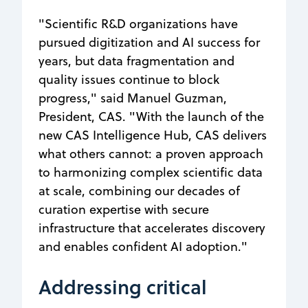
"Scientific R&D organizations have
pursued digitization and AI success for
years, but data fragmentation and
quality issues continue to block
progress," said Manuel Guzman,
President, CAS. "With the launch of the
new CAS Intelligence Hub, CAS delivers
what others cannot: a proven approach
to harmonizing complex scientific data
at scale, combining our decades of
curation expertise with secure
infrastructure that accelerates discovery
and enables confident AI adoption."
Addressing critical