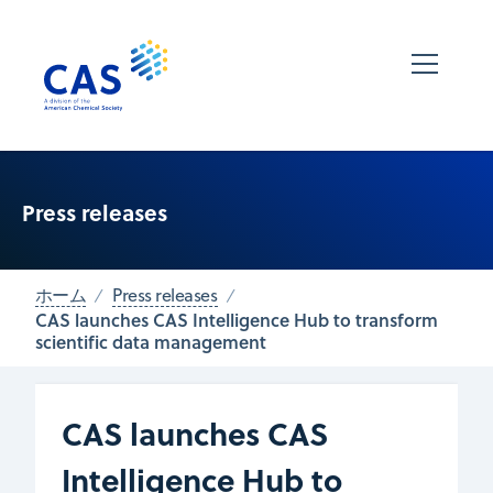
Press releases
ホーム
Press releases
CAS launches CAS Intelligence Hub to transform
scientific data management
CAS launches CAS
Intelligence Hub to