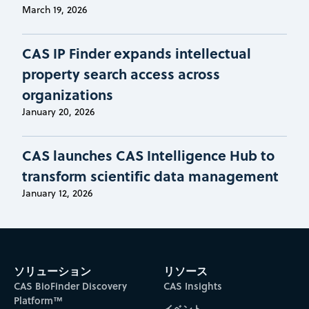
March 19, 2026
CAS IP Finder expands intellectual
property search access across
organizations
January 20, 2026
CAS launches CAS Intelligence Hub to
transform scientific data management
January 12, 2026
ソリューション
リソース
CAS BioFinder Discovery
CAS Insights
Platform™
イベント