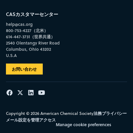
CASカスタマーセンター
help@cas.org
800-753-4227（北米）
614-447-3731（世界共通）
2540 Olentangy River Road
Columbus, Ohio 43202
U.S.A
お問い合わせ
法務
プライバシー
Copyright © 2026 American Chemical Society
メール設定を管理
アクセス
Manage cookie preferences