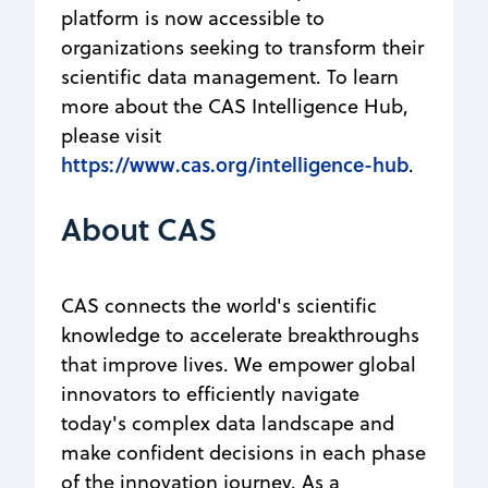
platform is now accessible to
organizations seeking to transform their
scientific data management. To learn
more about the CAS Intelligence Hub,
please visit
https://www.cas.org/intelligence-hub
.
About CAS
CAS connects the world's scientific
knowledge to accelerate breakthroughs
that improve lives. We empower global
innovators to efficiently navigate
today's complex data landscape and
make confident decisions in each phase
of the innovation journey. As a