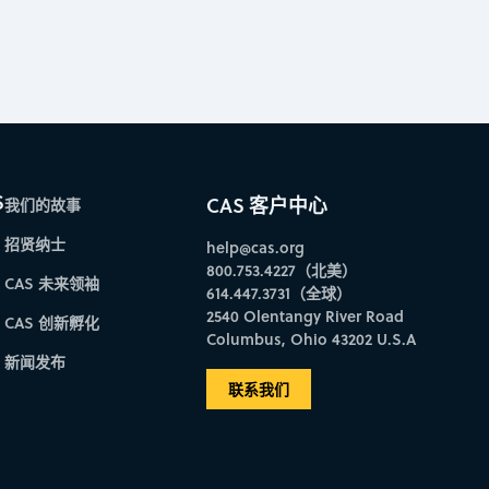
S
CAS 客户中心
我们的故事
招贤纳士
help@cas.org
800.753.4227（北美）
CAS 未来领袖
614.447.3731（全球）
2540 Olentangy River Road
CAS 创新孵化
Columbus, Ohio 43202 U.S.A
新闻发布
联系我们