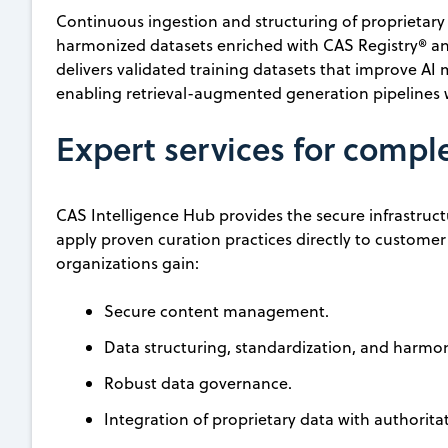
Continuous ingestion and structuring of proprietary
harmonized datasets enriched with CAS Registry® a
delivers validated training datasets that improve AI
enabling retrieval-augmented generation pipelines w
Expert services for compl
CAS Intelligence Hub provides the secure infrastruct
apply proven curation practices directly to custome
organizations gain:
Secure content management.
Data structuring, standardization, and harmo
Robust data governance.
Integration of proprietary data with authorita