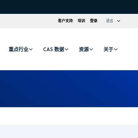
客户支持
培训
登录
语言
重点行业
CAS 数据
资源
关于