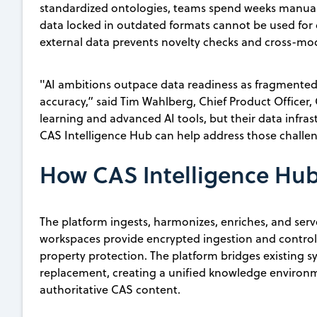
standardized ontologies, teams spend weeks manually
data locked in outdated formats cannot be used for d
external data prevents novelty checks and cross-moda
"AI ambitions outpace data readiness as fragmented
accuracy,” said Tim Wahlberg, Chief Product Officer
learning and advanced AI tools, but their data infra
CAS Intelligence Hub can help address those challen
How CAS Intelligence Hu
The platform ingests, harmonizes, enriches, and serve
workspaces provide encrypted ingestion and controll
property protection. The platform bridges existing s
replacement, creating a unified knowledge environm
authoritative CAS content.