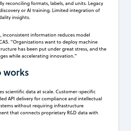
 reconciling formats, labels, and units. Legacy
iscovery or AI training. Limited integration of
lity insights.
, inconsistent information reduces model
, CAS. "Organizations want to deploy machine
structure has been put under great stress, and the
ges while accelerating innovation."
b works
s scientific data at scale. Customer-specific
ed API delivery for compliance and intellectual
ystems without requiring infrastructure
ent that connects proprietary R&D data with