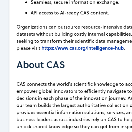
Seamless, secure information exchange.
API access to AI-ready CAS content.
Organizations can outsource resource-intensive da
datasets without building costly internal capabilitie
seeking to transform their scientific data manageme
https://www.cas.org/intelligence-hub
please visit
.
About CAS
CAS connects the world's scientific knowledge to ac
empower global innovators to efficiently navigate 
decisions in each phase of the innovation journey. A
our team builds the largest authoritative collection
provides essential information solutions, services, an
business leaders across industries rely on CAS to he
unlock shared knowledge so they can get from inspirat