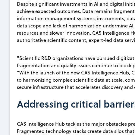
Despite significant investments in AI and digital initi
achieve expected outcomes. Data remains fragmented
information management systems, instruments, data s
data scope and lack of harmonization undermine AI a
resources and slower innovation. CAS Intelligence 
authoritative scientific content, expert-led data serv
"Scientific R&D organizations have pursued digitizat
fragmentation and quality issues continue to block 
"With the launch of the new CAS Intelligence Hub, 
to harmonizing complex scientific data at scale, com
secure infrastructure that accelerates discovery and
Addressing critical barrier
CAS Intelligence Hub tackles the major obstacles pre
Fragmented technology stacks create data silos that