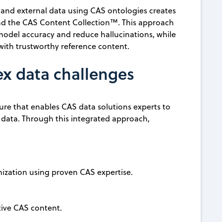
 and external data using CAS ontologies creates
nd the CAS Content Collection™. This approach
 model accuracy and reduce hallucinations, while
ith trustworthy reference content.
ex data challenges
ure that enables CAS data solutions experts to
r data. Through this integrated approach,
nization using proven CAS expertise.
tive CAS content.