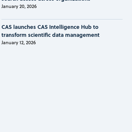
January 20, 2026
CAS launches CAS Intelligence Hub to
transform scientific data management
January 12, 2026