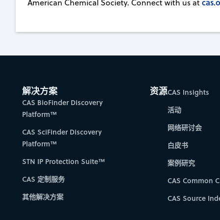
cas.o
American Chemical Society. Connect with us at
解决方案
资源
CAS Insights
CAS BioFinder Discovery
活动
Platform™
网络研讨会
CAS SciFinder Discovery
Platform™
白皮书
STN IP Protection Suite™
案例研究
CAS 定制服务
CAS Common C
其他解决方案
CAS Source Ind