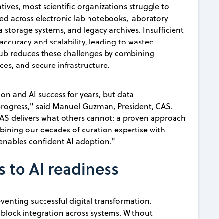
atives, most scientific organizations struggle to
 across electronic lab notebooks, laboratory
torage systems, and legacy archives. Insufficient
ccuracy and scalability, leading to wasted
Hub reduces these challenges by combining
ices, and secure infrastructure.
ion and AI success for years, but data
progress," said Manuel Guzman, President, CAS.
CAS delivers what others cannot: a proven approach
bining our decades of curation expertise with
 enables confident AI adoption."
s to AI readiness
venting successful digital transformation.
 block integration across systems. Without