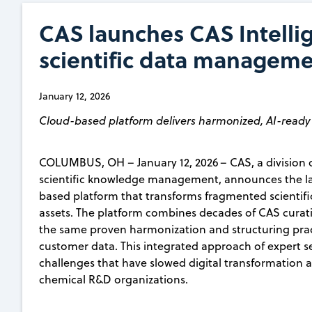
CAS launches CAS Intelli
scientific data managem
January 12, 2026
Cloud-based platform delivers harmonized, AI-ready 
COLUMBUS, OH – January 12, 2026 – CAS, a division o
scientific knowledge management, announces the lau
based platform that transforms fragmented scientif
assets. The platform combines decades of CAS curatio
the same proven harmonization and structuring pra
customer data. This integrated approach of expert s
challenges that have slowed digital transformation
chemical R&D organizations.