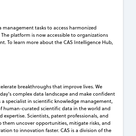
ta management tasks to access harmonized
s. The platform is now accessible to organizations
nt. To learn more about the CAS Intelligence Hub,
celerate breakthroughs that improve lives. We
today's complex data landscape and make confident
s a specialist in scientific knowledge management,
 of human-curated scientific data in the world and
d expertise. Scientists, patent professionals, and
lp them uncover opportunities, mitigate risks, and
ion to innovation faster. CAS is a division of the