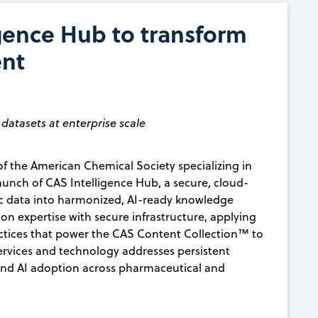
gence Hub to transform
ent
datasets at enterprise scale
f the American Chemical Society specializing in
nch of CAS Intelligence Hub, a secure, cloud-
ic data into harmonized, AI-ready knowledge
n expertise with secure infrastructure, applying
ctices that power the CAS Content Collection™ to
ervices and technology addresses persistent
 and AI adoption across pharmaceutical and