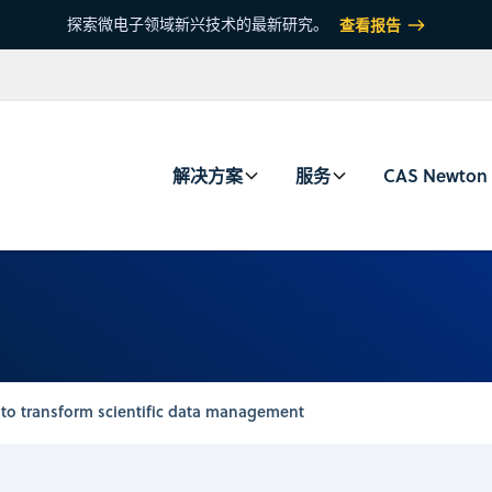
探索微电子领域新兴技术的最新研究。
查看报告
解决方案
服务
CAS Newton
 to transform scientific data management