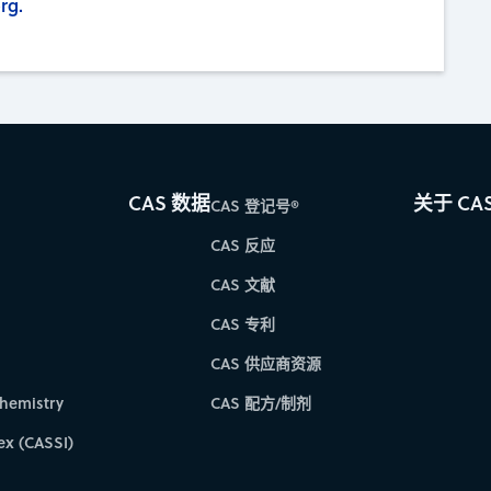
rg.
CAS 数据
关于 CA
CAS 登记号®
CAS 反应
CAS 文献
CAS 专利
CAS 供应商资源
hemistry
CAS 配方/制剂
ex (CASSI)