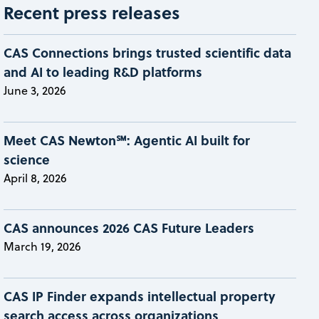
Recent press releases
CAS Connections brings trusted scientific data
and AI to leading R&D platforms
June 3, 2026
Meet CAS Newton℠: Agentic AI built for
science
April 8, 2026
CAS announces 2026 CAS Future Leaders
March 19, 2026
CAS IP Finder expands intellectual property
search access across organizations