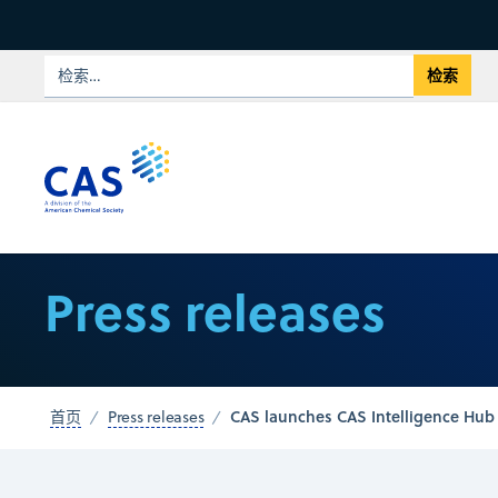
Press releases
CAS launches CAS Intelligence Hub
首页
Press releases