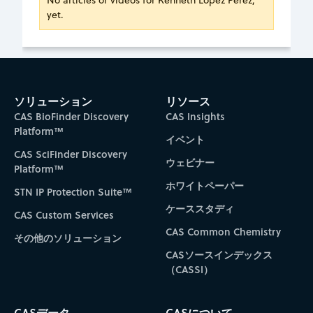
No articles or videos for Kenneth Lopez Perez,
yet.
ソリューション
リソース
CAS BioFinder Discovery
CAS Insights
Platform™
イベント
CAS SciFinder Discovery
ウェビナー
Platform™
ホワイトペーパー
STN IP Protection Suite™
ケーススタディ
CAS Custom Services
CAS Common Chemistry
その他のソリューション
CASソースインデックス
（CASSI）
CASデータ
CASについて