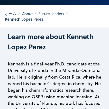
ホーム
About
Future Leaders
Kenneth Lopez Perez
Learn more about Kenneth
Lopez Perez
Kenneth is a final-year Ph.D. candidate at the
University of Florida in the Miranda-Quintana
lab. He is originally from Costa Rica, where he
earned his bachelor's degree in chemistry. He
began his cheminformatics research there,
working on QSPR using machine learning. At
the University of Florida, his work has focused