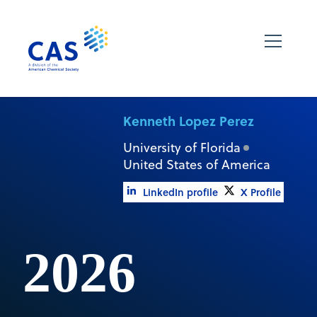
Kenneth Lopez Perez
University of Florida
United States of America
LinkedIn profile
X Profile
2026