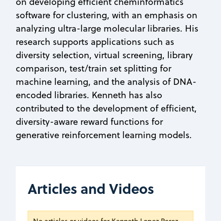
on developing efficient cheminformatics
software for clustering, with an emphasis on
analyzing ultra-large molecular libraries. His
research supports applications such as
diversity selection, virtual screening, library
comparison, test/train set splitting for
machine learning, and the analysis of DNA-
encoded libraries. Kenneth has also
contributed to the development of efficient,
diversity-aware reward functions for
generative reinforcement learning models.
Articles and Videos