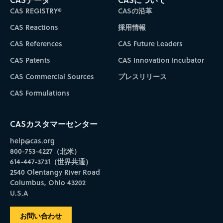
CAS REGISTRY®
CASの沿革
CAS Reactions
採用情報
CAS References
CAS Future Leaders
CAS Patents
CAS Innovation Incubator
CAS Commercial Sources
プレスリリース
CAS Formulations
CASカスタマーセンター
help@cas.org
800-753-4227（北米）
614-447-3731（世界共通）
2540 Olentangy River Road
Columbus, Ohio 43202
U.S.A
お問い合わせ