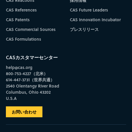
CAS Reactions
採用情報
CAS References
CAS Future Leaders
CAS Patents
CAS Innovation Incubator
CAS Commercial Sources
プレスリリース
CAS Formulations
CASカスタマーセンター
help@cas.org
800-753-4227（北米）
614-447-3731（世界共通）
2540 Olentangy River Road
Columbus, Ohio 43202
U.S.A
お問い合わせ