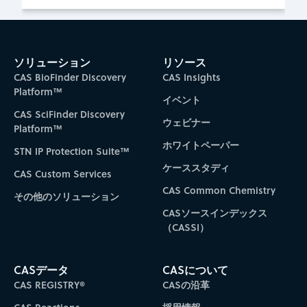
ソリューション
リソース
CAS BioFinder Discovery
CAS Insights
Platform™
イベント
CAS SciFinder Discovery
ウェビナー
Platform™
ホワイトペーパー
STN IP Protection Suite™
ケーススタディ
CAS Custom Services
CAS Common Chemistry
その他のソリューション
CASソースインデックス
（CASSI）
CASデータ
CASについて
CAS REGISTRY®
CASの沿革