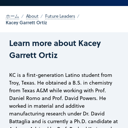
ホーム
About
Future Leaders
Kacey Garrett Ortiz
Learn more about Kacey
Garrett Ortiz
KC is a first-generation Latino student from
Troy, Texas. He obtained a B.S. in chemistry
from Texas A&M while working with Prof.
Daniel Romo and Prof. David Powers. He
worked in material and additive
manufacturing research under Dr. David
Battaglia and is currently a Ph.D. candidate at