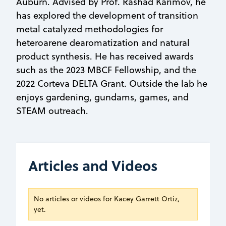
Auburn. Advised by Prof. Rashad Karimov, he
has explored the development of transition
metal catalyzed methodologies for
heteroarene dearomatization and natural
product synthesis. He has received awards
such as the 2023 MBCF Fellowship, and the
2022 Corteva DELTA Grant. Outside the lab he
enjoys gardening, gundams, games, and
STEAM outreach.
Articles and Videos
No articles or videos for Kacey Garrett Ortiz,
yet.