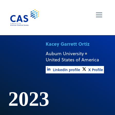
Kacey Garrett Ortiz
Auburn University
United States of America
LinkedIn profile
X Profile
2023