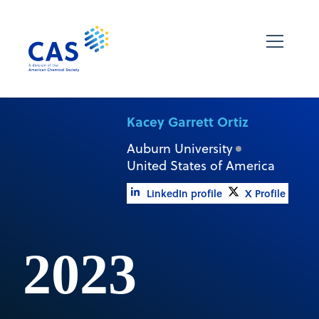
Kacey Garrett Ortiz
Auburn University
United States of America
LinkedIn profile
X Profile
2023