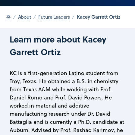
Kacey Garrett Ortiz
홈
About
Future Leaders
Learn more about Kacey
Garrett Ortiz
KC is a first-generation Latino student from
Troy, Texas. He obtained a B.S. in chemistry
from Texas A&M while working with Prof.
Daniel Romo and Prof. David Powers. He
worked in material and additive
manufacturing research under Dr. David
Battaglia and is currently a Ph.D. candidate at
Auburn. Advised by Prof. Rashad Karimov, he