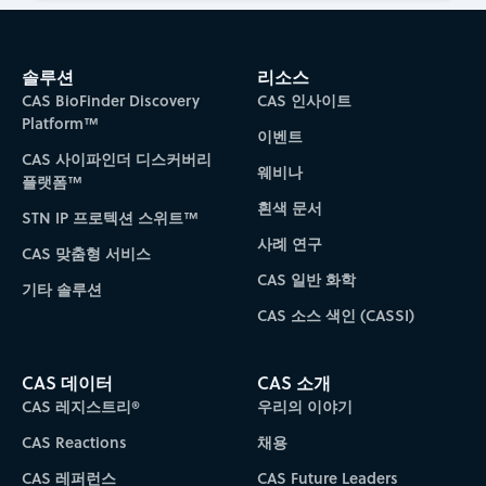
솔루션
리소스
CAS BioFinder Discovery
CAS 인사이트
Platform™
이벤트
CAS 사이파인더 디스커버리
웨비나
플랫폼™
흰색 문서
STN IP 프로텍션 스위트™
사례 연구
CAS 맞춤형 서비스
CAS 일반 화학
기타 솔루션
CAS 소스 색인 (CASSI)
CAS 데이터
CAS 소개
CAS 레지스트리®
우리의 이야기
CAS Reactions
채용
CAS 레퍼런스
CAS Future Leaders