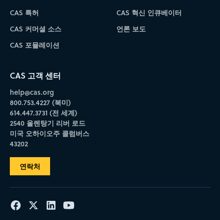
CAS 특허
CAS 혁신 인큐베이터
CAS 커머셜 소스
언론 보도
CAS 포뮬레이션
CAS 고객 센터
help@cas.org
800.753.4227 (북미)
614.447.3731 (전 세계)
2540 올렌탕기 리버 로드
미국 오하이오주 콜럼버스
43202
연락처