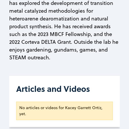
has explored the development of transition
metal catalyzed methodologies for
heteroarene dearomatization and natural
product synthesis. He has received awards
such as the 2023 MBCF Fellowship, and the
2022 Corteva DELTA Grant. Outside the lab he
enjoys gardening, gundams, games, and
STEAM outreach.
Articles and Videos
No articles or videos for Kacey Garrett Ortiz,
yet.