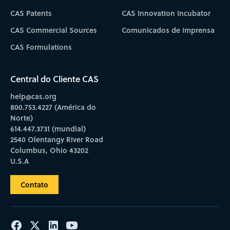
CAS Patents
CAS Innovation Incubator
CAS Commercial Sources
Comunicados de imprensa
CAS Formulations
Central do Cliente CAS
help@cas.org
800.753.4227 (América do
Norte)
614.447.3731 (mundial)
2540 Olentangy River Road
Columbus, Ohio 43202
U.S.A
Contato