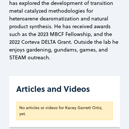
has explored the development of transition
metal catalyzed methodologies for
heteroarene dearomatization and natural
product synthesis. He has received awards
such as the 2023 MBCF Fellowship, and the
2022 Corteva DELTA Grant. Outside the lab he
enjoys gardening, gundams, games, and
STEAM outreach.
Articles and Videos
No articles or videos for Kacey Garrett Ortiz,
yet.