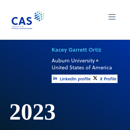
Kacey Garrett Ortiz
Auburn University
United States of America
LinkedIn profile
X Profile
2023