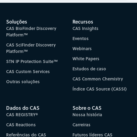
Soluções
Recursos
CAS BioFinder Discovery
CAS Insights
Platform™
Eventos
CAS SciFinder Discovery
Webinars
Platform™
White Papers
STN IP Protection Suite™
Estudos de caso
CAS Custom Services
CAS Common Chemistry
Outras soluções
Índice CAS Source (CASSI)
Dados do CAS
Sobre o CAS
CAS REGISTRY®
Nossa história
CAS Reactions
Carreiras
Referências do CAS
Futuros líderes CAS