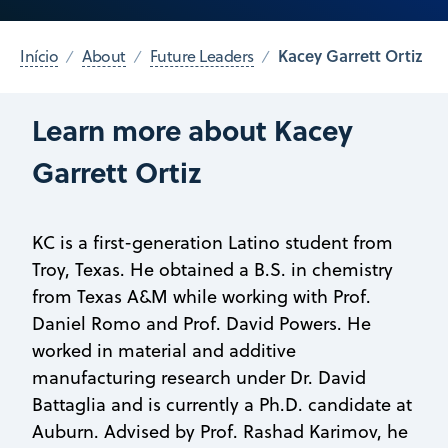
Kacey Garrett Ortiz
Início
About
Future Leaders
Learn more about Kacey
Garrett Ortiz
KC is a first-generation Latino student from
Troy, Texas. He obtained a B.S. in chemistry
from Texas A&M while working with Prof.
Daniel Romo and Prof. David Powers. He
worked in material and additive
manufacturing research under Dr. David
Battaglia and is currently a Ph.D. candidate at
Auburn. Advised by Prof. Rashad Karimov, he