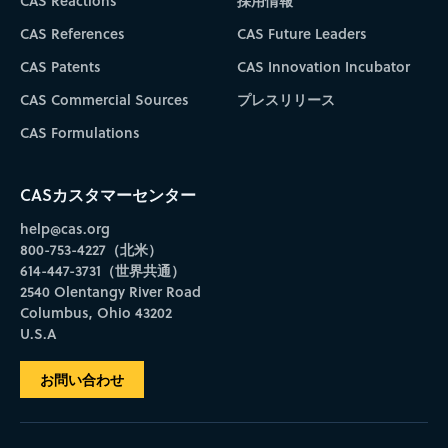
CAS Reactions
採用情報
CAS References
CAS Future Leaders
CAS Patents
CAS Innovation Incubator
CAS Commercial Sources
プレスリリース
CAS Formulations
CASカスタマーセンター
help@cas.org
800-753-4227（北米）
614-447-3731（世界共通）
2540 Olentangy River Road
Columbus, Ohio 43202
U.S.A
お問い合わせ