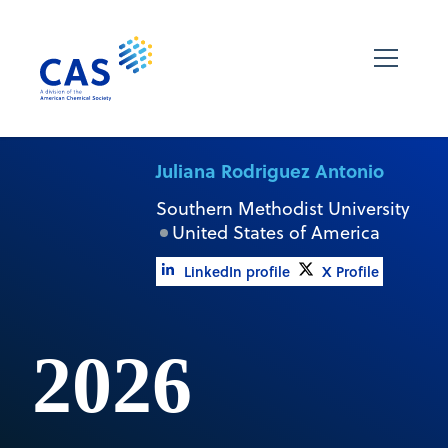
Juliana Rodriguez Antonio
Southern Methodist University
United States of America
LinkedIn profile
X Profile
2026