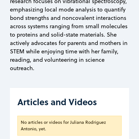
research focuses on vibrational spectroscopy,
emphasizing local mode analysis to quantify
bond strengths and noncovalent interactions
across systems ranging from small molecules
to proteins and solid-state materials. She
actively advocates for parents and mothers in
STEM while enjoying time with her family,
reading, and volunteering in science
outreach.
Articles and Videos
No articles or videos for Juliana Rodriguez
Antonio, yet.