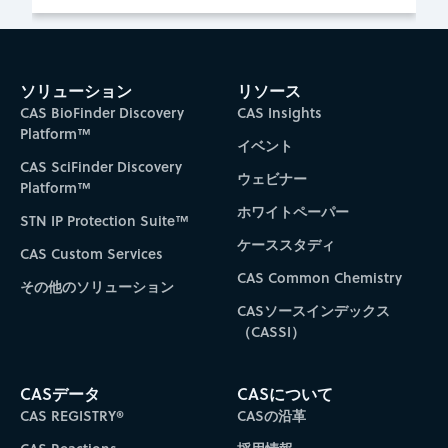
ソリューション
リソース
CAS BioFinder Discovery
CAS Insights
Platform™
イベント
CAS SciFinder Discovery
ウェビナー
Platform™
ホワイトペーパー
STN IP Protection Suite™
ケーススタディ
CAS Custom Services
CAS Common Chemistry
その他のソリューション
CASソースインデックス
（CASSI）
CASデータ
CASについて
CAS REGISTRY®
CASの沿革