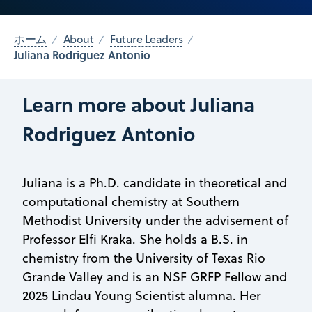
ホーム
About
Future Leaders
Juliana Rodriguez Antonio
Learn more about Juliana
Rodriguez Antonio
Juliana is a Ph.D. candidate in theoretical and
computational chemistry at Southern
Methodist University under the advisement of
Professor Elfi Kraka. She holds a B.S. in
chemistry from the University of Texas Rio
Grande Valley and is an NSF GRFP Fellow and
2025 Lindau Young Scientist alumna. Her