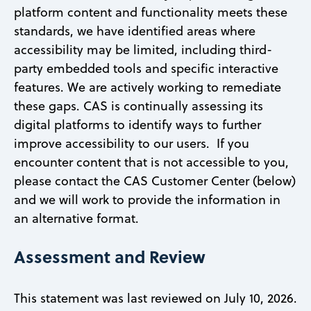
platform content and functionality meets these
standards, we have identified areas where
accessibility may be limited, including third-
party embedded tools and specific interactive
features. We are actively working to remediate
these gaps. CAS is continually assessing its
digital platforms to identify ways to further
improve accessibility to our users. If you
encounter content that is not accessible to you,
please contact the CAS Customer Center (below)
and we will work to provide the information in
an alternative format.
Assessment and Review
This statement was last reviewed on July 10, 2026.