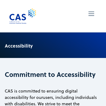
Accessibility
Commitment to Accessibility
CAS is committed to ensuring digital
accessibility for ourusers, including individuals
with disabilities. We strive to meet the