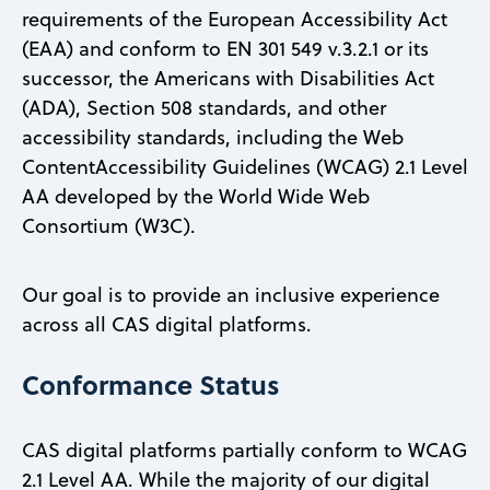
requirements of the European Accessibility Act
(EAA) and conform to EN 301 549 v.3.2.1 or its
successor, the Americans with Disabilities Act
(ADA), Section 508 standards, and other
accessibility standards, including the Web
ContentAccessibility Guidelines (WCAG) 2.1 Level
AA developed by the World Wide Web
Consortium (W3C).
Our goal is to provide an inclusive experience
across all CAS digital platforms.
Conformance Status
CAS digital platforms partially conform to WCAG
2.1 Level AA. While the majority of our digital