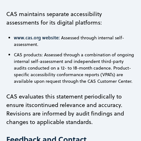
CAS maintains separate accessibility
assessments for its digital platforms:
www.cas.org website:
Assessed through internal self-
assessment.
CAS products: Assessed through a combination of ongoing
internal self-assessment and independent third-party
audits conducted on a 12- to 18-month cadence. Product-
specific accessibility conformance reports (VPATs) are
available upon request through the CAS Customer Center.
CAS evaluates this statement periodically to
ensure itscontinued relevance and accuracy.
Revisions are informed by audit findings and
changes to applicable standards.
Feedback and Contact