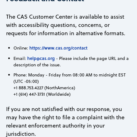
The CAS Customer Center is available to assist
with accessibility questions, concerns, or
requests for information in alternative formats.
https://www.cas.org/contact
Online:
help@cas.org
Email:
- Please include the page URL and a
description of the issue.
Phone: Monday - Friday from 08:00 AM to midnight EST
(UTC -05:00)
+1 888.753.4227 (NorthAmerica)
+1 (614) 447-3731 (Worldwide)
If you are not satisfied with our response, you
may have the right to file a complaint with the
relevant enforcement authority in your
jurisdiction.