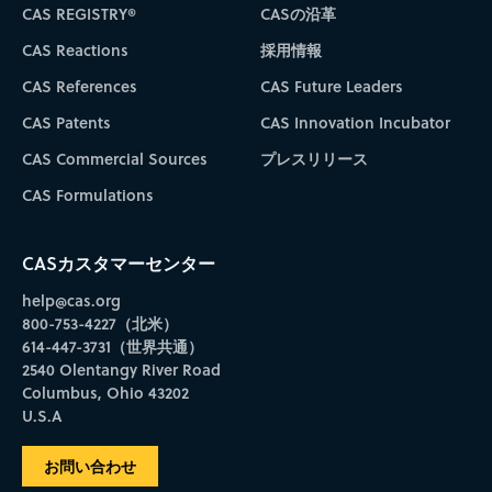
CAS REGISTRY®
CASの沿革
CAS Reactions
採用情報
CAS References
CAS Future Leaders
CAS Patents
CAS Innovation Incubator
CAS Commercial Sources
プレスリリース
CAS Formulations
CASカスタマーセンター
help@cas.org
800-753-4227（北米）
614-447-3731（世界共通）
2540 Olentangy River Road
Columbus, Ohio 43202
U.S.A
お問い合わせ