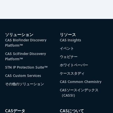
ソリューション
リソース
CAS BioFinder Discovery
CAS Insights
Platform™
イベント
CAS SciFinder Discovery
ウェビナー
Platform™
ホワイトペーパー
STN IP Protection Suite™
ケーススタディ
CAS Custom Services
CAS Common Chemistry
その他のソリューション
CASソースインデックス
（CASSI）
CASデータ
CASについて