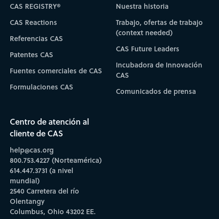
CAS REGISTRY®
Nuestra historia
CAS Reactions
Trabajo, ofertas de trabajo
(context needed)
Referencias CAS
CAS Future Leaders
Patentes CAS
Incubadora de Innovación
Fuentes comerciales de CAS
CAS
Formulaciones CAS
Comunicados de prensa
Centro de atención al
cliente de CAS
help@cas.org
800.753.4227 (Norteamérica)
614.447.3731 (a nivel
mundial)
2540 Carretera del río
Olentangy
Columbus, Ohio 43202 EE.