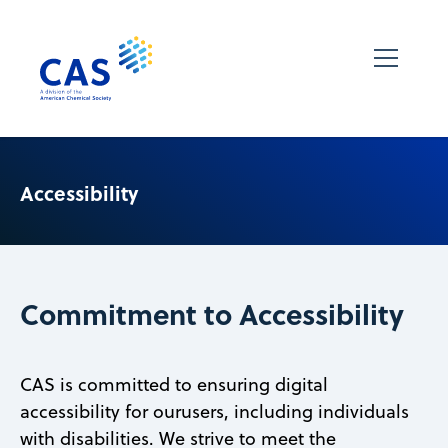
Accessibility
Commitment to Accessibility
CAS is committed to ensuring digital
accessibility for ourusers, including individuals
with disabilities. We strive to meet the