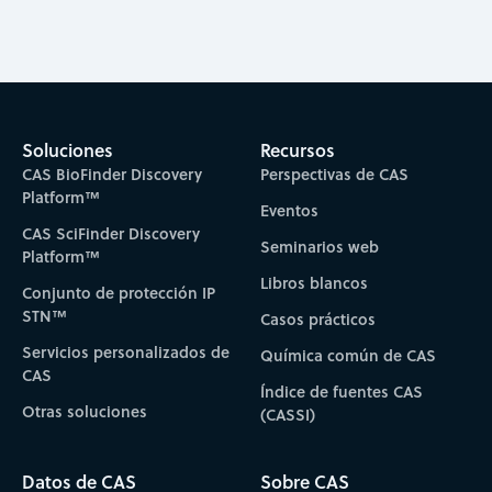
Soluciones
Recursos
CAS BioFinder Discovery
Perspectivas de CAS
Platform™
Eventos
CAS SciFinder Discovery
Seminarios web
Platform™
Libros blancos
Conjunto de protección IP
STN™
Casos prácticos
Servicios personalizados de
Química común de CAS
CAS
Índice de fuentes CAS
Otras soluciones
(CASSI)
Datos de CAS
Sobre CAS