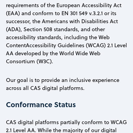
requirements of the European Accessibility Act
(EAA) and conform to EN 301 549 v.3.2.1 or its
successor, the Americans with Disabilities Act
(ADA), Section 508 standards, and other
accessibility standards, including the Web
ContentAccessibility Guidelines (WCAG) 2.1 Level
AA developed by the World Wide Web
Consortium (W3C).
Our goal is to provide an inclusive experience
across all CAS digital platforms.
Conformance Status
CAS digital platforms partially conform to WCAG
2.1 Level AA. While the majority of our digital