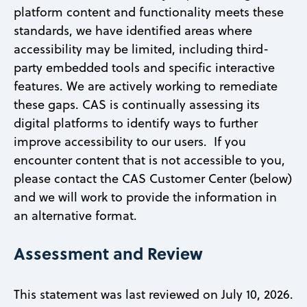
platform content and functionality meets these
standards, we have identified areas where
accessibility may be limited, including third-
party embedded tools and specific interactive
features. We are actively working to remediate
these gaps. CAS is continually assessing its
digital platforms to identify ways to further
improve accessibility to our users. If you
encounter content that is not accessible to you,
please contact the CAS Customer Center (below)
and we will work to provide the information in
an alternative format.
Assessment and Review
This statement was last reviewed on July 10, 2026.