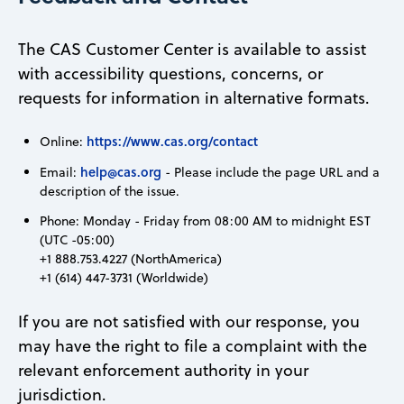
The CAS Customer Center is available to assist
with accessibility questions, concerns, or
requests for information in alternative formats.
https://www.cas.org/contact
Online:
help@cas.org
Email:
- Please include the page URL and a
description of the issue.
Phone: Monday - Friday from 08:00 AM to midnight EST
(UTC -05:00)
+1 888.753.4227 (NorthAmerica)
+1 (614) 447-3731 (Worldwide)
If you are not satisfied with our response, you
may have the right to file a complaint with the
relevant enforcement authority in your
jurisdiction.