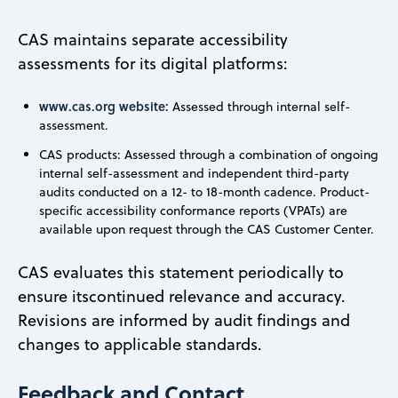
CAS maintains separate accessibility
assessments for its digital platforms:
www.cas.org website:
Assessed through internal self-
assessment.
CAS products: Assessed through a combination of ongoing
internal self-assessment and independent third-party
audits conducted on a 12- to 18-month cadence. Product-
specific accessibility conformance reports (VPATs) are
available upon request through the CAS Customer Center.
CAS evaluates this statement periodically to
ensure itscontinued relevance and accuracy.
Revisions are informed by audit findings and
changes to applicable standards.
Feedback and Contact