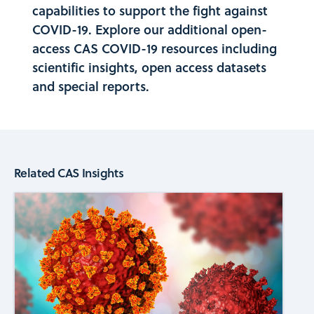
capabilities to support the fight against
COVID-19. Explore our additional open-
access
CAS COVID-19
resources including
scientific insights, open access datasets
and special reports.
Related CAS Insights