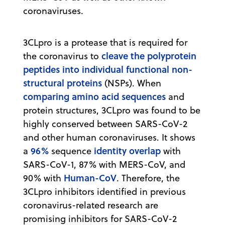
coronaviruses.
3CLpro is a protease that is required for
cleave the polyprotein
the coronavirus to
peptides into individual functional non-
structural proteins
(NSPs). When
comparing amino acid sequences
and
protein structures, 3CLpro was found to be
highly conserved between SARS-CoV-2
and other human coronaviruses. It shows
96%
identity overlap
a
sequence
with
SARS-CoV-1, 87% with MERS-CoV, and
Human-CoV
90% with
. Therefore, the
3CLpro inhibitors identified in previous
coronavirus-related research are
promising inhibitors for SARS-CoV-2