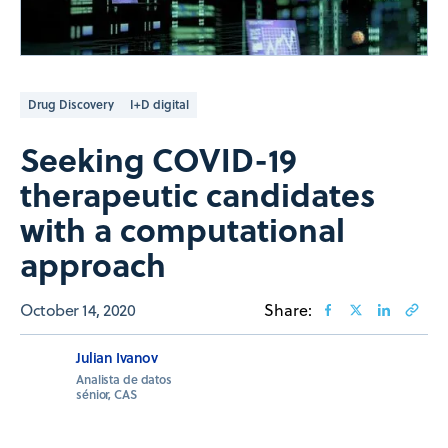
Drug Discovery
I+D digital
Seeking COVID-19
therapeutic candidates
with a computational
approach
October 14, 2020
Share:
Julian Ivanov
Analista de datos
sénior, CAS