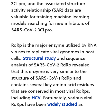
3CLpro, and the associated structure-
activity relationship (SAR) data are
valuable for training machine learning
models searching for new inhibitors of
SARS-CoV-2 3CLpro.
RdRp is the major enzyme utilized by RNA
viruses to replicate viral genomes in host
Structural study
cells.
and sequence
analysis of SARS-CoV-2 RdRp revealed
that this enzyme is very similar to the
structure of SARS-CoV-1 RdRp and
contains several key amino acid residues
that are conserved in most viral RdRps,
HCV
including
. Fortunately, various viral
widely studied
RdRps have been
as