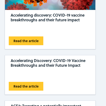
Accelerating discovery: COVID-19 vaccine
breakthroughs and their future impact
Read the article
Accelerating Discovery: COVID-19 Vaccine
Breakthroughs and their Future Impact
Read the article
ACE2: Targeting a potentially important