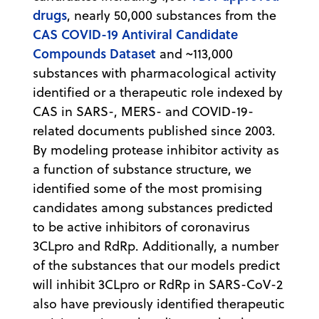
drugs
, nearly 50,000 substances from the
CAS COVID-19 Antiviral Candidate
Compounds Dataset
and ~113,000
substances with pharmacological activity
identified or a therapeutic role indexed by
CAS in SARS-, MERS- and COVID-19-
related documents published since 2003.
By modeling protease inhibitor activity as
a function of substance structure, we
identified some of the most promising
candidates among substances predicted
to be active inhibitors of coronavirus
3CLpro and RdRp. Additionally, a number
of the substances that our models predict
will inhibit 3CLpro or RdRp in SARS-CoV-2
also have previously identified therapeutic