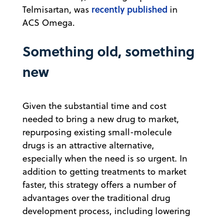
recently published
Telmisartan, was
in
ACS Omega.
Something old, something
new
Given the substantial time and cost
needed to bring a new drug to market,
repurposing existing small-molecule
drugs is an attractive alternative,
especially when the need is so urgent. In
addition to getting treatments to market
faster, this strategy offers a number of
advantages over the traditional drug
development process, including lowering