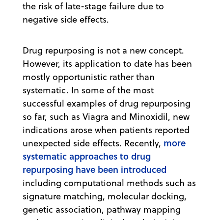
the risk of late-stage failure due to
negative side effects.
Drug repurposing is not a new concept.
However, its application to date has been
mostly opportunistic rather than
systematic. In some of the most
successful examples of drug repurposing
so far, such as Viagra and Minoxidil, new
indications arose when patients reported
more
unexpected side effects. Recently,
systematic approaches to drug
repurposing have been introduced
including computational methods such as
signature matching, molecular docking,
genetic association, pathway mapping