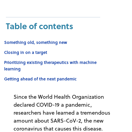
Table of contents
Something old, something new
Closing in on a target
Prioritizing existing therapeutics with machine
learning
Getting ahead of the next pandemic
Since the World Health Organization
declared COVID-19 a pandemic,
researchers have learned a tremendous
amount about SARS-CoV-2, the new
coronavirus that causes this disease.