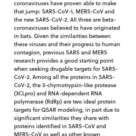
coronaviruses have proven able to make
that jump: SARS-CoV-1, MERS-CoV and
the new SARS-CoV-2. All three are beta-
coronaviruses believed to have originated
in bats. Given the similarities between
these viruses and their progress to human
contagion, previous SARS and MERS
research provides a good starting point
when seeking drugable targets for SARS-
CoV-2. Among all the proteins in SARS-
CoV-2, the 3-chymotrypsin-like protease
(3CLpro) and RNA-dependent RNA
polymerase (RdRp) are two ideal protein
targets for QSAR modeling, in part due to
significant similarities they share with
proteins identified in SARS-CoV and
MERS-CoV as well as other known