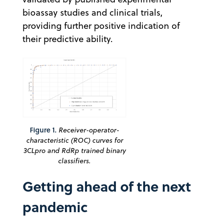
bioassay studies and clinical trials,
providing further positive indication of
their predictive ability.
Figure 1.
Receiver-operator-
characteristic (ROC) curves for
3CLpro and RdRp trained binary
classifiers.
Getting ahead of the next
pandemic