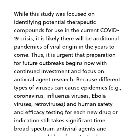
While this study was focused on
identifying potential therapeutic
compounds for use in the current COVID-
19 crisis, it is likely there will be additional
pandemics of viral origin in the years to
come. Thus, it is urgent that preparation
for future outbreaks begins now with
continued investment and focus on
antiviral agent research. Because different
types of viruses can cause epidemics (e.g.,
coronavirus, influenza viruses, Ebola
viruses, retroviruses) and human safety
and efficacy testing for each new drug or
indication still takes significant time,
broad-spectrum antiviral agents and