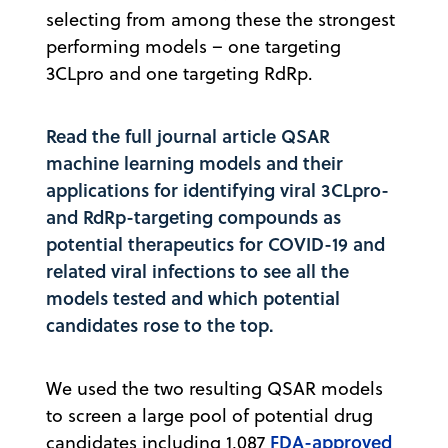
selecting from among these the strongest
performing models – one targeting
3CLpro and one targeting RdRp.
Read the full journal article
QSAR
machine learning models and their
applications for identifying viral 3CLpro-
and RdRp-targeting compounds as
potential therapeutics for COVID-19 and
related viral infections
to see all the
models tested and which potential
candidates rose to the top.
We used the two resulting QSAR models
to screen a large pool of potential drug
FDA-approved
candidates including 1,087