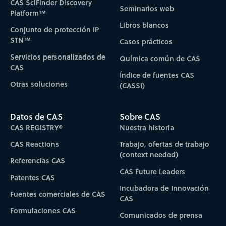
CAS SciFinder Discovery
Seminarios web
Platform™
Libros blancos
Conjunto de protección IP
STN™
Casos prácticos
Servicios personalizados de
Química común de CAS
CAS
Índice de fuentes CAS
Otras soluciones
(CASSI)
Datos de CAS
Sobre CAS
CAS REGISTRY®
Nuestra historia
CAS Reactions
Trabajo, ofertas de trabajo
(context needed)
Referencias CAS
CAS Future Leaders
Patentes CAS
Incubadora de Innovación
Fuentes comerciales de CAS
CAS
Formulaciones CAS
Comunicados de prensa