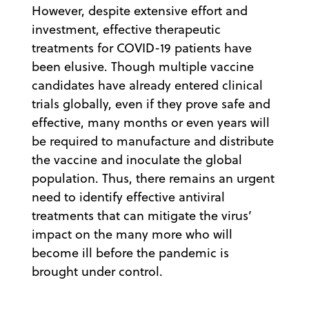
However, despite extensive effort and
investment, effective therapeutic
treatments for COVID-19 patients have
been elusive. Though multiple vaccine
candidates have already entered clinical
trials globally, even if they prove safe and
effective, many months or even years will
be required to manufacture and distribute
the vaccine and inoculate the global
population. Thus, there remains an urgent
need to identify effective antiviral
treatments that can mitigate the virus’
impact on the many more who will
become ill before the pandemic is
brought under control.