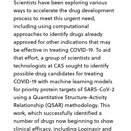
Scientists have been exploring various
ways to accelerate the drug development
process to meet this urgent need,
including using computational
approaches to identify drugs already
approved for other indications that may
be effective in treating COVID-19. To aid
that effort, a group of scientists and
technologists at CAS sought to identify
possible drug candidates for treating
COVID-19 with machine learning models
for priority protein targets of SARS-CoV-2
using a Quantitative Structure-Activity
Relationship (QSAR) methodology. This
work, which successfully identified a
number of drugs now beginning to show
clinical efficacy, including Lopinavir and