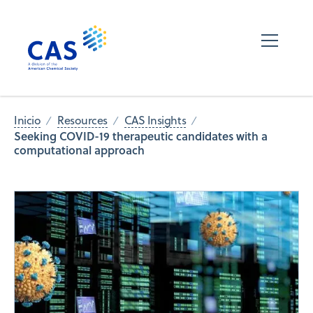
Inicio
Resources
CAS Insights
Seeking COVID-19 therapeutic candidates with a
computational approach