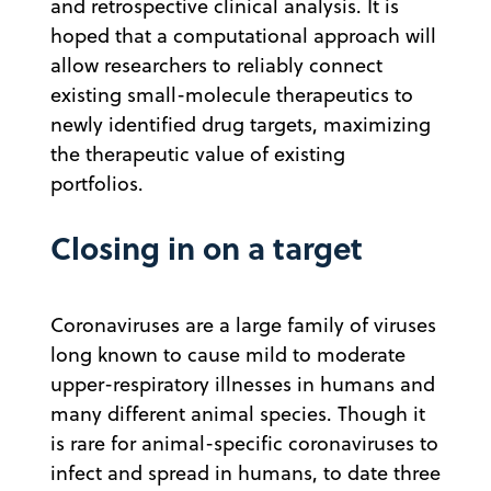
and retrospective clinical analysis. It is
hoped that a computational approach will
allow researchers to reliably connect
existing small-molecule therapeutics to
newly identified drug targets, maximizing
the therapeutic value of existing
portfolios.
Closing in on a target
Coronaviruses are a large family of viruses
long known to cause mild to moderate
upper-respiratory illnesses in humans and
many different animal species. Though it
is rare for animal-specific coronaviruses to
infect and spread in humans, to date three