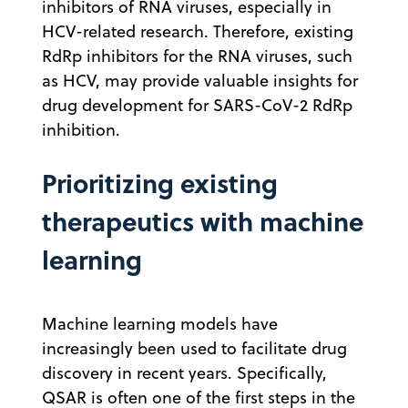
inhibitors of RNA viruses, especially in
HCV-related research. Therefore, existing
RdRp inhibitors for the RNA viruses, such
as HCV, may provide valuable insights for
drug development for SARS-CoV-2 RdRp
inhibition.
Prioritizing existing
therapeutics with machine
learning
Machine learning models have
increasingly been used to facilitate drug
discovery in recent years. Specifically,
QSAR is often one of the first steps in the