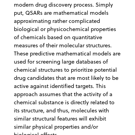
modern drug discovery process. Simply
put, QSARs are mathematical models
approximating rather complicated
biological or physicochemical properties
of chemicals based on quantitative
measures of their molecular structures.
These predictive mathematical models are
used for screening large databases of
chemical structures to prioritize potential
drug candidates that are most likely to be
active against identified targets. This
approach assumes that the activity of a
chemical substance is directly related to
its structure, and thus, molecules with
similar structural features will exhibit
similar physical properties and/or
biological effects.