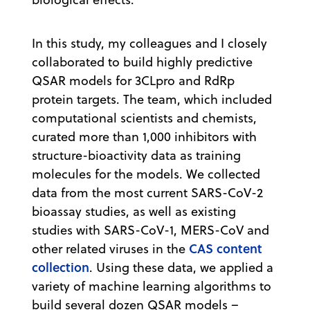
In this study, my colleagues and I closely
collaborated to build highly predictive
QSAR models for 3CLpro and RdRp
protein targets. The team, which included
computational scientists and chemists,
curated more than 1,000 inhibitors with
structure-bioactivity data as training
molecules for the models. We collected
data from the most current SARS-CoV-2
bioassay studies, as well as existing
studies with SARS-CoV-1, MERS-CoV and
CAS content
other related viruses in the
collection
. Using these data, we applied a
variety of machine learning algorithms to
build several dozen QSAR models –