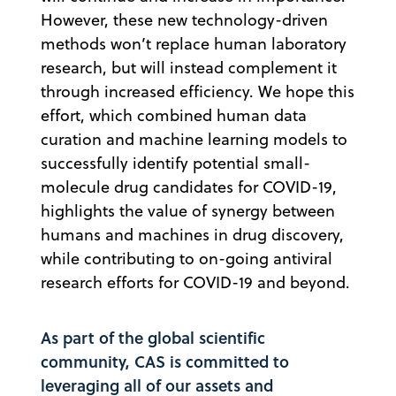
However, these new technology-driven
methods won’t replace human laboratory
research, but will instead complement it
through increased efficiency. We hope this
effort, which combined human data
curation and machine learning models to
successfully identify potential small-
molecule drug candidates for COVID-19,
highlights the value of synergy between
humans and machines in drug discovery,
while contributing to on-going antiviral
research efforts for COVID-19 and beyond.
As part of the global scientific
community, CAS is committed to
leveraging all of our assets and