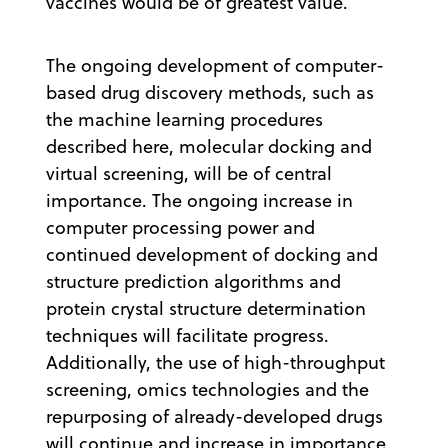
vaccines would be of greatest value.
The ongoing development of computer-
based drug discovery methods, such as
the machine learning procedures
described here, molecular docking and
virtual screening, will be of central
importance. The ongoing increase in
computer processing power and
continued development of docking and
structure prediction algorithms and
protein crystal structure determination
techniques will facilitate progress.
Additionally, the use of high-throughput
screening, omics technologies and the
repurposing of already-developed drugs
will continue and increase in importance.