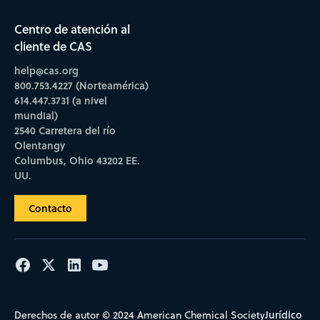
Centro de atención al
cliente de CAS
help@cas.org
800.753.4227 (Norteamérica)
614.447.3731 (a nivel
mundial)
2540 Carretera del río
Olentangy
Columbus, Ohio 43202 EE.
UU.
Contacto
Jurídico
Derechos de autor © 2024 American Chemical Society