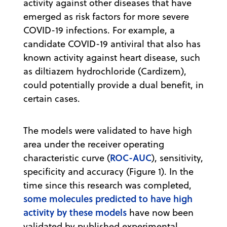
activity against other diseases that have
emerged as risk factors for more severe
COVID-19 infections. For example, a
candidate COVID-19 antiviral that also has
known activity against heart disease, such
as diltiazem hydrochloride (Cardizem),
could potentially provide a dual benefit, in
certain cases.
The models were validated to have high
area under the receiver operating
ROC-AUC
characteristic curve (
), sensitivity,
specificity and accuracy (Figure 1). In the
time since this research was completed,
some molecules predicted to have high
activity by these models
have now been
validated by published experimental