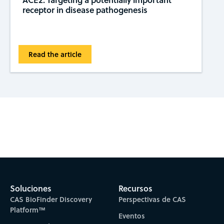
receptor in disease pathogenesis
Read the article
Subscribe to CAS Insights
Soluciones
Recursos
CAS BioFinder Discovery
Perspectivas de CAS
Platform™
Eventos