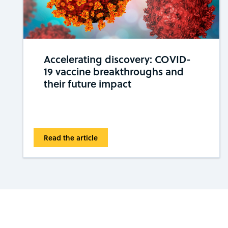
Accelerating discovery: COVID-
19 vaccine breakthroughs and
their future impact
Read the article