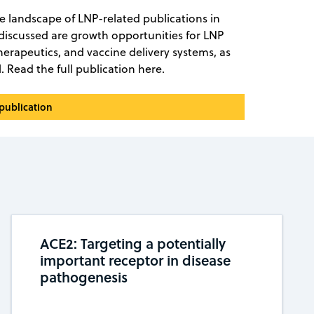
he landscape of LNP-related publications in
 discussed are growth opportunities for LNP
therapeutics, and vaccine delivery systems, as
l. Read the full publication here.
 publication
ACE2: Targeting a potentially
important receptor in disease
pathogenesis