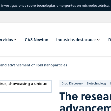
s investigaciones sobre tecnologías emergentes en microelectrónica.
rvicios
CAS Newton
Industrias destacadas
D
 and advancement of lipid nanoparticles
Drug Discovery
Biotechnology
The resea
advanceme