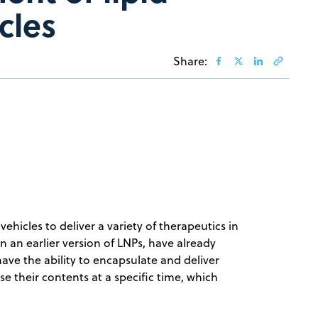
cles
Share:
hicles to deliver a variety of therapeutics in
 an earlier version of LNPs, have already
ve the ability to encapsulate and deliver
se their contents at a specific time, which