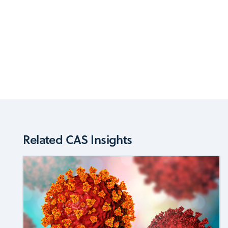
Related CAS Insights