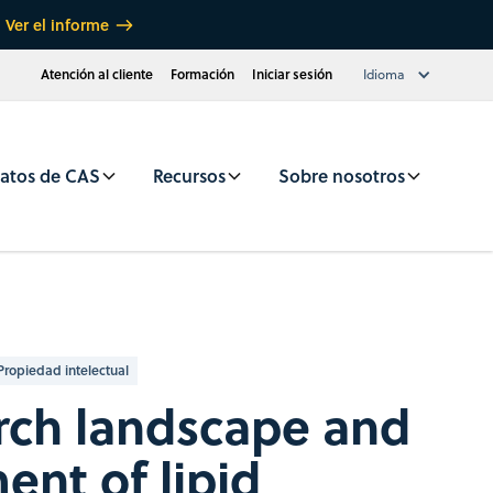
Ver el informe
Atención al cliente
Formación
Iniciar sesión
Idioma
atos de CAS
Recursos
Sobre nosotros
Propiedad intelectual
rch landscape and
nt of lipid