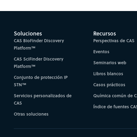
Gain new perspectiv
Soluciones
Recursos
CAS BioFinder Discovery
Perspectivas de CAS
Platform™
Eventos
CAS SciFinder Discovery
Seminarios web
Platform™
Libros blancos
Conjunto de protección IP
STN™
Casos prácticos
Servicios personalizados de
Química común de 
CAS
Índice de fuentes CA
Otras soluciones