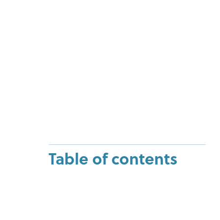
Table of contents