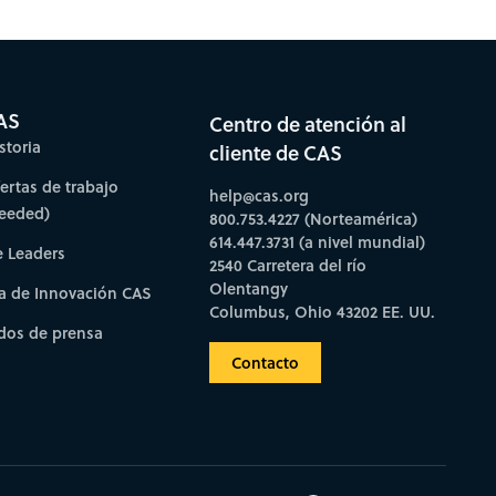
bscribe to CAS Insights
AS
Centro de atención al
storia
cliente de CAS
fertas de trabajo
help@cas.org
needed)
800.753.4227 (Norteamérica)
614.447.3731 (a nivel mundial)
e Leaders
2540 Carretera del río
Olentangy
a de Innovación CAS
Columbus, Ohio 43202 EE. UU.
os de prensa
Contacto