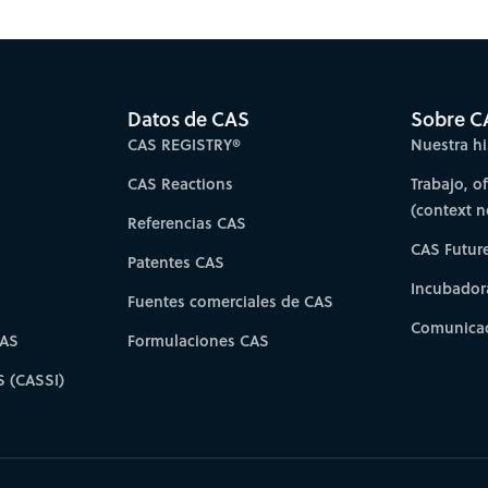
es for faster progress directly to your inbox.
Su
Datos de CAS
Sobre C
CAS REGISTRY®
Nuestra hi
CAS Reactions
Trabajo, o
(context 
Referencias CAS
CAS Futur
Patentes CAS
Incubador
Fuentes comerciales de CAS
Comunicad
CAS
Formulaciones CAS
S (CASSI)