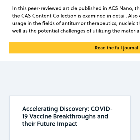
In this peer-reviewed article published in ACS Nano, t
the CAS Content Collection is examined in detail. Also
usage in the fields of antitumor therapeutics, nucleic 
well as the potential challenges of utilizing the materia
Read the full journal
Accelerating Discovery: COVID-
19 Vaccine Breakthroughs and
their Future Impact