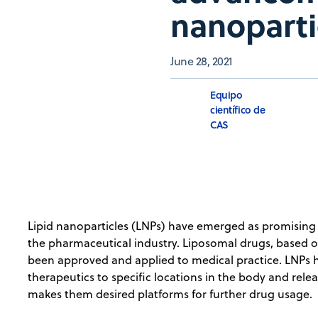
nanoparti
June 28, 2021
Equipo
científico de
CAS
Lipid nanoparticles (LNPs) have emerged as promising ve
the pharmaceutical industry. Liposomal drugs, based on
been approved and applied to medical practice. LNPs ha
therapeutics to specific locations in the body and relea
makes them desired platforms for further drug usage.