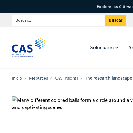
Explore las última
Soluciones
Se
The research landscape
Inicio
Resources
CAS Insights