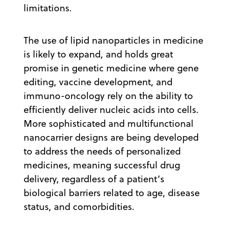
limitations.
The use of lipid nanoparticles in medicine
is likely to expand, and holds great
promise in genetic medicine where gene
editing, vaccine development, and
immuno-oncology rely on the ability to
efficiently deliver nucleic acids into cells.
More sophisticated and multifunctional
nanocarrier designs are being developed
to address the needs of personalized
medicines, meaning successful drug
delivery, regardless of a patient’s
biological barriers related to age, disease
status, and comorbidities.