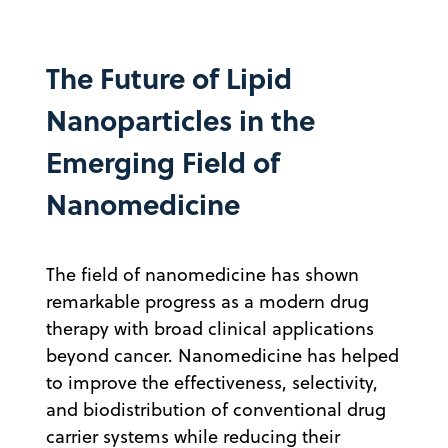
The Future of Lipid
Nanoparticles in the
Emerging Field of
Nanomedicine
The field of nanomedicine has shown
remarkable progress as a modern drug
therapy with broad clinical applications
beyond cancer. Nanomedicine has helped
to improve the effectiveness, selectivity,
and biodistribution of conventional drug
carrier systems while reducing their