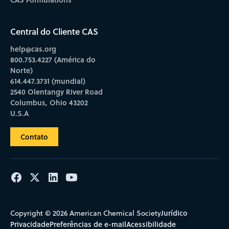
Central do Cliente CAS
help@cas.org
800.753.4227 (América do
Norte)
614.447.3731 (mundial)
2540 Olentangy River Road
Columbus, Ohio 43202
U.S.A
Contato
Jurídico
Copyright © 2026 American Chemical Society
Privacidade
Preferências de e-mail
Acessibilidade