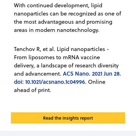
With continued development, lipid
nanoparticles can be recognized as one of
the most advantageous and promising
areas in modern nanotechnology.
Tenchov R, et al. Lipid nanoparticles -
From liposomes to mRNA vaccine
delivery, a landscape of research diversity
ACS Nano. 2021 Jun 28.
and advancement.
doi: 10.1021/acsnano.1c04996
. Online
ahead of print.
Read the insights report