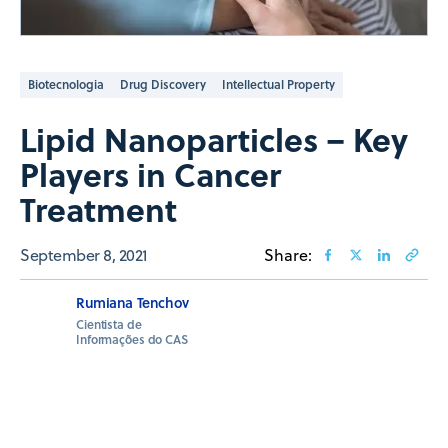
Biotecnologia
Drug Discovery
Intellectual Property
Lipid Nanoparticles – Key
Players in Cancer
Treatment
September 8, 2021
Share:
Rumiana Tenchov
Cientista de
Informações do CAS