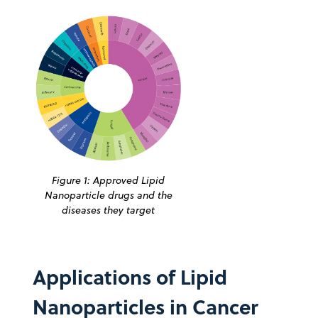
Figure 1: Approved Lipid
Nanoparticle drugs and the
diseases they target
Applications of Lipid
Nanoparticles in Cancer