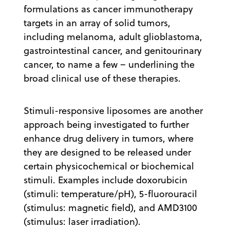
formulations as cancer immunotherapy
targets in an array of solid tumors,
including melanoma, adult glioblastoma,
gastrointestinal cancer, and genitourinary
cancer, to name a few – underlining the
broad clinical use of these therapies.
Stimuli-responsive liposomes are another
approach being investigated to further
enhance drug delivery in tumors, where
they are designed to be released under
certain physicochemical or biochemical
stimuli. Examples include doxorubicin
(stimuli: temperature/pH), 5-fluorouracil
(stimulus: magnetic field), and AMD3100
(stimulus: laser irradiation).