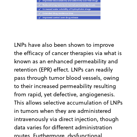
LNPs have also been shown to improve
the efficacy of cancer therapies via what is
known as an enhanced permeability and
retention (EPR) effect. LNPs can readily
pass through tumor blood vessels, owing
to their increased permeability resulting
from rapid, yet defective, angiogenesis.
This allows selective accumulation of LNPs
in tumors when they are administered
intravenously via direct injection, though
data varies for different administration
routes. Furthermore, dysfunctional