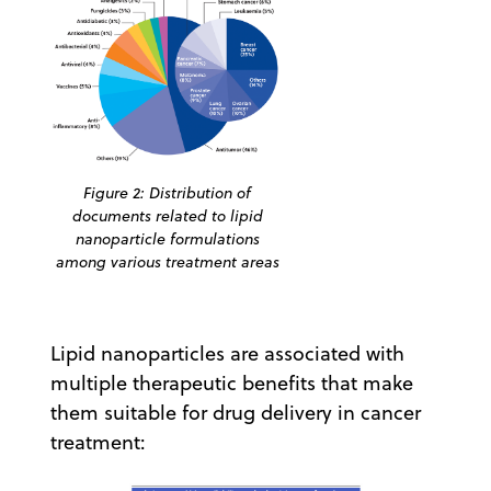
Figure 2: Distribution of
documents related to lipid
nanoparticle formulations
among various treatment areas
Lipid nanoparticles are associated with
multiple therapeutic benefits that make
them suitable for drug delivery in cancer
treatment: