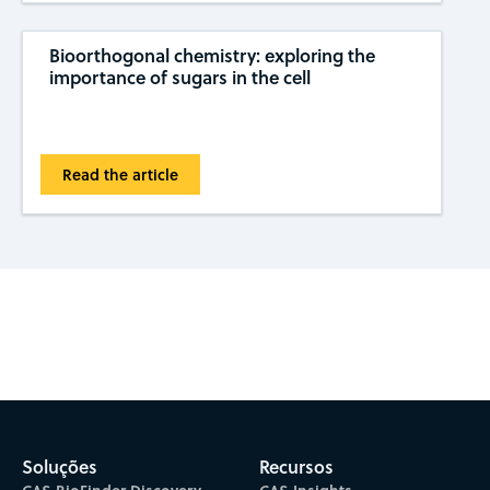
Bioorthogonal chemistry: exploring the
importance of sugars in the cell
Read the article
Subscribe to CAS Insights
Soluções
Recursos