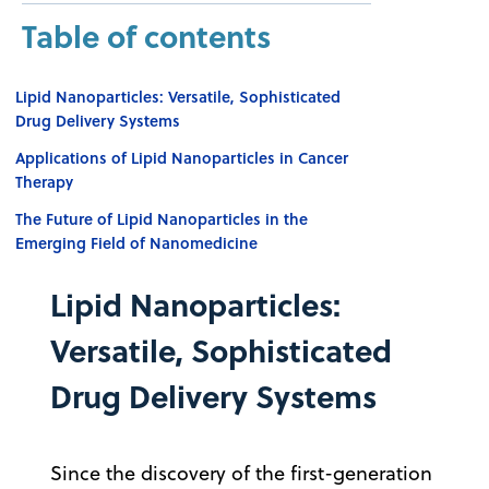
Table of contents
Lipid Nanoparticles: Versatile, Sophisticated
Drug Delivery Systems
Applications of Lipid Nanoparticles in Cancer
Therapy
The Future of Lipid Nanoparticles in the
Emerging Field of Nanomedicine
Lipid Nanoparticles:
Versatile, Sophisticated
Drug Delivery Systems
Since the discovery of the first-generation