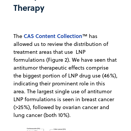
Therapy
CAS Content Collection
The
™ has
allowed us to review the distribution of
treatment areas that use LNP
formulations (Figure 2). We have seen that
antitumor therapeutic effects comprise
the biggest portion of LNP drug use (46%),
indicating their prominent role in this
area. The largest single use of antitumor
LNP formulations is seen in breast cancer
(>25%), followed by ovarian cancer and
lung cancer (both 10%).