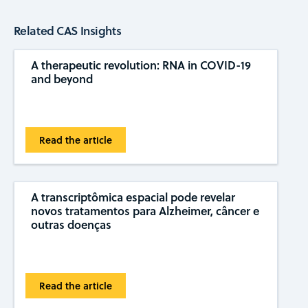
Related CAS Insights
A therapeutic revolution: RNA in COVID-19
and beyond
Read the article
A transcriptômica espacial pode revelar
novos tratamentos para Alzheimer, câncer e
outras doenças
Read the article