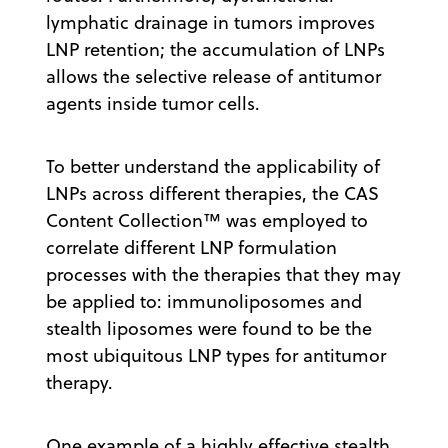
lymphatic drainage in tumors improves
LNP retention; the accumulation of LNPs
allows the selective release of antitumor
agents inside tumor cells.
To better understand the applicability of
LNPs across different therapies, the CAS
Content Collection™ was employed to
correlate different LNP formulation
processes with the therapies that they may
be applied to: immunoliposomes and
stealth liposomes were found to be the
most ubiquitous LNP types for antitumor
therapy.
One example of a highly effective stealth