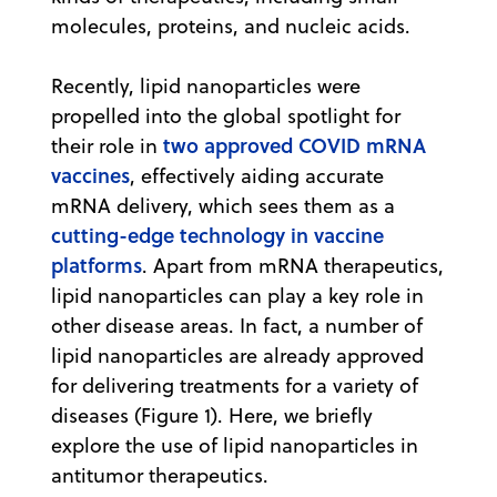
molecules, proteins, and nucleic acids.
Recently, lipid nanoparticles were
propelled into the global spotlight for
two approved COVID mRNA
their role in
vaccines
, effectively aiding accurate
mRNA delivery, which sees them as a
cutting-edge technology in vaccine
platforms
. Apart from mRNA therapeutics,
lipid nanoparticles can play a key role in
other disease areas. In fact, a number of
lipid nanoparticles are already approved
for delivering treatments for a variety of
diseases (Figure 1). Here, we briefly
explore the use of lipid nanoparticles in
antitumor therapeutics.