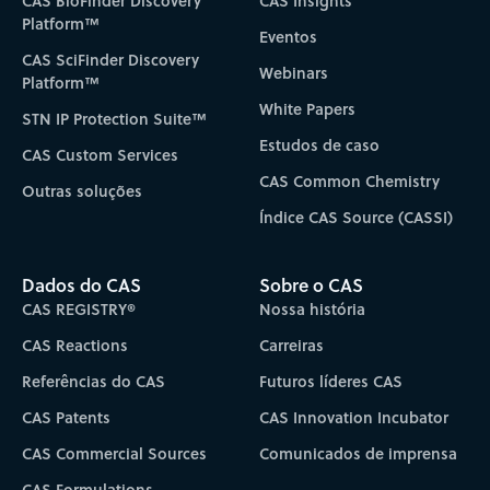
CAS BioFinder Discovery
CAS Insights
Platform™
Eventos
CAS SciFinder Discovery
Webinars
Platform™
White Papers
STN IP Protection Suite™
Estudos de caso
CAS Custom Services
CAS Common Chemistry
Outras soluções
Índice CAS Source (CASSI)
Dados do CAS
Sobre o CAS
CAS REGISTRY®
Nossa história
CAS Reactions
Carreiras
Referências do CAS
Futuros líderes CAS
CAS Patents
CAS Innovation Incubator
CAS Commercial Sources
Comunicados de imprensa
CAS Formulations