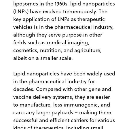
liposomes in the 1960s, lipid nanoparticles
(LNPs) have evolved tremendously. The
key application of LNPs as therapeutic
vehicles is in the pharmaceutical industry,
although they serve purpose in other
fields such as medical imaging,
cosmetics, nutrition, and agriculture,
albeit on a smaller scale.
Lipid nanoparticles have been widely used
in the pharmaceutical industry for
decades. Compared with other gene and
vaccine delivery systems, they are easier
to manufacture, less immunogenic, and
can carry larger payloads – making them
successful and efficient carriers for various
kinds of therapeutics, including small