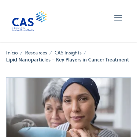
Início
Resources
CAS Insights
Lipid Nanoparticles – Key Players in Cancer Treatment