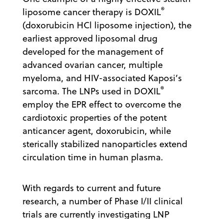
®
liposome cancer therapy is DOXIL
(doxorubicin HCl liposome injection), the
earliest approved liposomal drug
developed for the management of
advanced ovarian cancer, multiple
myeloma, and HIV-associated Kaposi’s
®
sarcoma. The LNPs used in DOXIL
employ the EPR effect to overcome the
cardiotoxic properties of the potent
anticancer agent, doxorubicin, while
sterically stabilized nanoparticles extend
circulation time in human plasma.
With regards to current and future
research, a number of Phase I/II clinical
trials are currently investigating LNP