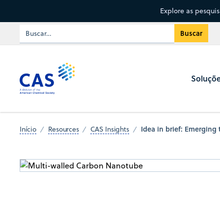
Explore as pesqui
Soluçõ
Idea in brief: Emerging
Início
Resources
CAS Insights