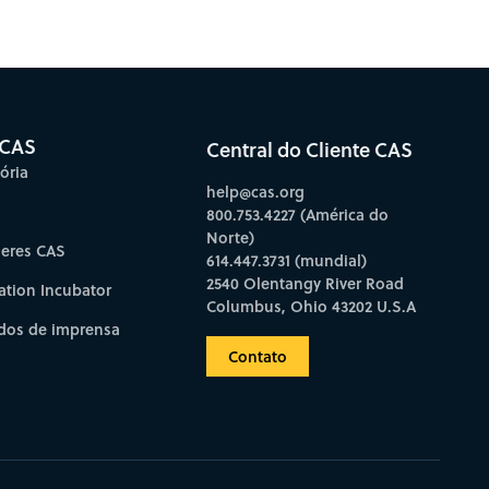
bscribe to CAS Insights
 CAS
Central do Cliente CAS
ória
help@cas.org
800.753.4227 (América do
Norte)
deres CAS
614.447.3731 (mundial)
2540 Olentangy River Road
ation Incubator
Columbus, Ohio 43202 U.S.A
os de imprensa
Contato