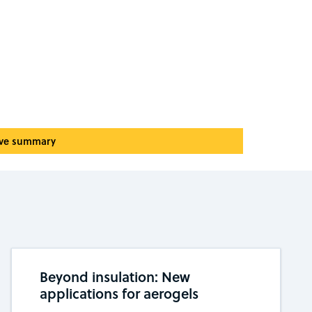
ive summary
Beyond insulation: New
applications for aerogels