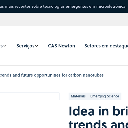
sas mais recentes sobre tecnologias emergentes em microeletrônica.
es
Serviços
CAS Newton
Setores em destaqu
 trends and future opportunities for carbon nanotubes
Materiais
Emerging Science
Idea in b
trends an