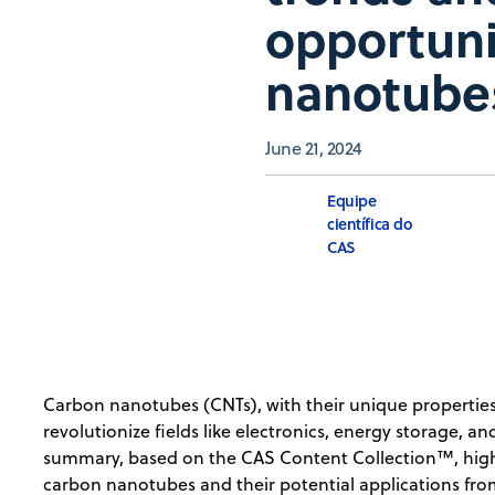
opportuni
nanotube
June 21, 2024
Equipe
científica do
CAS
Carbon nanotubes (CNTs), with their unique properties
revolutionize fields like electronics, energy storage,
summary, based on the CAS Content Collection™, highl
carbon nanotubes and their potential applications fr