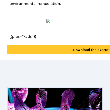
environmental remediation.
{{pfas="/ads"}}
Download the execut