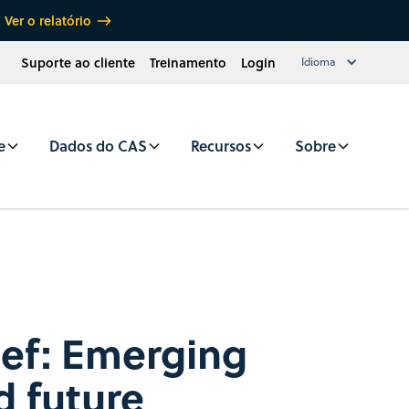
Ver o relatório
Suporte ao cliente
Treinamento
Login
Idioma
e
Dados do CAS
Recursos
Sobre
rief: Emerging
d future