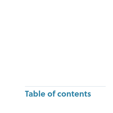
Table of contents