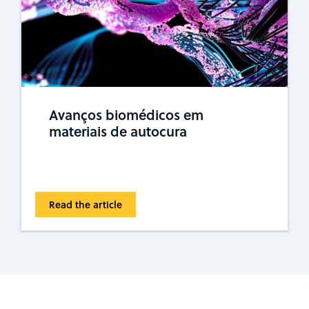
Avanços biomédicos em
materiais de autocura
Read the article