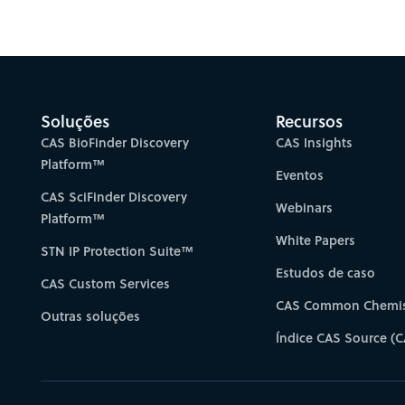
Gain new perspectiv
Soluções
Recursos
CAS BioFinder Discovery
CAS Insights
Platform™
Eventos
CAS SciFinder Discovery
Webinars
Platform™
White Papers
STN IP Protection Suite™
Estudos de caso
CAS Custom Services
CAS Common Chemis
Outras soluções
Índice CAS Source (C