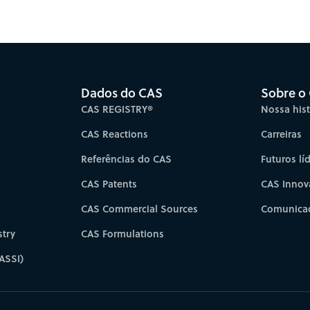
es for faster progress directly to your inbox.
Su
Dados do CAS
Sobre o
CAS REGISTRY®
Nossa hist
CAS Reactions
Carreiras
Referências do CAS
Futuros lí
CAS Patents
CAS Innov
CAS Commercial Sources
Comunicad
try
CAS Formulations
ASSI)