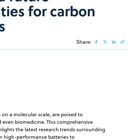
ties for carbon
s
Share:
 on a molecular scale, are poised to
 and even biomedicine. This comprehensive
ights the latest research trends surrounding
om high-performance batteries to