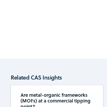
Related CAS Insights
Are metal-organic frameworks
(MOFs) at a commercial tipping ​​
point?