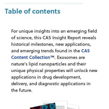
Table of contents
For unique insights into an emerging field
of science, this CAS Insight Report reveals
historical milestones, new applications,
CAS
and emerging trends found in the
Content Collection
™. Exosomes are
nature’s lipid nanoparticles and their
unique physical properties will unlock new
applications in drug development,
delivery, and diagnostic applications in
the future.