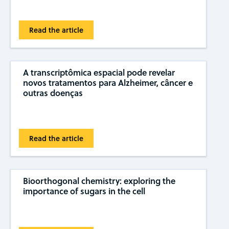
Read the article
A transcriptômica espacial pode revelar
novos tratamentos para Alzheimer, câncer e
outras doenças
Read the article
Bioorthogonal chemistry: exploring the
importance of sugars in the cell