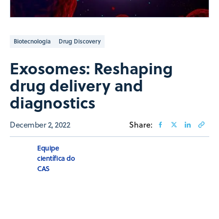
Biotecnologia
Drug Discovery
Exosomes: Reshaping
drug delivery and
diagnostics
December 2, 2022
Share:
Equipe
científica do
CAS