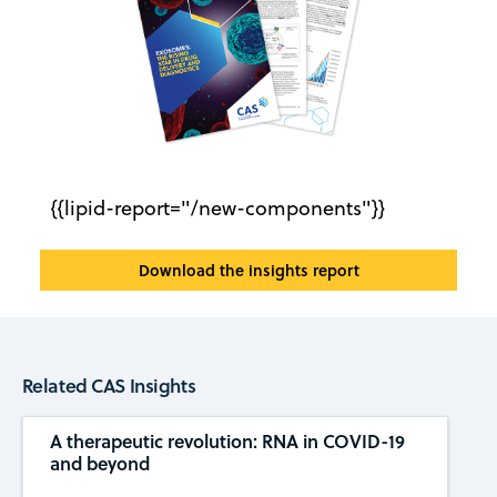
{{lipid-report="/new-components"}}
Download the insights report
Related CAS Insights
A therapeutic revolution: RNA in COVID-19
and beyond