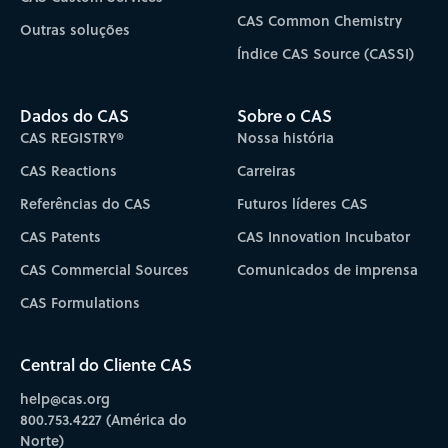
CAS Common Chemistry
Outras soluções
Índice CAS Source (CASSI)
Dados do CAS
Sobre o CAS
CAS REGISTRY®
Nossa história
CAS Reactions
Carreiras
Referências do CAS
Futuros líderes CAS
CAS Patents
CAS Innovation Incubator
CAS Commercial Sources
Comunicados de imprensa
CAS Formulations
Central do Cliente CAS
help@cas.org
800.753.4227 (América do
Norte)