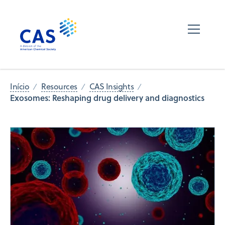
Início
Resources
CAS Insights
Exosomes: Reshaping drug delivery and diagnostics