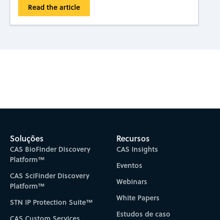
Read the article
Subscribe to CAS Insights
Soluções
Recursos
CAS BioFinder Discovery
CAS Insights
Platform™
Eventos
CAS SciFinder Discovery
Webinars
Platform™
White Papers
STN IP Protection Suite™
Estudos de caso
CAS Custom Services