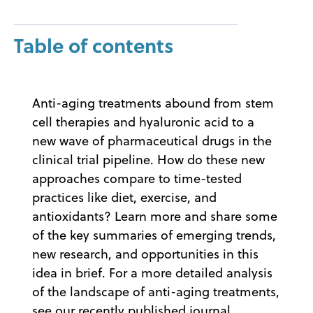
Table of contents
Anti-aging treatments abound from stem
cell therapies and hyaluronic acid to a
new wave of pharmaceutical drugs in the
clinical trial pipeline. How do these new
approaches compare to time-tested
practices like diet, exercise, and
antioxidants? Learn more and share some
of the key summaries of emerging trends,
new research, and opportunities in this
idea in brief. For a more detailed analysis
of the landscape of anti-aging treatments,
see our recently published journal