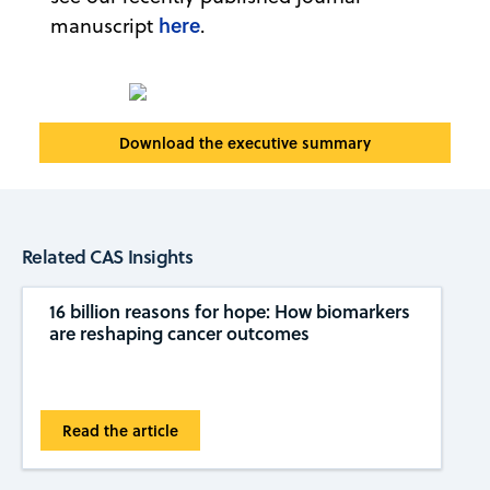
here
manuscript
.
Download the executive summary
Related CAS Insights
16 billion reasons for hope: How biomarkers
are reshaping cancer outcomes
Read the article