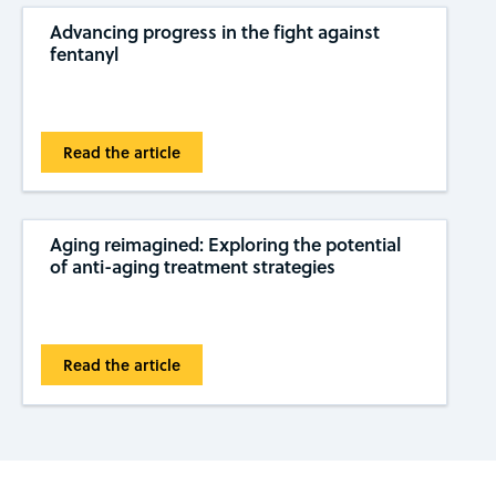
Advancing progress in the fight against
fentanyl
Read the article
Aging reimagined: Exploring the potential
of anti-aging treatment strategies
Read the article