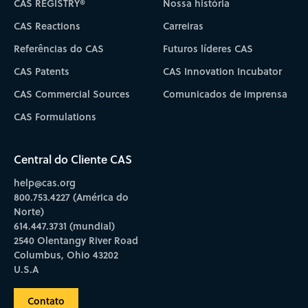
CAS REGISTRY®
Nossa história
CAS Reactions
Carreiras
Referências do CAS
Futuros líderes CAS
CAS Patents
CAS Innovation Incubator
CAS Commercial Sources
Comunicados de imprensa
CAS Formulations
Central do Cliente CAS
help@cas.org
800.753.4227 (América do
Norte)
614.447.3731 (mundial)
2540 Olentangy River Road
Columbus, Ohio 43202
U.S.A
Contato