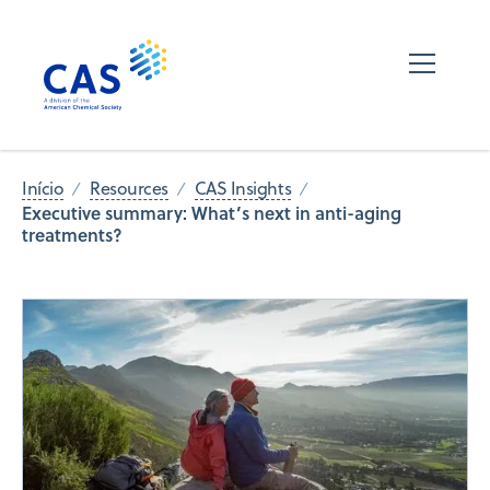
Início
Resources
CAS Insights
Executive summary: What’s next in anti-aging
treatments?