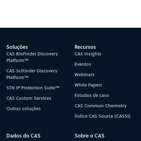
Subscribe to CAS Insights
Soluções
Recursos
CAS BioFinder Discovery
CAS Insights
Platform™
Eventos
CAS SciFinder Discovery
Webinars
Platform™
White Papers
STN IP Protection Suite™
Estudos de caso
CAS Custom Services
CAS Common Chemistry
Outras soluções
Índice CAS Source (CASSI)
Dados do CAS
Sobre o CAS