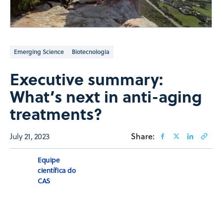
Emerging Science
Biotecnologia
Executive summary:
What’s next in anti-aging
treatments?
July 21, 2023
Share:
Equipe
científica do
CAS