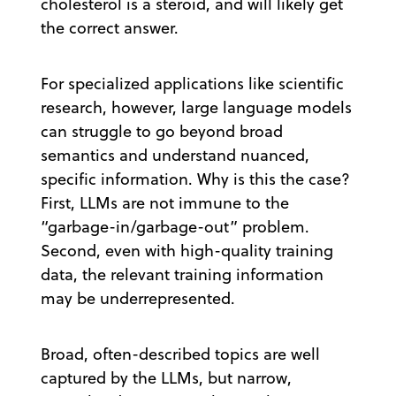
cholesterol is a steroid, and will likely get
the correct answer.
For specialized applications like scientific
research, however, large language models
can struggle to go beyond broad
semantics and understand nuanced,
specific information. Why is this the case?
First, LLMs are not immune to the
“garbage-in/garbage-out” problem.
Second, even with high-quality training
data, the relevant training information
may be underrepresented.
Broad, often-described topics are well
captured by the LLMs, but narrow,