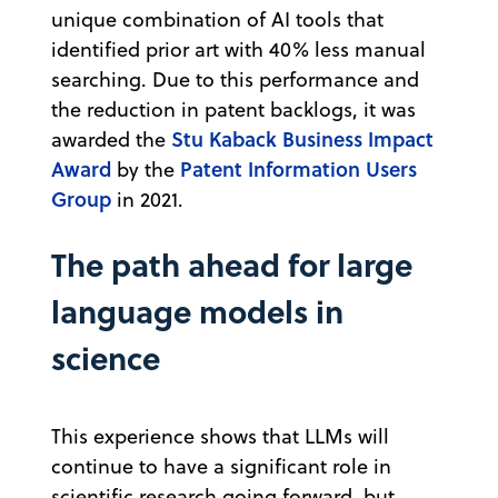
unique combination of AI tools that
identified prior art with 40% less manual
searching. Due to this performance and
the reduction in patent backlogs, it was
Stu Kaback Business Impact
awarded the
Award
Patent Information Users
by the
Group
in 2021.
The path ahead for large
language models in
science
This experience shows that LLMs will
continue to have a significant role in
scientific research going forward, but