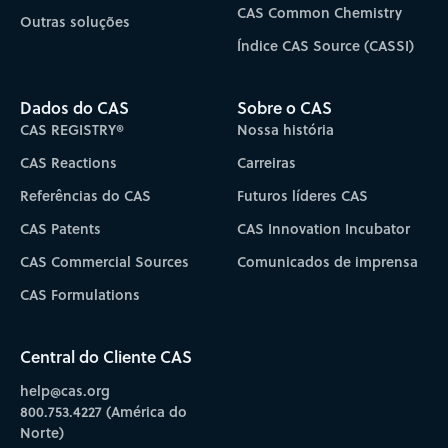
CAS Common Chemistry
Outras soluções
Índice CAS Source (CASSI)
Dados do CAS
Sobre o CAS
CAS REGISTRY®
Nossa história
CAS Reactions
Carreiras
Referências do CAS
Futuros líderes CAS
CAS Patents
CAS Innovation Incubator
CAS Commercial Sources
Comunicados de imprensa
CAS Formulations
Central do Cliente CAS
help@cas.org
800.753.4227 (América do
Norte)