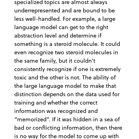
specialized topics are almost always
underrepresented and are bound to be
less well-handled. For example, a large
language model can get to the right
abstraction level and determine if
something is a steroid molecule. It could
even recognize two steroid molecules in
the same family, but it couldn’t
consistently recognize if one is extremely
toxic and the other is not. The ability of
the large language model to make that
distinction depends on the data used for
training and whether the correct
information was recognized and
“memorized”. If it was hidden in a sea of
bad or conflicting information, then there
is no way for the model to come up with