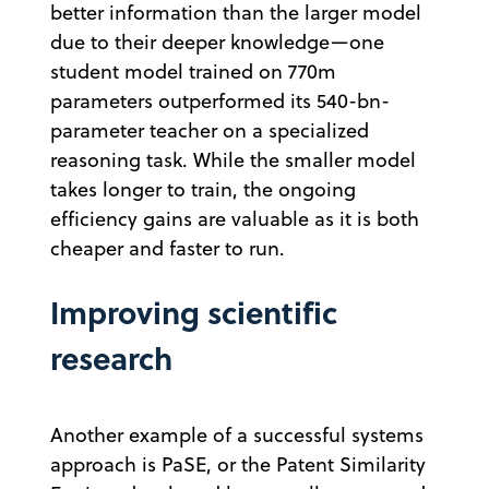
better information than the larger model
due to their deeper knowledge—one
student model trained on 770m
parameters outperformed its 540-bn-
parameter teacher on a specialized
reasoning task. While the smaller model
takes longer to train, the ongoing
efficiency gains are valuable as it is both
cheaper and faster to run.
Improving scientific
research
Another example of a successful systems
approach is PaSE, or the Patent Similarity