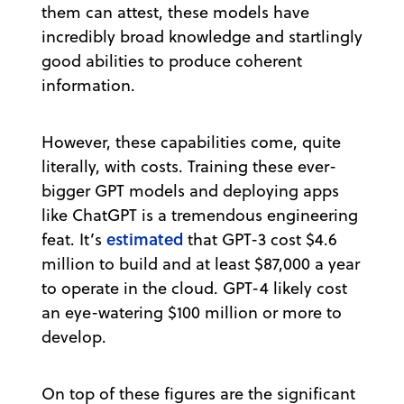
them can attest, these models have
incredibly broad knowledge and startlingly
good abilities to produce coherent
information.
However, these capabilities come, quite
literally, with costs. Training these ever-
bigger GPT models and deploying apps
like ChatGPT is a tremendous engineering
estimated
feat. It’s
that GPT-3 cost $4.6
million to build and at least $87,000 a year
to operate in the cloud. GPT-4 likely cost
an eye-watering $100 million or more to
develop.
On top of these figures are the significant