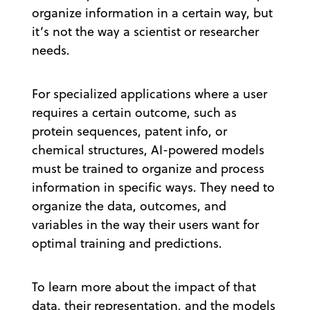
organize information in a certain way, but
it’s not the way a scientist or researcher
needs.
For specialized applications where a user
requires a certain outcome, such as
protein sequences, patent info, or
chemical structures, AI-powered models
must be trained to organize and process
information in specific ways. They need to
organize the data, outcomes, and
variables in the way their users want for
optimal training and predictions.
To learn more about the impact of that
data, their representation, and the models