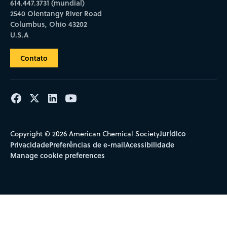
614.447.3731 (mundial)
2540 Olentangy River Road
Columbus, Ohio 43202
U.S.A
Contato
Jurídico
Copyright © 2026 American Chemical Society
Privacidade
Preferências de e-mail
Acessibilidade
Manage cookie preferences