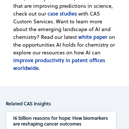
that are improving predictions in science,
case studies
check out our
with CAS
Custom Services. Want to learn more
about the emerging landscape of AI and
white paper
chemistry? Read our latest
on
the opportunities AI holds for chemistry or
explore our resources on how AI can
improve productivity in patent offices
worldwide
.
Related CAS Insights
16 billion reasons for hope: How biomarkers
are reshaping cancer outcomes