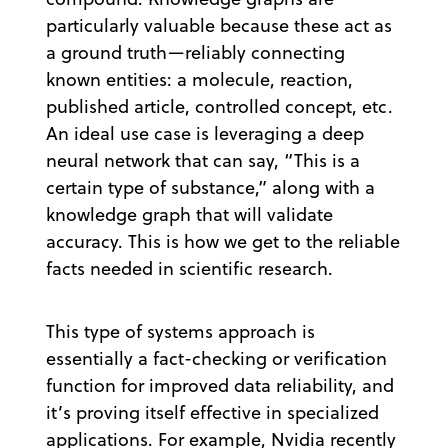
particularly valuable because these act as
a ground truth—reliably connecting
known entities: a molecule, reaction,
published article, controlled concept, etc.
An ideal use case is leveraging a deep
neural network that can say, “This is a
certain type of substance,” along with a
knowledge graph that will validate
accuracy. This is how we get to the reliable
facts needed in scientific research.
This type of systems approach is
essentially a fact-checking or verification
function for improved data reliability, and
it’s proving itself effective in specialized
applications. For example, Nvidia recently