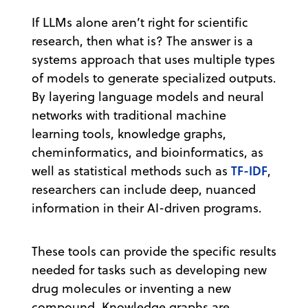
If LLMs alone aren’t right for scientific
research, then what is? The answer is a
systems approach that uses multiple types
of models to generate specialized outputs.
By layering language models and neural
networks with traditional machine
learning tools, knowledge graphs,
cheminformatics, and bioinformatics, as
TF-IDF
well as statistical methods such as
,
researchers can include deep, nuanced
information in their AI-driven programs.
These tools can provide the specific results
needed for tasks such as developing new
drug molecules or inventing a new
compound. Knowledge graphs are