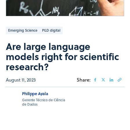
Emerging Science
P&D digital
Are large language
models right for scientific
research?
August 11, 2023
Share:
Philippe Ayala
Gerente Técnico de Ciência
de Dados