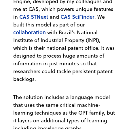
Engine, developed by my colleagues and
me at CAS, which powers unique features
CAS STNext
CAS SciFinder
in
and
. We
built this model as part of our
collaboration
with Brazil’s National
Institute of Industrial Property (INPI),
which is their national patent office. It was
designed to process huge amounts of
information in just minutes so that
researchers could tackle persistent patent
backlogs.
The solution includes a language model
that uses the same critical machine-
learning techniques as the GPT family, but
it layers on additional types of learning
including knowledge graphs,