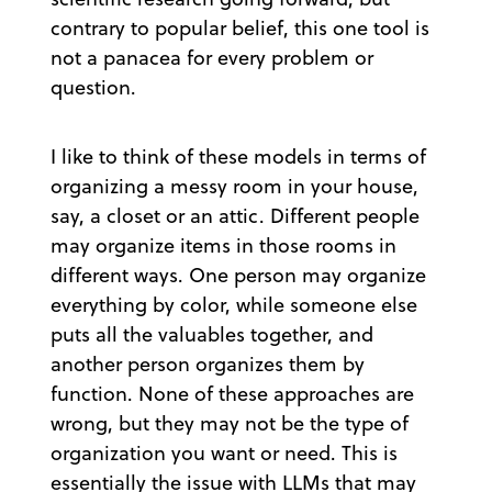
contrary to popular belief, this one tool is
not a panacea for every problem or
question.
I like to think of these models in terms of
organizing a messy room in your house,
say, a closet or an attic. Different people
may organize items in those rooms in
different ways. One person may organize
everything by color, while someone else
puts all the valuables together, and
another person organizes them by
function. None of these approaches are
wrong, but they may not be the type of
organization you want or need. This is
essentially the issue with LLMs that may