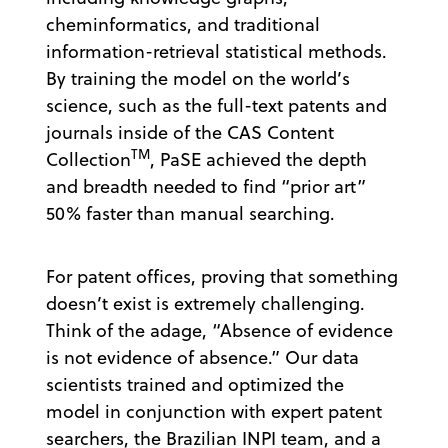
cheminformatics, and traditional
information-retrieval statistical methods.
By training the model on the world’s
science, such as the full-text patents and
journals inside of the CAS Content
TM
Collection
, PaSE achieved the depth
and breadth needed to find “prior art”
50% faster than manual searching.
For patent offices, proving that something
doesn’t exist is extremely challenging.
Think of the adage, “Absence of evidence
is not evidence of absence.” Our data
scientists trained and optimized the
model in conjunction with expert patent
searchers, the Brazilian INPI team, and a