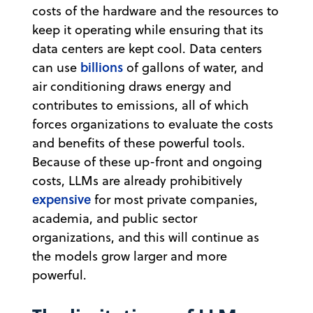
costs of the hardware and the resources to
keep it operating while ensuring that its
data centers are kept cool. Data centers
billions
can use
of gallons of water, and
air conditioning draws energy and
contributes to emissions, all of which
forces organizations to evaluate the costs
and benefits of these powerful tools.
Because of these up-front and ongoing
costs, LLMs are already prohibitively
expensive
for most private companies,
academia, and public sector
organizations, and this will continue as
the models grow larger and more
powerful.