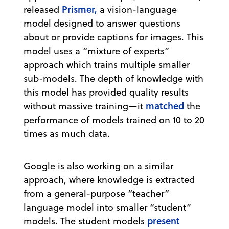
Prismer,
released
a vision-language
model designed to answer questions
about or provide captions for images. This
model uses a “mixture of experts”
approach which trains multiple smaller
sub-models. The depth of knowledge with
this model has provided quality results
matched
without massive training—it
the
performance of models trained on 10 to 20
times as much data.
Google is also working on a similar
approach, where knowledge is extracted
from a general-purpose “teacher”
language model into smaller “student”
present
models. The student models