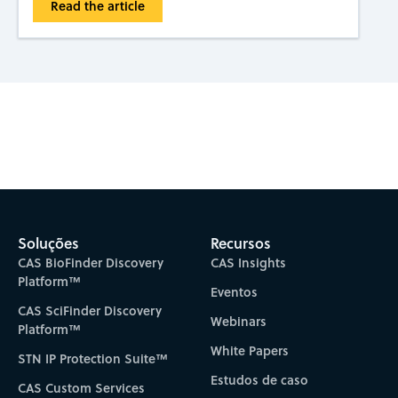
Read the article
Subscribe to CAS Insights
Soluções
Recursos
CAS BioFinder Discovery
CAS Insights
Platform™
Eventos
CAS SciFinder Discovery
Webinars
Platform™
White Papers
STN IP Protection Suite™
Estudos de caso
CAS Custom Services