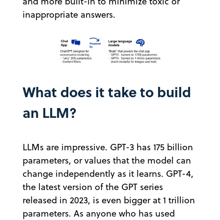
and more built-in to minimize toxic or
inappropriate answers.
What does it take to build
an LLM?
LLMs are impressive. GPT-3 has 175 billion
parameters, or values that the model can
change independently as it learns. GPT-4,
the latest version of the GPT series
released in 2023, is even bigger at 1 trillion
parameters. As anyone who has used