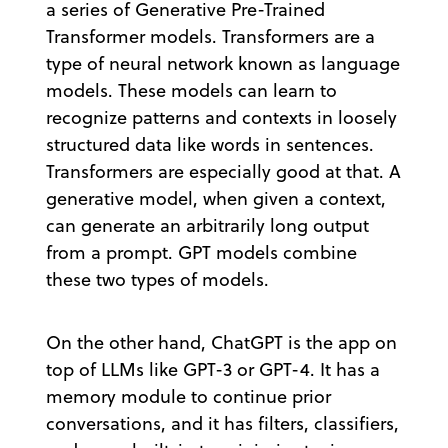
a series of Generative Pre-Trained
Transformer models. Transformers are a
type of neural network known as language
models. These models can learn to
recognize patterns and contexts in loosely
structured data like words in sentences.
Transformers are especially good at that. A
generative model, when given a context,
can generate an arbitrarily long output
from a prompt. GPT models combine
these two types of models.
On the other hand, ChatGPT is the app on
top of LLMs like GPT-3 or GPT-4. It has a
memory module to continue prior
conversations, and it has filters, classifiers,