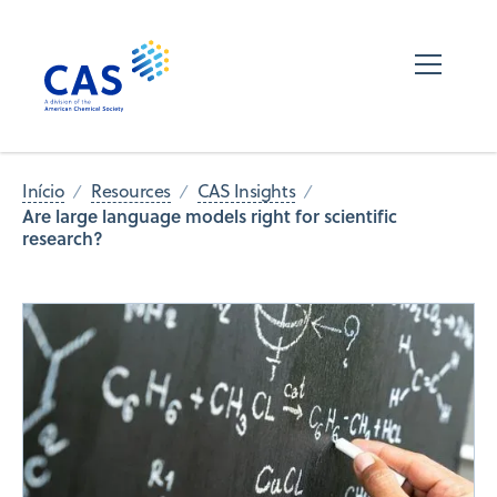
Início
Resources
CAS Insights
Are large language models right for scientific
research?