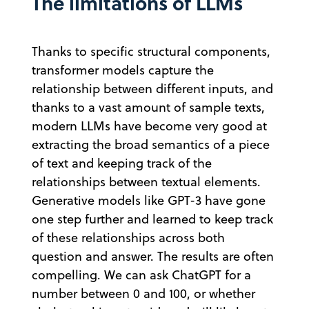
The limitations of LLMs
Thanks to specific structural components,
transformer models capture the
relationship between different inputs, and
thanks to a vast amount of sample texts,
modern LLMs have become very good at
extracting the broad semantics of a piece
of text and keeping track of the
relationships between textual elements.
Generative models like GPT-3 have gone
one step further and learned to keep track
of these relationships across both
question and answer. The results are often
compelling. We can ask ChatGPT for a
number between 0 and 100, or whether