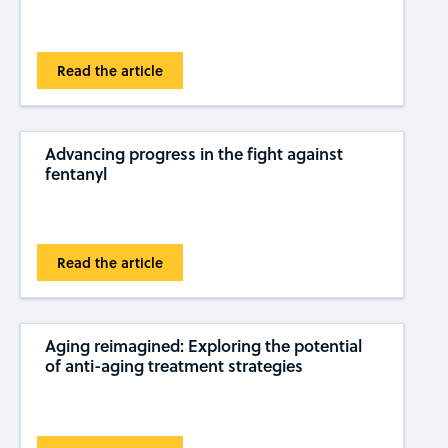
Read the article
Advancing progress in the fight against
fentanyl
Read the article
Aging reimagined: Exploring the potential
of anti-aging treatment strategies