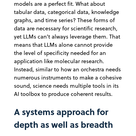
models are a perfect fit. What about
tabular data, categorical data, knowledge
graphs, and time series? These forms of
data are necessary for scientific research,
yet LLMs can’t always leverage them. That
means that LLMs alone cannot provide
the level of specificity needed for an
application like molecular research.
Instead, similar to how an orchestra needs
numerous instruments to make a cohesive
sound, science needs multiple tools in its
AI toolbox to produce coherent results.
A systems approach for
depth as well as breadth