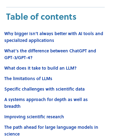
Table of contents
Why bigger isn’t always better with AI tools and
specialized applications
What’s the difference between ChatGPT and
GPT-3/GPT-4?
What does it take to build an LLM?
The limitations of LLMs
Specific challenges with scientific data
A systems approach for depth as well as
breadth
Improving scientific research
The path ahead for large language models in
science