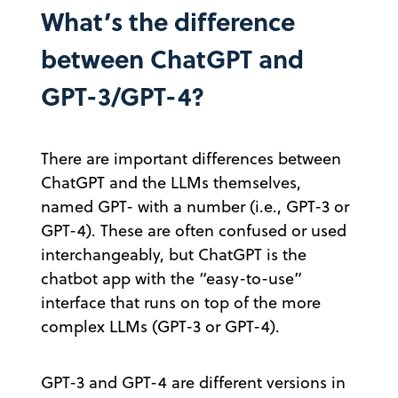
What’s the difference
between ChatGPT and
GPT-3/GPT-4?
There are important differences between
ChatGPT and the LLMs themselves,
named GPT- with a number (i.e., GPT-3 or
GPT-4). These are often confused or used
interchangeably, but ChatGPT is the
chatbot app with the “easy-to-use”
interface that runs on top of the more
complex LLMs (GPT-3 or GPT-4).
GPT-3 and GPT-4 are different versions in