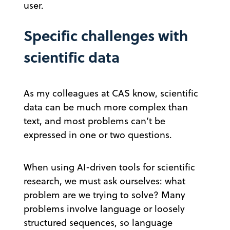
user.
Specific challenges with
scientific data
As my colleagues at CAS know, scientific
data can be much more complex than
text, and most problems can’t be
expressed in one or two questions.
When using AI-driven tools for scientific
research, we must ask ourselves: what
problem are we trying to solve? Many
problems involve language or loosely
structured sequences, so language