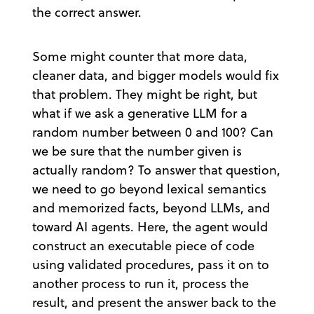
the correct answer.
Some might counter that more data,
cleaner data, and bigger models would fix
that problem. They might be right, but
what if we ask a generative LLM for a
random number between 0 and 100? Can
we be sure that the number given is
actually random? To answer that question,
we need to go beyond lexical semantics
and memorized facts, beyond LLMs, and
toward AI agents. Here, the agent would
construct an executable piece of code
using validated procedures, pass it on to
another process to run it, process the
result, and present the answer back to the