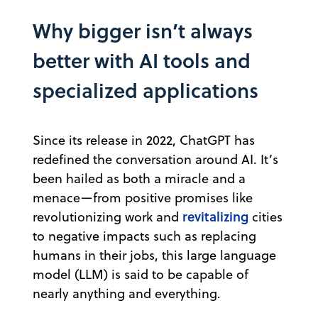
Why bigger isn’t always
better with AI tools and
specialized applications
Since its release in 2022, ChatGPT has
redefined the conversation around AI. It’s
been hailed as both a miracle and a
menace—from positive promises like
revitalizing
revolutionizing work and
cities
to negative impacts such as replacing
humans in their jobs, this large language
model (LLM) is said to be capable of
nearly anything and everything.