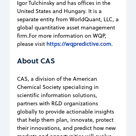
Igor Tulchinsky and has offices in the
United States and Hungary. It is a
separate entity from WorldQuant, LLC, a
global quantitative asset management
firm.For more information on WQP,
https://wqpredictive.com
please visit
.
About CAS
CAS, a division of the American
Chemical Society specializing in
scientific information solutions,
partners with R&D organizations
globally to provide actionable insights
that help them plan, innovate, protect
their innovations, and predict how new