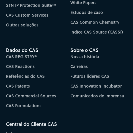
White Papers
STN IP Protection Suite™
Estudos de caso
CAS Custom Services
CAS Common Chemistry
Outras soluções
Índice CAS Source (CASSI)
Dados do CAS
Sobre o CAS
CAS REGISTRY®
Nossa história
CAS Reactions
Carreiras
Referências do CAS
Futuros líderes CAS
CAS Patents
CAS Innovation Incubator
CAS Commercial Sources
Comunicados de imprensa
CAS Formulations
Central do Cliente CAS