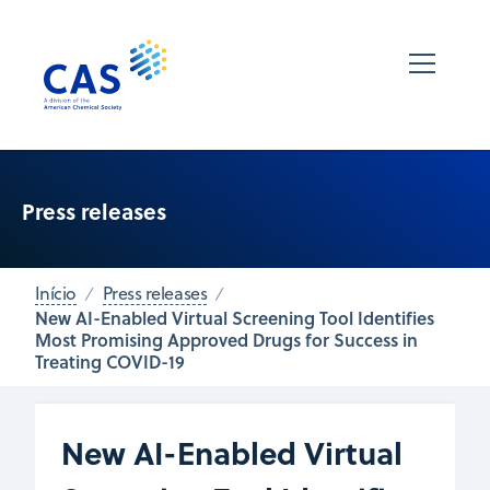
Press releases
Início
Press releases
New AI-Enabled Virtual Screening Tool Identifies
Most Promising Approved Drugs for Success in
Treating COVID-19
New AI-Enabled Virtual