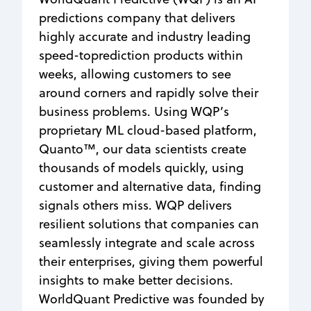
predictions company that delivers
highly accurate and industry leading
speed-toprediction products within
weeks, allowing customers to see
around corners and rapidly solve their
business problems. Using WQP’s
proprietary ML cloud-based platform,
Quanto™, our data scientists create
thousands of models quickly, using
customer and alternative data, finding
signals others miss. WQP delivers
resilient solutions that companies can
seamlessly integrate and scale across
their enterprises, giving them powerful
insights to make better decisions.
WorldQuant Predictive was founded by