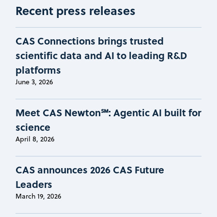
Recent press releases
CAS Connections brings trusted
scientific data and AI to leading R&D
platforms
June 3, 2026
Meet CAS Newton℠: Agentic AI built for
science
April 8, 2026
CAS announces 2026 CAS Future
Leaders
March 19, 2026