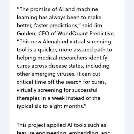
“The promise of AI and machine
learning has always been to make
better, faster predictions,” said Jim
Golden, CEO of WorldQuant Predictive.
“This new AIenabled virtual screening
tool is a quicker, more assured path to
helping medical researchers identify
cures across disease states, including
other emerging viruses. It can cut
critical time off the search for cures,
virtually screening for successful
therapies in a week instead of the
typical six to eight months.”
This project applied AI tools such as
feature engineering, embedding, and