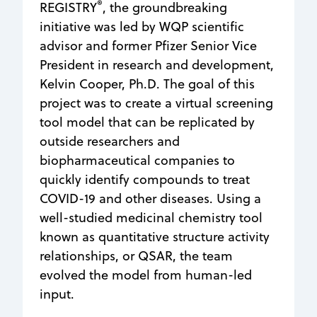
®
REGISTRY
, the groundbreaking
initiative was led by WQP scientific
advisor and former Pfizer Senior Vice
President in research and development,
Kelvin Cooper, Ph.D. The goal of this
project was to create a virtual screening
tool model that can be replicated by
outside researchers and
biopharmaceutical companies to
quickly identify compounds to treat
COVID-19 and other diseases. Using a
well-studied medicinal chemistry tool
known as quantitative structure activity
relationships, or QSAR, the team
evolved the model from human-led
input.