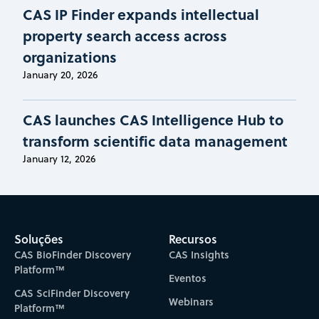
CAS IP Finder expands intellectual
property search access across
organizations
January 20, 2026
CAS launches CAS Intelligence Hub to
transform scientific data management
January 12, 2026
Soluções
Recursos
CAS BioFinder Discovery
CAS Insights
Platform™
Eventos
CAS SciFinder Discovery
Webinars
Platform™