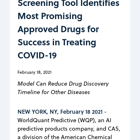
Screening Tool Identifies
Most Promising
Approved Drugs for
Success in Treating
COVID-19
February 18, 2021
Model Can Reduce Drug Discovery
Timeline for Other Diseases
NEW YORK, NY, February 18 2021
-
WorldQuant Predictive (WQP), an AI
predictive products company, and CAS,
a division of the American Chemical