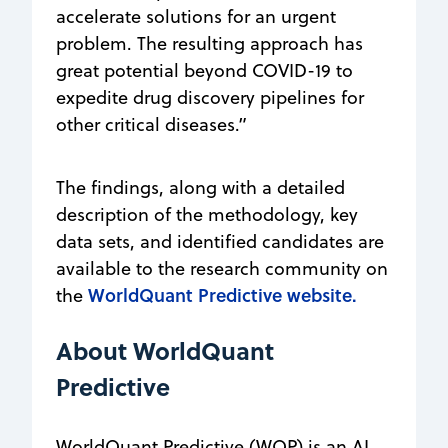
accelerate solutions for an urgent
problem. The resulting approach has
great potential beyond COVID-19 to
expedite drug discovery pipelines for
other critical diseases.”
The findings, along with a detailed
description of the methodology, key
data sets, and identified candidates are
available to the research community on
WorldQuant Predictive website.
the
About WorldQuant
Predictive
WorldQuant Predictive (WQP) is an AI