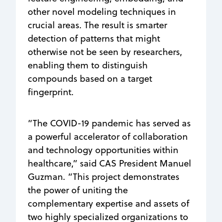
other novel modeling techniques in
crucial areas. The result is smarter
detection of patterns that might
otherwise not be seen by researchers,
enabling them to distinguish
compounds based on a target
fingerprint.
“The COVID-19 pandemic has served as
a powerful accelerator of collaboration
and technology opportunities within
healthcare,” said CAS President Manuel
Guzman. “This project demonstrates
the power of uniting the
complementary expertise and assets of
two highly specialized organizations to