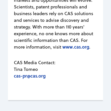
markets and opportunities will evolve.
Scientists, patent professionals and
business leaders rely on CAS solutions
and services to advise discovery and
strategy. With more than 110 years'
experience, no one knows more about
scientific information than CAS. For
www.cas.org
more information, visit
.
CAS Media Contact:
Tina Tomeo
cas-pr@cas.org