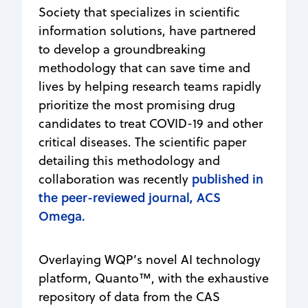
Society that specializes in scientific
information solutions, have partnered
to develop a groundbreaking
methodology that can save time and
lives by helping research teams rapidly
prioritize the most promising drug
candidates to treat COVID-19 and other
critical diseases. The scientific paper
detailing this methodology and
published in
collaboration was recently
the peer-reviewed journal, ACS
Omega.
Overlaying WQP’s novel AI technology
platform, Quanto™, with the exhaustive
repository of data from the CAS