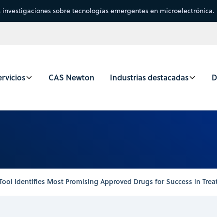
s investigaciones sobre tecnologías emergentes en microelectrónica.
rvicios
CAS Newton
Industrias destacadas
D
Tool Identifies Most Promising Approved Drugs for Success in Trea