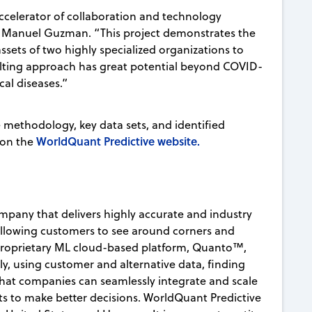
celerator of collaboration and technology
nt Manuel Guzman. “This project demonstrates the
sets of two highly specialized organizations to
sulting approach has great potential beyond COVID-
cal diseases.”
e methodology, key data sets, and identified
WorldQuant Predictive website.
 on the
mpany that delivers highly accurate and industry
allowing customers to see around corners and
 proprietary ML cloud-based platform, Quanto™,
ly, using customer and alternative data, finding
s that companies can seamlessly integrate and scale
hts to make better decisions. WorldQuant Predictive