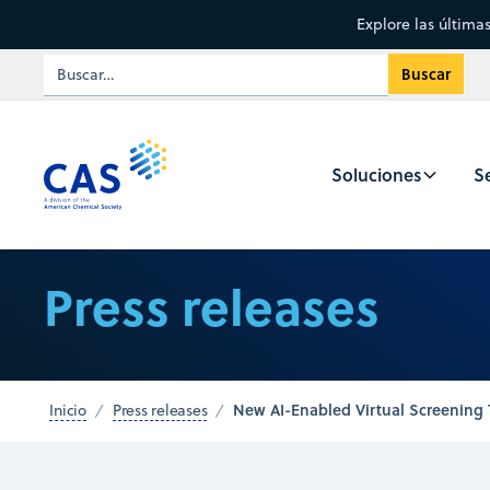
Explore las última
Soluciones
Se
Press releases
New AI-Enabled Virtual Screening 
Inicio
Press releases