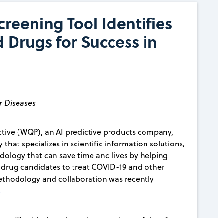
reening Tool Identifies
Drugs for Success in
r Diseases
tive (WQP), an AI predictive products company,
that specializes in scientific information solutions,
ology that can save time and lives by helping
g drug candidates to treat COVID-19 and other
s methodology and collaboration was recently
.