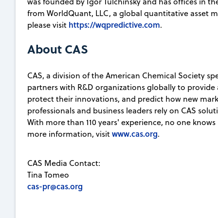
was founded by Igor Tulchinsky and has offices in the
from WorldQuant, LLC, a global quantitative asset
https://wqpredictive.com
please visit
.
About CAS
CAS, a division of the American Chemical Society spec
partners with R&D organizations globally to provide 
protect their innovations, and predict how new marke
professionals and business leaders rely on CAS soluti
With more than 110 years' experience, no one knows 
www.cas.org
more information, visit
.
CAS Media Contact:
Tina Tomeo
cas-pr@cas.org