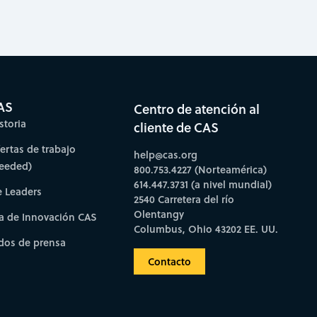
AS
Centro de atención al
storia
cliente de CAS
fertas de trabajo
help@cas.org
needed)
800.753.4227 (Norteamérica)
614.447.3731 (a nivel mundial)
e Leaders
2540 Carretera del río
Olentangy
a de Innovación CAS
Columbus, Ohio 43202 EE. UU.
os de prensa
Contacto