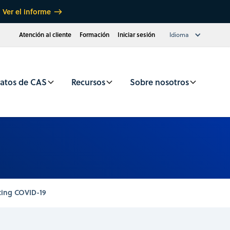
Ver el informe
Atención al cliente
Formación
Iniciar sesión
Idioma
atos de CAS
Recursos
Sobre nosotros
ting COVID-19