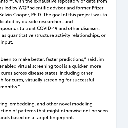
nto™, with the exhaustive repository of data from
as led by WQP scientific advisor and former Pfizer
elvin Cooper, Ph.D. The goal of this project was to
plicated by outside researchers and
mpounds to treat COVID-19 and other diseases.
s quantitative structure activity relationships, or
input.
een to make better, faster predictions,” said Jim
abled virtual screening tool is a quicker, more
cures across disease states, including other
h for cures, virtually screening for successful
t months.”
eering, embedding, and other novel modeling
tection of patterns that might otherwise not be seen
nds based on a target fingerprint.