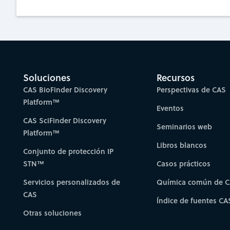
Soluciones
Recursos
CAS BioFinder Discovery
Perspectivas de CAS
Platform™
Eventos
CAS SciFinder Discovery
Seminarios web
Platform™
Libros blancos
Conjunto de protección IP
STN™
Casos prácticos
Servicios personalizados de
Química común de 
CAS
Índice de fuentes CA
Otras soluciones