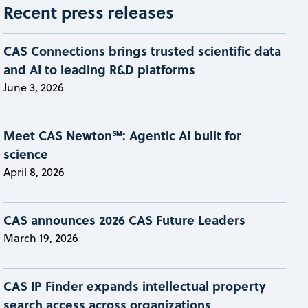
Recent press releases
CAS Connections brings trusted scientific data
and AI to leading R&D platforms
June 3, 2026
Meet CAS Newton℠: Agentic AI built for
science
April 8, 2026
CAS announces 2026 CAS Future Leaders
March 19, 2026
CAS IP Finder expands intellectual property
search access across organizations