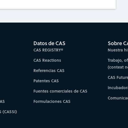
Datos de CAS
Sobre C
CAS REGISTRY®
Nuestra hi
CAS Reactions
Trabajo, o
(context 
Referencias CAS
CAS Futur
Patentes CAS
Incubador
Fuentes comerciales de CAS
Comunicad
CAS
Formulaciones CAS
S (CASSI)