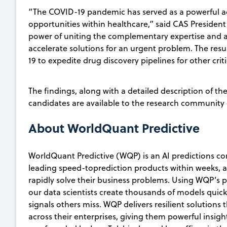
“The COVID-19 pandemic has served as a powerful ac
opportunities within healthcare,” said CAS Preside
power of uniting the complementary expertise and as
accelerate solutions for an urgent problem. The re
19 to expedite drug discovery pipelines for other criti
The findings, along with a detailed description of th
candidates are available to the research community
About WorldQuant Predictive
WorldQuant Predictive (WQP) is an AI predictions co
leading speed-toprediction products within weeks, 
rapidly solve their business problems. Using WQP’s
our data scientists create thousands of models quick
signals others miss. WQP delivers resilient solution
across their enterprises, giving them powerful insig