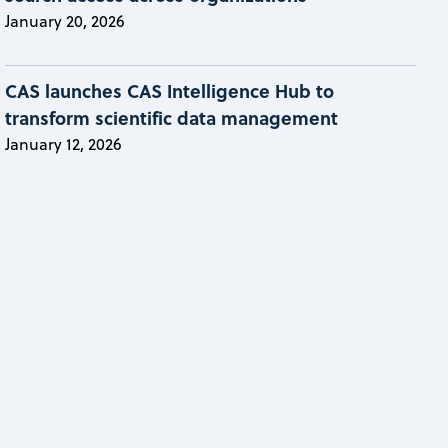
January 20, 2026
CAS launches CAS Intelligence Hub to
transform scientific data management
January 12, 2026