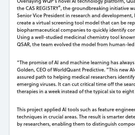
Overlaying WQP’s novel AI technology platform, Qua
®
the CAS REGISTRY
, the groundbreaking initiative w
Senior Vice President in research and development, K
create a virtual screening tool model that can be re
biopharmaceutical companies to quickly identify co
Using a well-studied medicinal chemistry tool known a
QSAR, the team evolved the model from human-led 
“The promise of AI and machine learning has always b
Golden, CEO of WorldQuant Predictive. “This new AIen
assured path to helping medical researchers identify 
emerging viruses. It can cut critical time off the searc
therapies in a week instead of the typical six to eigh
This project applied AI tools such as feature engin
techniques in crucial areas. The result is smarter de
by researchers, enabling them to distinguish compou