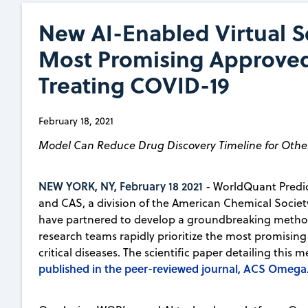
New AI-Enabled Virtual Sc
Most Promising Approved 
Treating COVID-19
February 18, 2021
Model Can Reduce Drug Discovery Timeline for Othe
NEW YORK, NY, February 18 2021
- WorldQuant Predic
and CAS, a division of the American Chemical Society 
have partnered to develop a groundbreaking method
research teams rapidly prioritize the most promisin
critical diseases. The scientific paper detailing thi
published in the peer-reviewed journal, ACS Omega