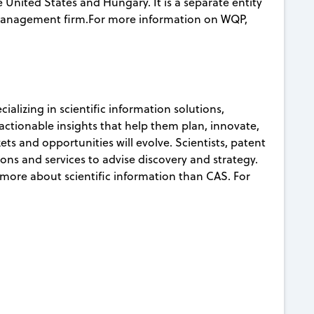
 United States and Hungary. It is a separate entity
 management firm.For more information on WQP,
ializing in scientific information solutions,
actionable insights that help them plan, innovate,
ts and opportunities will evolve. Scientists, patent
ons and services to advise discovery and strategy.
more about scientific information than CAS. For