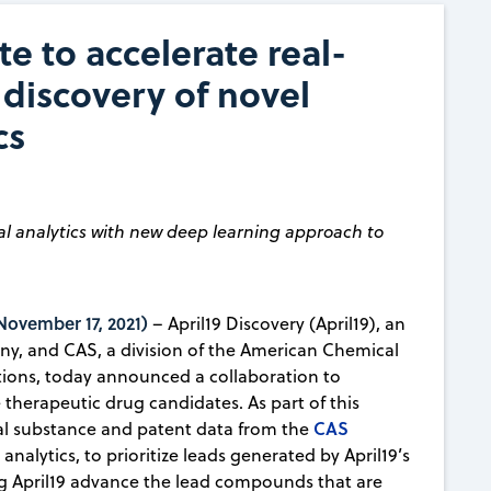
e to accelerate real-
 discovery of novel
cs
l analytics with new deep learning approach to
vember 17, 2021)
– April19 Discovery (April19), an
any, and CAS, a division of the American Chemical
lutions, today announced a collaboration to
 therapeutic drug candidates. As part of this
CAS
cal substance and patent data from the
 analytics, to prioritize leads generated by April19’s
g April19 advance the lead compounds that are