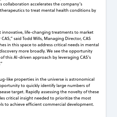
is collaboration accelerates the company’s
therapeutics to treat mental health conditions by
t innovative, life-changing treatments to market
or CAS,” said Todd Wills, Managing Director, CAS
es in this space to address critical needs in mental
 discovery more broadly. We see the opportunity
 of this AI-driven approach by leveraging CAS’s
.”
g-like properties in the universe is astronomical
pportunity to quickly identify large numbers of
sease target. Rapidly assessing the novelty of these
s critical insight needed to prioritize the most
ols to achieve efficient commercial development.