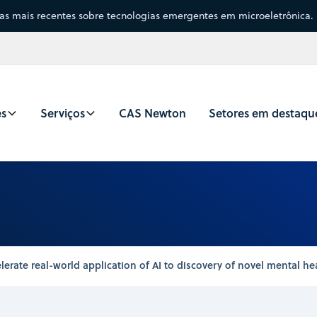
sas mais recentes sobre tecnologias emergentes em microeletrônica.
es
Serviços
CAS Newton
Setores em destaqu
lerate real-world application of AI to discovery of novel mental he