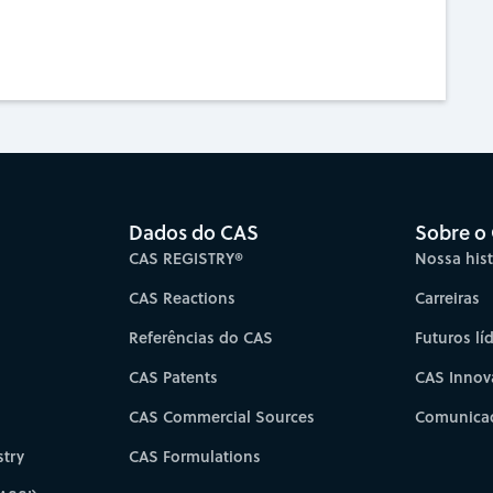
Dados do CAS
Sobre o
CAS REGISTRY®
Nossa hist
CAS Reactions
Carreiras
Referências do CAS
Futuros lí
CAS Patents
CAS Innov
CAS Commercial Sources
Comunicad
try
CAS Formulations