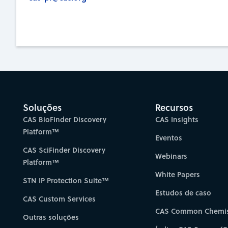
Soluções
Recursos
CAS BioFinder Discovery
CAS Insights
Platform™
Eventos
CAS SciFinder Discovery
Webinars
Platform™
White Papers
STN IP Protection Suite™
Estudos de caso
CAS Custom Services
CAS Common Chemis
Outras soluções