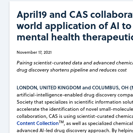
April19 and CAS collaborat
world application of AI to
mental health therapeuti
November 17, 2021
Pairing scientist-curated data and advanced chemica
drug discovery shortens pipeline and reduces cost
LONDON, UNITED KINGDOM and COLUMBUS, OH (No
artificial-intelligence-enabled drug discovery comp
Society that specializes in scientific information so
accelerate the identification of novel small-molecule
collaboration, CAS is using scientist-curated chemi
TM
Content Collection
, as well as specialized chemical
advanced AI-led drug discovery approach. By helpin