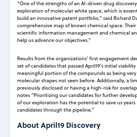
“One of the strengths of an AI-driven drug discovery 
exploration of molecular white space, which is essen
build an innovative patent portfolio,” said Richard 
comprehensive map of known chemical space. Their 
scientific information management and chemical ana
help us advance our objectives.”
Results from the organizations’ first engagement de
set of candidates that passed April19’s initial viabilit
meaningful portion of the compounds as being very
molecular shapes not seen before. Additionally, a li
previously disclosed or having a high-risk for overlap
notes “Prioritizing our candidates for further devel
of our exploration has the potential to save us years
candidates through the pipeline.”
About April19 Discovery