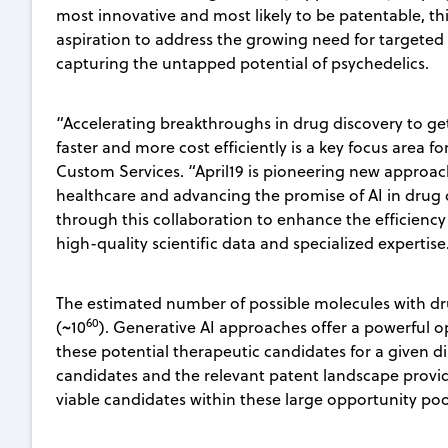
most innovative and most likely to be patentable, th
aspiration to address the growing need for targeted 
capturing the untapped potential of psychedelics.
“Accelerating breakthroughs in drug discovery to ge
faster and more cost efficiently is a key focus area f
Custom Services. “April19 is pioneering new approach
healthcare and advancing the promise of AI in drug
through this collaboration to enhance the efficiency
high-quality scientific data and specialized expertise
The estimated number of possible molecules with dru
60
(~10
). Generative AI approaches offer a powerful o
these potential therapeutic candidates for a given di
candidates and the relevant patent landscape provide
viable candidates within these large opportunity po