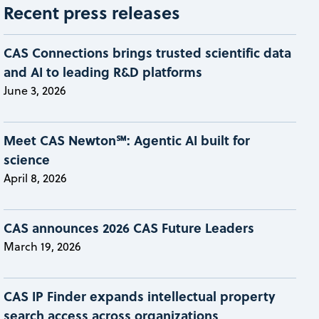
Recent press releases
CAS Connections brings trusted scientific data
and AI to leading R&D platforms
June 3, 2026
Meet CAS Newton℠: Agentic AI built for
science
April 8, 2026
CAS announces 2026 CAS Future Leaders
March 19, 2026
CAS IP Finder expands intellectual property
search access across organizations