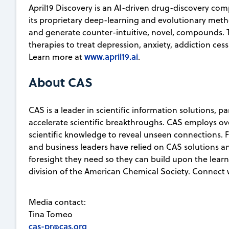
April19 Discovery is an AI-driven drug-discovery co
its proprietary deep-learning and evolutionary method
and generate counter-intuitive, novel, compounds
therapies to treat depression, anxiety, addiction ces
www.april19.ai
Learn more at
.
About CAS
CAS is a leader in scientific information solutions, 
accelerate scientific breakthroughs. CAS employs ov
scientific knowledge to reveal unseen connections. Fo
and business leaders have relied on CAS solutions an
foresight they need so they can build upon the learni
division of the American Chemical Society. Connect 
Media contact:
Tina Tomeo
cas-pr@cas.org