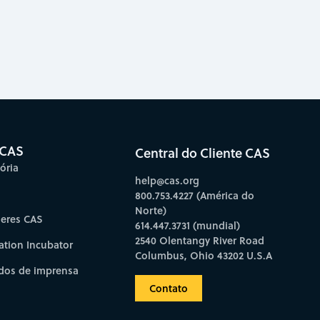
 CAS
Central do Cliente CAS
ória
help@cas.org
800.753.4227 (América do
Norte)
deres CAS
614.447.3731 (mundial)
2540 Olentangy River Road
ation Incubator
Columbus, Ohio 43202 U.S.A
os de imprensa
Contato