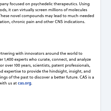
mpany focused on psychedelic therapeutics. Using
s, it can virtually screen millions of molecules
. These novel compounds may lead to much-needed
sation, chronic pain and other CNS indications.
partnering with innovators around the world to
er 1,400 experts who curate, connect, and analyze
r over 100 years, scientists, patent professionals,
d expertise to provide the hindsight, insight, and
ngs of the past to discover a better future. CAS is a
cas.org
with us at
.