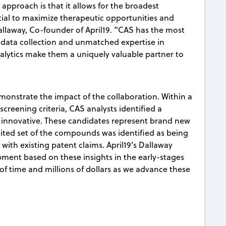
approach is that it allows for the broadest
tial to maximize therapeutic opportunities and
Dallaway, Co-founder of April19. “CAS has the most
data collection and unmatched expertise in
lytics make them a uniquely valuable partner to
monstrate the impact of the collaboration. Within a
y screening criteria, CAS analysts identified a
 innovative. These candidates represent brand new
mited set of the compounds was identified as being
 with existing patent claims. April19’s Dallaway
opment based on these insights in the early-stages
 of time and millions of dollars as we advance these