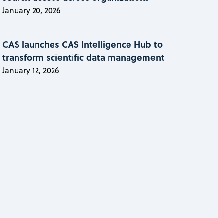
January 20, 2026
CAS launches CAS Intelligence Hub to
transform scientific data management
January 12, 2026