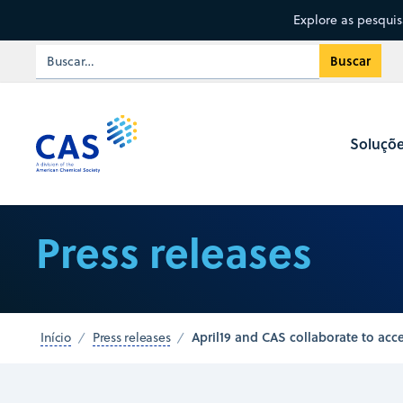
Explore as pesqui
Soluçõ
Press releases
April19 and CAS collaborate to acce
Início
Press releases