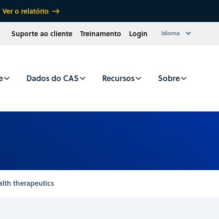
Ver o relatório
Suporte ao cliente
Treinamento
Login
Idioma
e
Dados do CAS
Recursos
Sobre
alth therapeutics