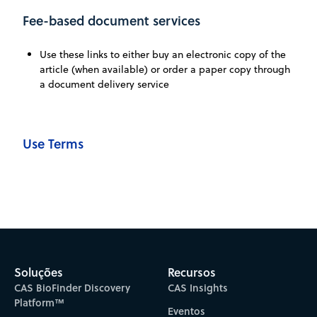
Fee-based document services
Use these links to either buy an electronic copy of the
article (when available) or order a paper copy through
a document delivery service
Use Terms
Soluções
Recursos
CAS BioFinder Discovery
CAS Insights
Platform™
Eventos