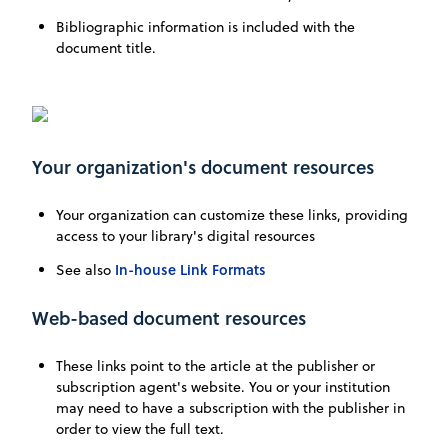
Bibliographic information is included with the
document title.
Your organization's document resources
Your organization can customize these links, providing
access to your library's digital resources
In-house Link Formats
See also
Web-based document resources
These links point to the article at the publisher or
subscription agent's website. You or your institution
may need to have a subscription with the publisher in
order to view the full text.