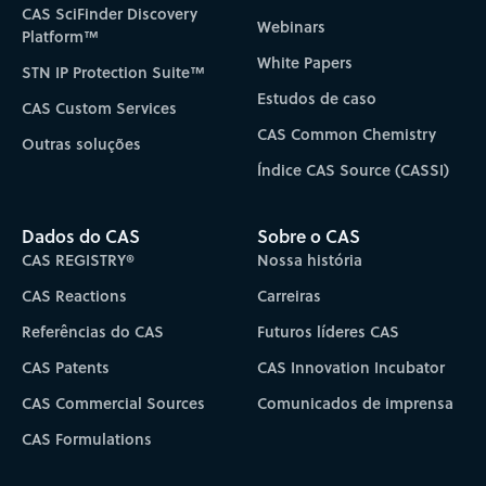
CAS SciFinder Discovery
Webinars
Platform™
White Papers
STN IP Protection Suite™
Estudos de caso
CAS Custom Services
CAS Common Chemistry
Outras soluções
Índice CAS Source (CASSI)
Dados do CAS
Sobre o CAS
CAS REGISTRY®
Nossa história
CAS Reactions
Carreiras
Referências do CAS
Futuros líderes CAS
CAS Patents
CAS Innovation Incubator
CAS Commercial Sources
Comunicados de imprensa
CAS Formulations