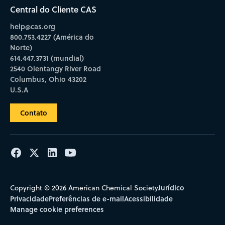
Central do Cliente CAS
help@cas.org
800.753.4227 (América do
Norte)
614.447.3731 (mundial)
2540 Olentangy River Road
Columbus, Ohio 43202
U.S.A
Contato
Jurídico
Copyright © 2026 American Chemical Society
Privacidade
Preferências de e-mail
Acessibilidade
Manage cookie preferences