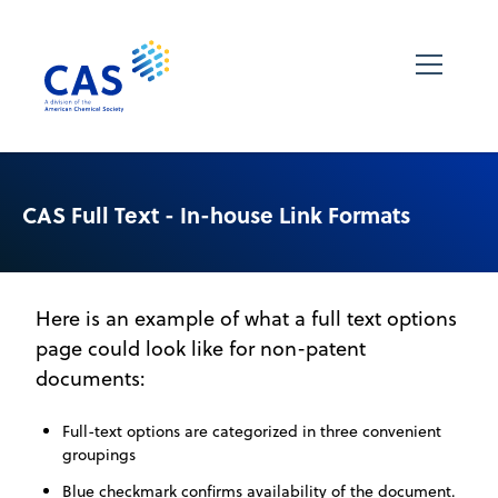
CAS Full Text - In-house Link Formats
Here is an example of what a full text options
page could look like for non-patent
documents:
Full-text options are categorized in three convenient
groupings
Blue checkmark confirms availability of the document.