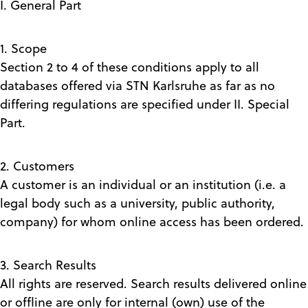
I. General Part
1. Scope
Section 2 to 4 of these conditions apply to all
databases offered via STN Karlsruhe as far as no
differing regulations are specified under II. Special
Part.
2. Customers
A customer is an individual or an institution (i.e. a
legal body such as a university, public authority,
company) for whom online access has been ordered.
3. Search Results
All rights are reserved. Search results delivered online
or offline are only for internal (own) use of the