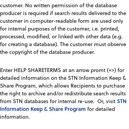
customer. No written permission of the database
producer is required if search results delivered to the
customer in computer-readable form are used only
for internal purposes of the customer, i.e. printed,
processed, modified, or linked with other data (e.g.
for creating a database). The customer must observe
the copyright of the database producer.
Enter HELP SHARETERMS at an arrow promt (=>) for
detailed information on the STN Information Keep &
Share Program, which allows Recipients to purchase
the right to archive and/or redistribute search results
STN
from STN databases for internal re-use. Or, visit
Information Keep & Share Program
for detailed
information.