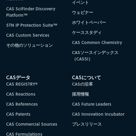
イベント
CAS SciFinder Discovery
ウェビナー
Platform™
ホワイトペーパー
STN IP Protection Suite™
ケーススタディ
CAS Custom Services
CAS Common Chemistry
その他のソリューション
CASソースインデックス
（CASSI）
CASデータ
CASについて
CAS REGISTRY®
CASの沿革
CAS Reactions
採用情報
CAS References
CAS Future Leaders
CAS Patents
CAS Innovation Incubator
CAS Commercial Sources
プレスリリース
CAS Formulations