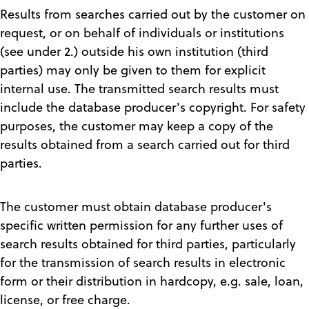
Results from searches carried out by the customer on
request, or on behalf of individuals or institutions
(see under 2.) outside his own institution (third
parties) may only be given to them for explicit
internal use. The transmitted search results must
include the database producer's copyright. For safety
purposes, the customer may keep a copy of the
results obtained from a search carried out for third
parties.
The customer must obtain database producer's
specific written permission for any further uses of
search results obtained for third parties, particularly
for the transmission of search results in electronic
form or their distribution in hardcopy, e.g. sale, loan,
license, or free charge.