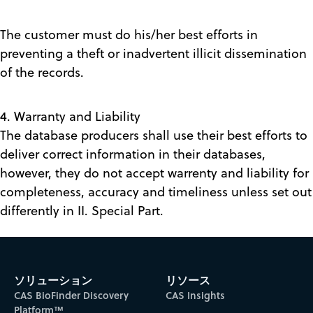
The customer must do his/her best efforts in
preventing a theft or inadvertent illicit dissemination
of the records.
4. Warranty and Liability
The database producers shall use their best efforts to
deliver correct information in their databases,
however, they do not accept warrenty and liability for
completeness, accuracy and timeliness unless set out
differently in II. Special Part.
ソリューション
リソース
CAS BioFinder Discovery
CAS Insights
Platform™