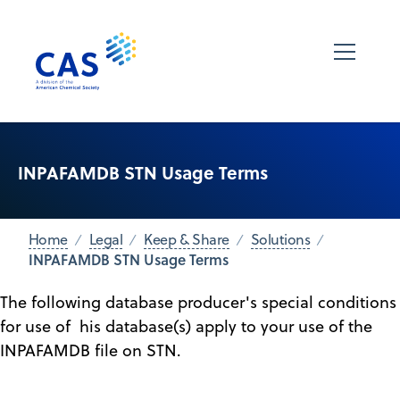
INPAFAMDB STN Usage Terms
Home
Legal
Keep & Share
Solutions
INPAFAMDB STN Usage Terms
The following database producer's special conditions
for use of his database(s) apply to your use of the
INPAFAMDB file on STN.