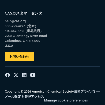
CASカスタマーセンター
help@cas.org
800-753-4227（北米）
614-447-3731（世界共通）
2540 Olentangy River Road
Columbus, Ohio 43202
U.S.A
お問い合わせ
法務
プライバシー
Copyright © 2026 American Chemical Society
メール設定を管理
アクセス
Manage cookie preferences