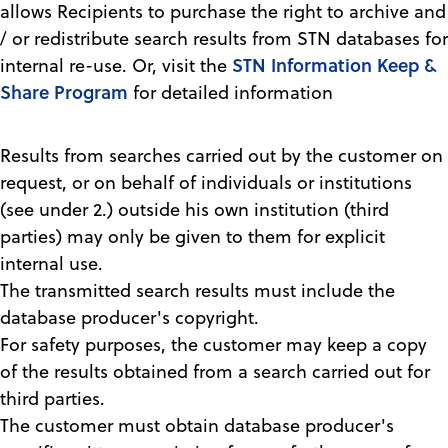
allows Recipients to purchase the right to archive and
/ or redistribute search results from STN databases for
STN Information Keep &
internal re-use. Or, visit the
Share Program
for detailed information
Results from searches carried out by the customer on
request, or on behalf of individuals or institutions
(see under 2.) outside his own institution (third
parties) may only be given to them for explicit
internal use.
The transmitted search results must include the
database producer's copyright.
For safety purposes, the customer may keep a copy
of the results obtained from a search carried out for
third parties.
The customer must obtain database producer's