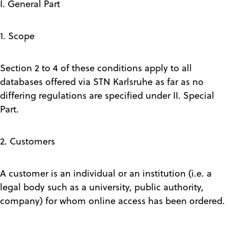
I. General Part
1. Scope
Section 2 to 4 of these conditions apply to all
databases offered via STN Karlsruhe as far as no
differing regulations are specified under II. Special
Part.
2. Customers
A customer is an individual or an institution (i.e. a
legal body such as a university, public authority,
company) for whom online access has been ordered.