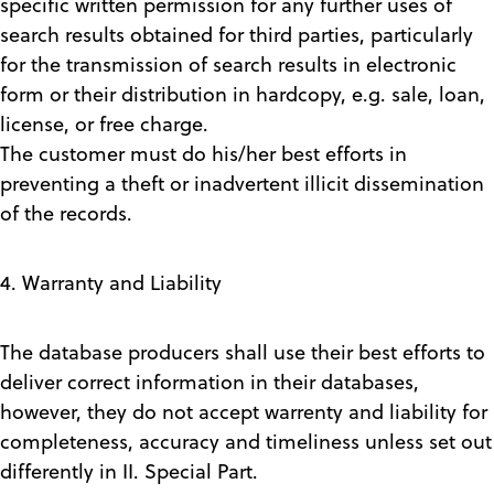
specific written permission for any further uses of
search results obtained for third parties, particularly
for the transmission of search results in electronic
form or their distribution in hardcopy, e.g. sale, loan,
license, or free charge.
The customer must do his/her best efforts in
preventing a theft or inadvertent illicit dissemination
of the records.
4. Warranty and Liability
The database producers shall use their best efforts to
deliver correct information in their databases,
however, they do not accept warrenty and liability for
completeness, accuracy and timeliness unless set out
differently in II. Special Part.