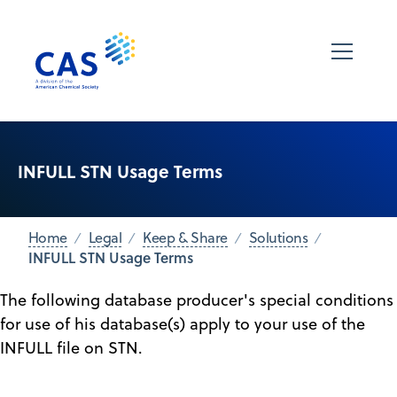
INFULL STN Usage Terms
Home
Legal
Keep & Share
Solutions
INFULL STN Usage Terms
The following database producer's special conditions
for use of his database(s) apply to your use of the
INFULL file on STN.