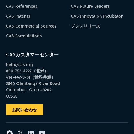
CAS References
CAS Future Leaders
CAS Patents
CAS Innovation Incubator
CAS Commercial Sources
プレスリリース
CAS Formulations
CASカスタマーセンター
help@cas.org
800-753-4227（北米）
614-447-3731（世界共通）
2540 Olentangy River Road
Columbus, Ohio 43202
U.S.A
お問い合わせ