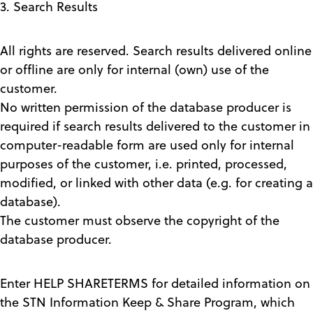
3. Search Results
All rights are reserved. Search results delivered online
or offline are only for internal (own) use of the
customer.
No written permission of the database producer is
required if search results delivered to the customer in
computer-readable form are used only for internal
purposes of the customer, i.e. printed, processed,
modified, or linked with other data (e.g. for creating a
database).
The customer must observe the copyright of the
database producer.
Enter HELP SHARETERMS for detailed information on
the STN Information Keep & Share Program, which