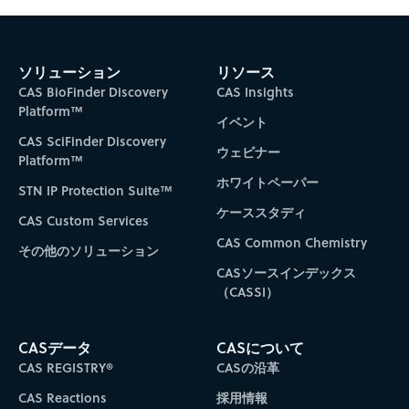
ソリューション
リソース
CAS BioFinder Discovery
CAS Insights
Platform™
イベント
CAS SciFinder Discovery
ウェビナー
Platform™
ホワイトペーパー
STN IP Protection Suite™
ケーススタディ
CAS Custom Services
CAS Common Chemistry
その他のソリューション
CASソースインデックス
（CASSI）
CASデータ
CASについて
CAS REGISTRY®
CASの沿革
CAS Reactions
採用情報