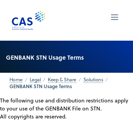
GENBANK STN Usage Terms
Home
Legal
Keep & Share
Solutions
GENBANK STN Usage Terms
The following use and distribution restrictions apply
to your use of the GENBANK File on STN.
All copyrights are reserved.