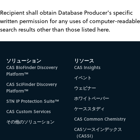
Recipient shall obtain Database Producer's specific
written permission for any uses of computer-readable
search results other than those listed here.
ソリューション
リソース
CAS BioFinder Discovery
CAS Insights
Platform™
イベント
CAS SciFinder Discovery
ウェビナー
Platform™
ホワイトペーパー
STN IP Protection Suite™
ケーススタディ
CAS Custom Services
CAS Common Chemistry
その他のソリューション
CASソースインデックス
（CASSI）