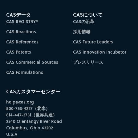
CASデータ
CASについて
CAS REGISTRY®
CASの沿革
CAS Reactions
採用情報
CAS References
CAS Future Leaders
CAS Patents
CAS Innovation Incubator
CAS Commercial Sources
プレスリリース
CAS Formulations
CASカスタマーセンター
help@cas.org
800-753-4227（北米）
614-447-3731（世界共通）
2540 Olentangy River Road
Columbus, Ohio 43202
U.S.A