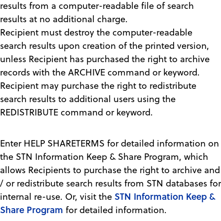
results from a computer-readable file of search
results at no additional charge.
Recipient must destroy the computer-readable
search results upon creation of the printed version,
unless Recipient has purchased the right to archive
records with the ARCHIVE command or keyword.
Recipient may purchase the right to redistribute
search results to additional users using the
REDISTRIBUTE command or keyword.
Enter HELP SHARETERMS for detailed information on
the STN Information Keep & Share Program, which
allows Recipients to purchase the right to archive and
/ or redistribute search results from STN databases for
STN Information Keep &
internal re-use. Or, visit the
Share Program
for detailed information.