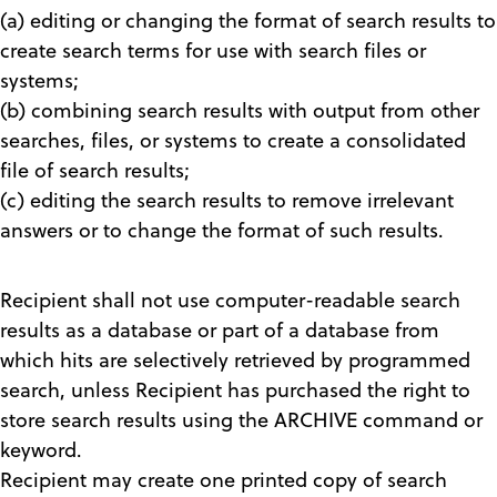
(a) editing or changing the format of search results to
create search terms for use with search files or
systems;
(b) combining search results with output from other
searches, files, or systems to create a consolidated
file of search results;
(c) editing the search results to remove irrelevant
answers or to change the format of such results.
Recipient shall not use computer-readable search
results as a database or part of a database from
which hits are selectively retrieved by programmed
search, unless Recipient has purchased the right to
store search results using the ARCHIVE command or
keyword.
Recipient may create one printed copy of search