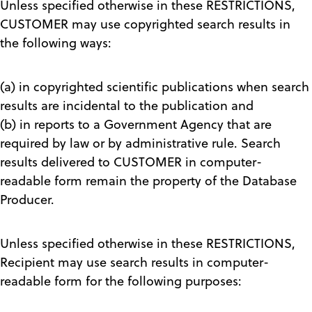
Unless specified otherwise in these RESTRICTIONS,
CUSTOMER may use copyrighted search results in
the following ways:
(a) in copyrighted scientific publications when search
results are incidental to the publication and
(b) in reports to a Government Agency that are
required by law or by administrative rule. Search
results delivered to CUSTOMER in computer-
readable form remain the property of the Database
Producer.
Unless specified otherwise in these RESTRICTIONS,
Recipient may use search results in computer-
readable form for the following purposes: