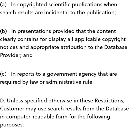
(a) In copyrighted scientific publications when
search results are incidental to the publication;
(b) In presentations provided that the content
clearly contains for display all applicable copyright
notices and appropriate attribution to the Database
Provider; and
(c) In reports to a government agency that are
required by law or administrative rule.
D. Unless specified otherwise in these Restrictions,
Customer may use search results from the Database
in computer-readable form for the following
purposes: