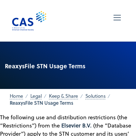
ReaxysFile STN Usage Terms
Home
Legal
Keep & Share
Solutions
ReaxysFile STN Usage Terms
The following use and distribution restrictions (the
Elsevier B.V.
“Restrictions”) from the
(the “Database
Provider”) apply to the STN customer and its users’