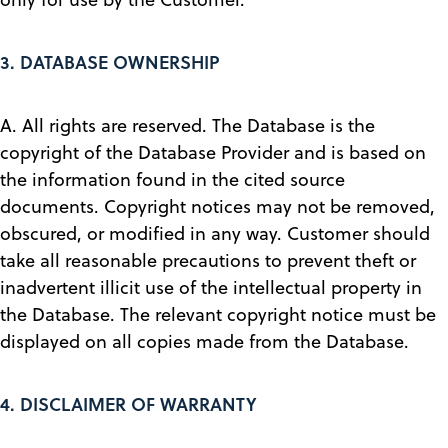
3.
DATABASE OWNERSHIP
A. All rights are reserved. The Database is the
copyright of the Database Provider and is based on
the information found in the cited source
documents. Copyright notices may not be removed,
obscured, or modified in any way. Customer should
take all reasonable precautions to prevent theft or
inadvertent illicit use of the intellectual property in
the Database. The relevant copyright notice must be
displayed on all copies made from the Database.
4.
DISCLAIMER OF WARRANTY