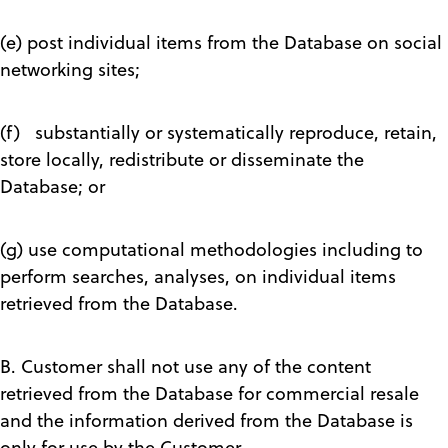
(e) post individual items from the Database on social
networking sites;
(f) substantially or systematically reproduce, retain,
store locally, redistribute or disseminate the
Database; or
(g) use computational methodologies including to
perform searches, analyses, on individual items
retrieved from the Database.
B. Customer shall not use any of the content
retrieved from the Database for commercial resale
and the information derived from the Database is
only for use by the Customer.