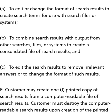
(a) To edit or change the format of search results to
create search terms for use with search files or
systems;
(b) To combine search results with output from
other searches, files, or systems to create a
consolidated file of search results; and
(c) To edit the search results to remove irrelevant
answers or to change the format of such results.
E. Customer may create one (1) printed copy of
search results from a computer-readable file of
search results. Customer must destroy the computer-
readable search results upon creation of the printed