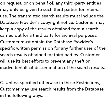
on request, or on behalf of, any third-party entities
may only be given to such third parties for internal
use. The transmitted search results must include the
Database Provider’s copyright notice. Customer may
keep a copy of the results obtained from a search
carried out for a third party for archival purposes.
Customer must obtain the Database Provider’s
specific written permission for any further uses of the
search results obtained for third parties. Customer
will use its best efforts to prevent any theft or
inadvertent illicit dissemination of the search results.
C. Unless specified otherwise in these Restrictions,
Customer may use search results from the Database
in the following ways: