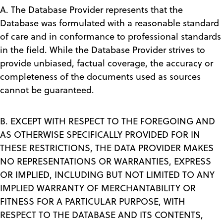
A. The Database Provider represents that the
Database was formulated with a reasonable standard
of care and in conformance to professional standards
in the field. While the Database Provider strives to
provide unbiased, factual coverage, the accuracy or
completeness of the documents used as sources
cannot be guaranteed.
B. EXCEPT WITH RESPECT TO THE FOREGOING AND
AS OTHERWISE SPECIFICALLY PROVIDED FOR IN
THESE RESTRICTIONS, THE DATA PROVIDER MAKES
NO REPRESENTATIONS OR WARRANTIES, EXPRESS
OR IMPLIED, INCLUDING BUT NOT LIMITED TO ANY
IMPLIED WARRANTY OF MERCHANTABILITY OR
FITNESS FOR A PARTICULAR PURPOSE, WITH
RESPECT TO THE DATABASE AND ITS CONTENTS,