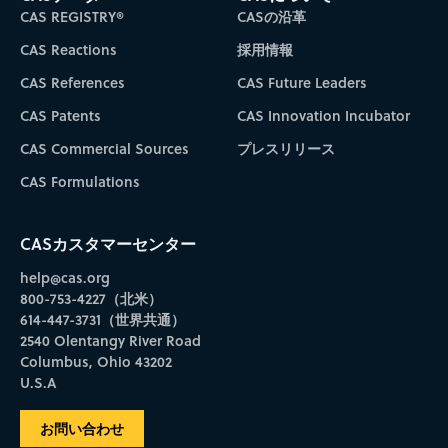
CAS REGISTRY®
CASの沿革
CAS Reactions
採用情報
CAS References
CAS Future Leaders
CAS Patents
CAS Innovation Incubator
CAS Commercial Sources
プレスリリース
CAS Formulations
CASカスタマーセンター
help@cas.org
800-753-4227（北米）
614-447-3731（世界共通）
2540 Olentangy River Road
Columbus, Ohio 43202
U.S.A
お問い合わせ