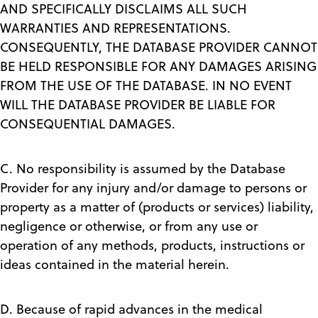
AND SPECIFICALLY DISCLAIMS ALL SUCH
WARRANTIES AND REPRESENTATIONS.
CONSEQUENTLY, THE DATABASE PROVIDER CANNOT
BE HELD RESPONSIBLE FOR ANY DAMAGES ARISING
FROM THE USE OF THE DATABASE. IN NO EVENT
WILL THE DATABASE PROVIDER BE LIABLE FOR
CONSEQUENTIAL DAMAGES.
C. No responsibility is assumed by the Database
Provider for any injury and/or damage to persons or
property as a matter of (products or services) liability,
negligence or otherwise, or from any use or
operation of any methods, products, instructions or
ideas contained in the material herein.
D. Because of rapid advances in the medical