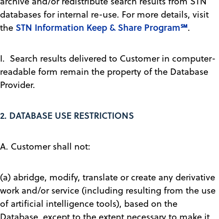
archive and/or redistribute search results from STN
databases for internal re-use. For more details, visit
STN Information Keep & Share Program℠
the
.
I. Search results delivered to Customer in computer-
readable form remain the property of the Database
Provider.
2.
DATABASE USE RESTRICTIONS
A. Customer shall not:
(a) abridge, modify, translate or create any derivative
work and/or service (including resulting from the use
of artificial intelligence tools), based on the
Database, except to the extent necessary to make it