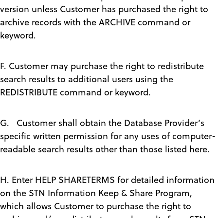
version unless Customer has purchased the right to
archive records with the ARCHIVE command or
keyword.
F. Customer may purchase the right to redistribute
search results to additional users using the
REDISTRIBUTE command or keyword.
G. Customer shall obtain the Database Provider’s
specific written permission for any uses of computer-
readable search results other than those listed here.
H. Enter HELP SHARETERMS for detailed information
on the STN Information Keep & Share Program,
which allows Customer to purchase the right to