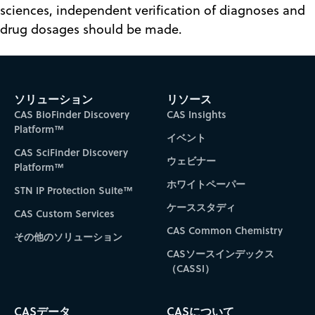
sciences, independent verification of diagnoses and
drug dosages should be made.
ソリューション
リソース
CAS BioFinder Discovery
CAS Insights
Platform™
イベント
CAS SciFinder Discovery
ウェビナー
Platform™
ホワイトペーパー
STN IP Protection Suite™
ケーススタディ
CAS Custom Services
CAS Common Chemistry
その他のソリューション
CASソースインデックス
（CASSI）
CASデータ
CASについて