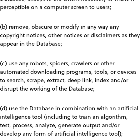
perceptible on a computer screen to users;
(b) remove, obscure or modify in any way any
copyright notices, other notices or disclaimers as they
appear in the Database;
(c) use any robots, spiders, crawlers or other
automated downloading programs, tools, or devices
to search, scrape, extract, deep link, index and/or
disrupt the working of the Database;
(d) use the Database in combination with an artificial
intelligence tool (including to train an algorithm,
test, process, analyze, generate output and/or
develop any form of artificial intelligence tool);