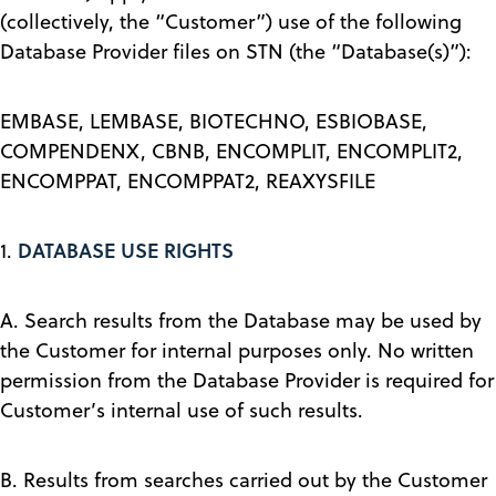
(collectively, the “Customer”) use of the following
Database Provider files on STN (the “Database(s)”):
EMBASE, LEMBASE, BIOTECHNO, ESBIOBASE,
COMPENDENX, CBNB, ENCOMPLIT, ENCOMPLIT2,
ENCOMPPAT, ENCOMPPAT2, REAXYSFILE
DATABASE USE RIGHTS
1.
A. Search results from the Database may be used by
the Customer for internal purposes only. No written
permission from the Database Provider is required for
Customer’s internal use of such results.
B. Results from searches carried out by the Customer